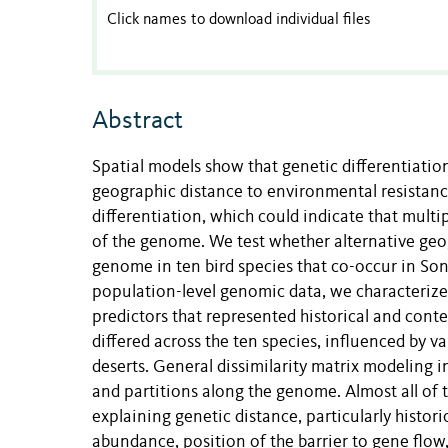
Click names to download individual files
Abstract
Spatial models show that genetic differentiati
geographic distance to environmental resistanc
differentiation, which could indicate that multi
of the genome. We test whether alternative geogr
genome in ten bird species that co-occur in S
population-level genomic data, we characterize
predictors that represented historical and con
differed across the ten species, influenced by 
deserts. General dissimilarity matrix modeling 
and partitions along the genome. Almost all of
explaining genetic distance, particularly hist
abundance, position of the barrier to gene flow,