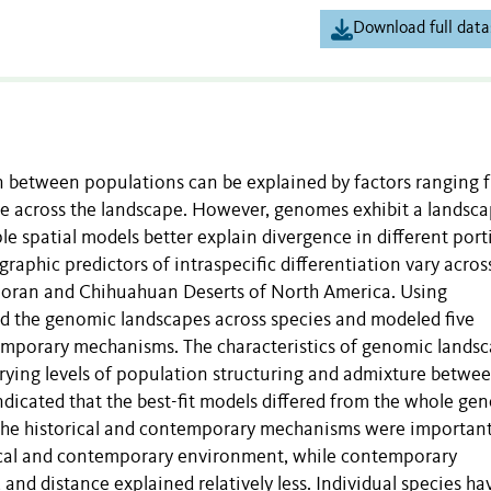
Download full data
on between populations can be explained by factors ranging 
e across the landscape. However, genomes exhibit a landsca
ple spatial models better explain divergence in different port
aphic predictors of intraspecific differentiation vary acros
onoran and Chihuahuan Deserts of North America. Using
d the genomic landscapes across species and modeled five
temporary mechanisms. The characteristics of genomic lands
varying levels of population structuring and admixture betwe
indicated that the best-fit models differed from the whole g
 the historical and contemporary mechanisms were important
orical and contemporary environment, while contemporary
 and distance explained relatively less. Individual species ha