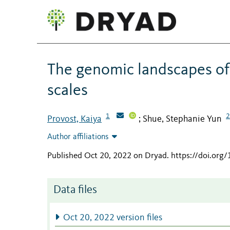
The genomic landscapes of 
scales
1
2
Provost, Kaiya
Shue, Stephanie Yun
;
Author affiliations
Published Oct 20, 2022 on Dryad
.
https://doi.org
Data files
Oct 20, 2022 version files