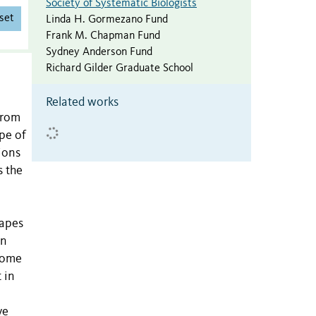
Society of Systematic Biologists
set
Linda H. Gormezano Fund
Frank M. Chapman Fund
Sydney Anderson Fund
Richard Gilder Graduate School
Related works
from
pe of
ions
s the
capes
en
enome
 in
ve