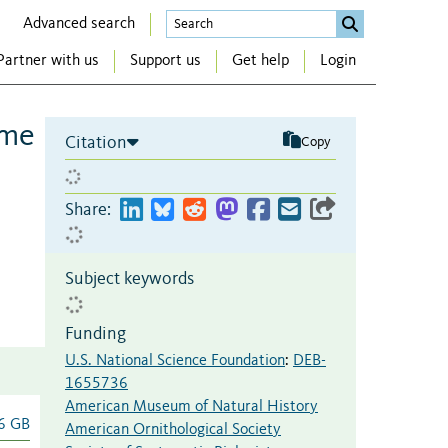
Advanced search
Partner with us
Support us
Get help
Login
ime
Citation
Copy
Share:
Subject keywords
Funding
U.S. National Science Foundation
:
DEB-
1655736
American Museum of Natural History
6 GB
American Ornithological Society