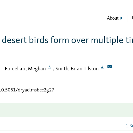
About
desert birds form over multiple t
3
4
Forcellati, Meghan
Smith, Brian Tilston
;
;
/10.5061/dryad.msbcc2g27
1.3