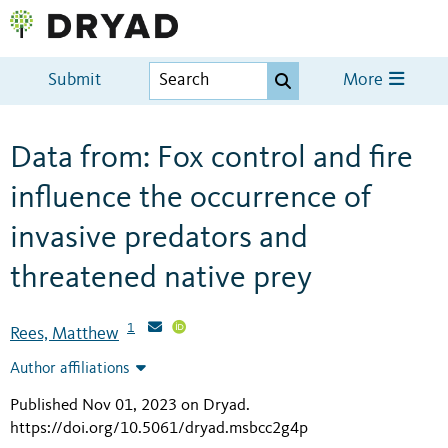
Submit
More
Data from: Fox control and fire
influence the occurrence of
invasive predators and
threatened native prey
1
Rees, Matthew
Author affiliations
Published Nov 01, 2023 on Dryad
.
https://doi.org/10.5061/dryad.msbcc2g4p