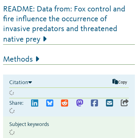
README: Data from: Fox control and
fire influence the occurrence of
invasive predators and threatened
native prey
Methods
Citation
Copy
Share:
Subject keywords