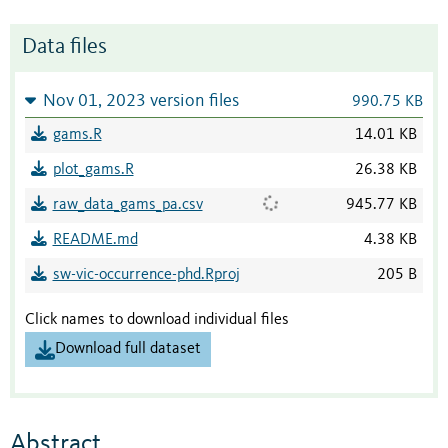
Data files
Nov 01, 2023 version files
990.75 KB
gams.R
14.01 KB
plot_gams.R
26.38 KB
raw_data_gams_pa.csv
945.77 KB
README.md
4.38 KB
sw-vic-occurrence-phd.Rproj
205 B
Click names to download individual files
Download full dataset
Abstract