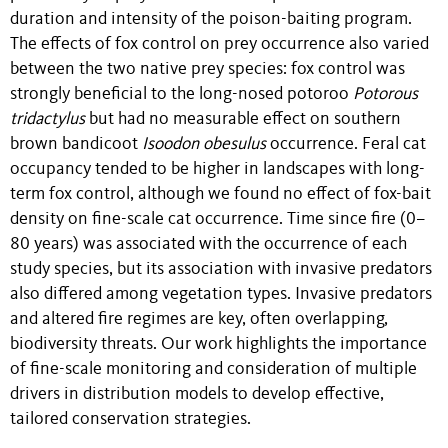
duration and intensity of the poison-baiting program.
The effects of fox control on prey occurrence also varied
between the two native prey species: fox control was
strongly beneficial to the long-nosed potoroo
Potorous
tridactylus
but had no measurable effect on southern
brown bandicoot
Isoodon obesulus
occurrence. Feral cat
occupancy tended to be higher in landscapes with long-
term fox control, although we found no effect of fox-bait
density on fine-scale cat occurrence. Time since fire (0–
80 years) was associated with the occurrence of each
study species, but its association with invasive predators
also differed among vegetation types. Invasive predators
and altered fire regimes are key, often overlapping,
biodiversity threats. Our work highlights the importance
of fine-scale monitoring and consideration of multiple
drivers in distribution models to develop effective,
tailored conservation strategies.