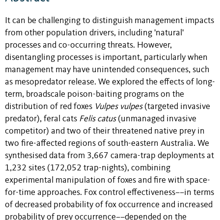
It can be challenging to distinguish management impacts
from other population drivers, including 'natural'
processes and co-occurring threats. However,
disentangling processes is important, particularly when
management may have unintended consequences, such
as mesopredator release. We explored the effects of long-
term, broadscale poison-baiting programs on the
distribution of red foxes
Vulpes vulpes
(targeted invasive
predator), feral cats
Felis catus
(unmanaged invasive
competitor) and two of their threatened native prey in
two fire-affected regions of south-eastern Australia. We
synthesised data from 3,667 camera-trap deployments at
1,232 sites (172,052 trap-nights), combining
experimental manipulation of foxes and fire with space-
for-time approaches. Fox control effectiveness––in terms
of decreased probability of fox occurrence and increased
probability of prey occurrence––depended on the