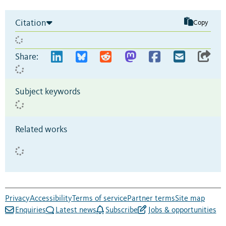
Citation
Copy
Share:
Subject keywords
Related works
Privacy
Accessibility
Terms of service
Partner terms
Site map
Enquiries
Latest news
Subscribe
Jobs & opportunities