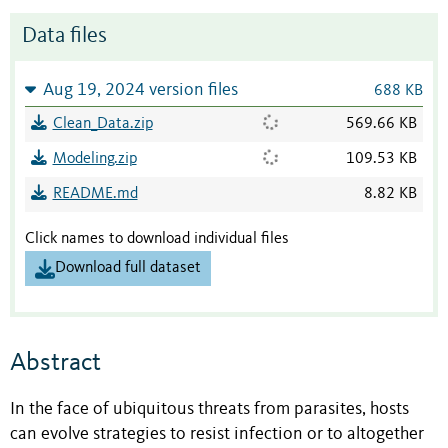
Data files
Aug 19, 2024 version files
688 KB
Clean_Data.zip
569.66 KB
Modeling.zip
109.53 KB
README.md
8.82 KB
Click names to download individual files
Download full dataset
Abstract
In the face of ubiquitous threats from parasites, hosts
can evolve strategies to resist infection or to altogether