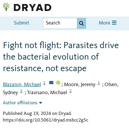
Submit
More
Fight not flight: Parasites drive
the bacterial evolution of
resistance, not escape
1
1
Blazanin, Michael
Moore, Jeremy
Olsen,
;
;
2
2
Sydney
Travisano, Michael
;
Author affiliations
Published Aug 19, 2024 on Dryad
.
https://doi.org/10.5061/dryad.msbcc2g5c