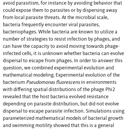
avoid parasitism, for instance by avoiding behavior that
could expose them to parasites or by dispersing away
from local parasite threats. At the microbial scale,
bacteria frequently encounter viral parasites,
bacteriophages. While bacteria are known to utilize a
number of strategies to resist infection by phages, and
can have the capacity to avoid moving towards phage-
infected cells, it is unknown whether bacteria can evolve
dispersal to escape from phages. In order to answer this
question, we combined experimental evolution and
mathematical modeling. Experimental evolution of the
bacterium
Pseudomonas fluorescens
in environments
with differing spatial distributions of the phage Phi2
revealed that the host bacteria evolved resistance
depending on parasite distribution, but did not evolve
dispersal to escape parasite infection. Simulations using
parameterized mathematical models of bacterial growth
and swimming motility showed that this is a general