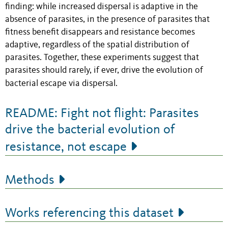
finding: while increased dispersal is adaptive in the
absence of parasites, in the presence of parasites that
fitness benefit disappears and resistance becomes
adaptive, regardless of the spatial distribution of
parasites. Together, these experiments suggest that
parasites should rarely, if ever, drive the evolution of
bacterial escape via dispersal.
README: Fight not flight: Parasites
drive the bacterial evolution of
resistance, not escape
Methods
Works referencing this dataset