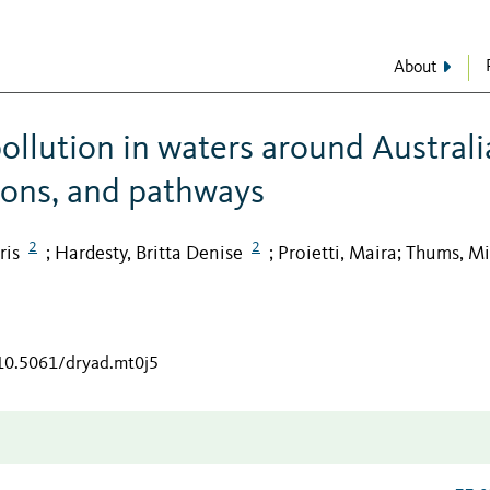
About
ollution in waters around Australi
tions, and pathways
2
2
ris
Hardesty, Britta Denise
Proietti, Maira
Thums, Mi
;
;
;
/10.5061/dryad.mt0j5