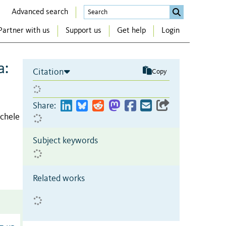
Advanced search
Partner with us
Support us
Get help
Login
a:
Citation
Copy
Share:
chele
Subject keywords
Related works