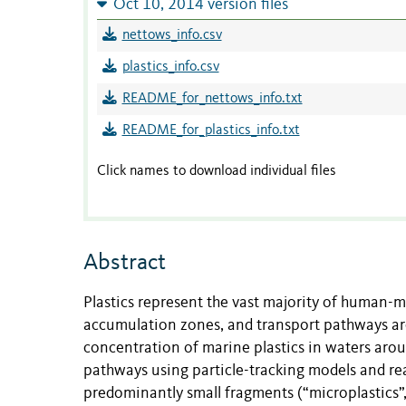
Oct 10, 2014 version files
nettows_info.csv
plastics_info.csv
README_for_nettows_info.txt
README_for_plastics_info.txt
Click names to download individual files
Abstract
Plastics represent the vast majority of human-m
accumulation zones, and transport pathways are
concentration of marine plastics in waters arou
pathways using particle-tracking models and rea
predominantly small fragments (“microplastics”