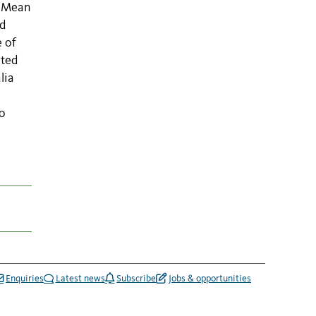
. Mean
nd
e of
ated
lia
to
Enquiries
Latest news
Subscribe
Jobs & opportunities