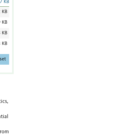
7 KB
2 KB
9 KB
8 KB
8 KB
set
ics,
tial
from