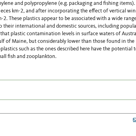
hylene and polypropylene (e.g. packaging and fishing items)
eces km-2, and after incorporating the effect of vertical wi
m-2. These plastics appear to be associated with a wide rang
o their international and domestic sources, including popul
 that plastic contamination levels in surface waters of Austra
ulf of Maine, but considerably lower than those found in the
lastics such as the ones described here have the potential 
all fish and zooplankton.