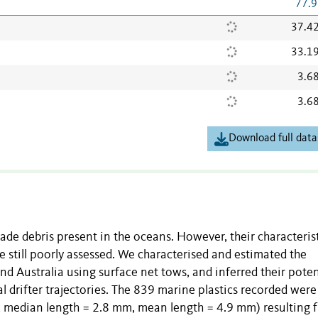
77.9
37.4
33.1
3.6
3.6
Download full data
ade debris present in the oceans. However, their characterist
 still poorly assessed. We characterised and estimated the
nd Australia using surface net tows, and inferred their poten
l drifter trajectories. The 839 marine plastics recorded were
, median length = 2.8 mm, mean length = 4.9 mm) resulting 