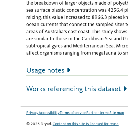
the breakdown of larger objects made of polyet
sea surface plastic concentration was 4256.4 pi
mixing, this value increased to 8966.3 pieces k
ocean currents that connect the sampled sites t
areas of Australia’s east coast. This study shows
are similar to those in the Caribbean Sea and G
subtropical gyres and Mediterranean Sea. Microp
affect organisms ranging from megafauna to sm
Usage notes
Works referencing this dataset
Privacy
Accessibility
Terms of service
Partner terms
Site map
© 2026 Dryad.
Content on this site is licensed for reuse
.