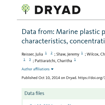
Data from: Marine plastic p
characteristics, concentra
1
2
1
Reisser, Julia
Shaw, Jeremy
Wilcox, Ch
;
;
1
3
1
Pattiaratchi, Charitha
;
Author affiliations
Published Oct 10, 2014 on Dryad
.
https://doi.org
Data files