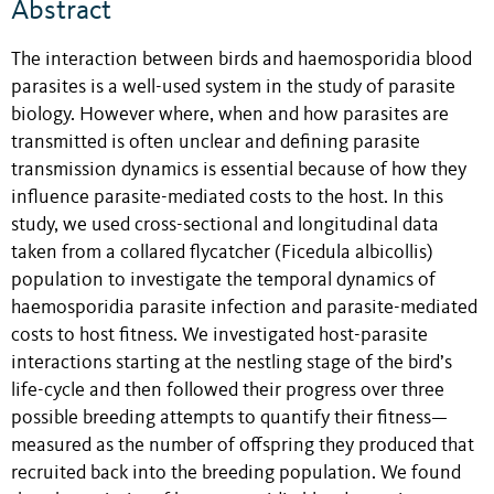
Abstract
The interaction between birds and haemosporidia blood
parasites is a well-used system in the study of parasite
biology. However where, when and how parasites are
transmitted is often unclear and defining parasite
transmission dynamics is essential because of how they
influence parasite-mediated costs to the host. In this
study, we used cross-sectional and longitudinal data
taken from a collared flycatcher (Ficedula albicollis)
population to investigate the temporal dynamics of
haemosporidia parasite infection and parasite-mediated
costs to host fitness. We investigated host-parasite
interactions starting at the nestling stage of the bird’s
life-cycle and then followed their progress over three
possible breeding attempts to quantify their fitness—
measured as the number of offspring they produced that
recruited back into the breeding population. We found