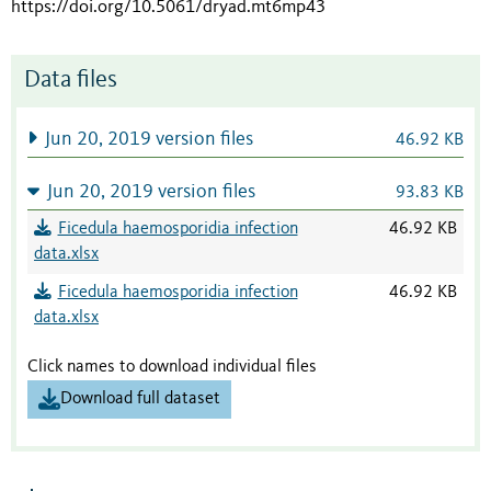
https://doi.org/10.5061/dryad.mt6mp43
Data files
Jun 20, 2019 version files
46.92 KB
Jun 20, 2019 version files
93.83 KB
Ficedula haemosporidia infection
46.92 KB
data.xlsx
Ficedula haemosporidia infection
46.92 KB
data.xlsx
Click names to download individual files
Download full dataset