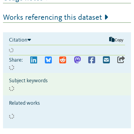
Works referencing this dataset
Citation
Copy
Share:
Subject keywords
Related works