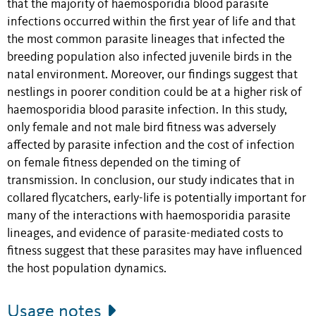
that the majority of haemosporidia blood parasite
infections occurred within the first year of life and that
the most common parasite lineages that infected the
breeding population also infected juvenile birds in the
natal environment. Moreover, our findings suggest that
nestlings in poorer condition could be at a higher risk of
haemosporidia blood parasite infection. In this study,
only female and not male bird fitness was adversely
affected by parasite infection and the cost of infection
on female fitness depended on the timing of
transmission. In conclusion, our study indicates that in
collared flycatchers, early-life is potentially important for
many of the interactions with haemosporidia parasite
lineages, and evidence of parasite-mediated costs to
fitness suggest that these parasites may have influenced
the host population dynamics.
Usage notes