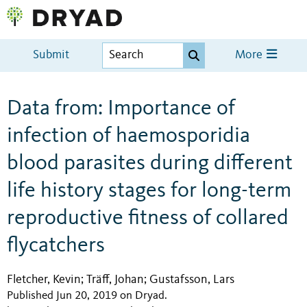
Submit
More
Data from: Importance of
infection of haemosporidia
blood parasites during different
life history stages for long-term
reproductive fitness of collared
flycatchers
Fletcher, Kevin
Träff, Johan
Gustafsson, Lars
;
;
Published Jun 20, 2019 on Dryad
.