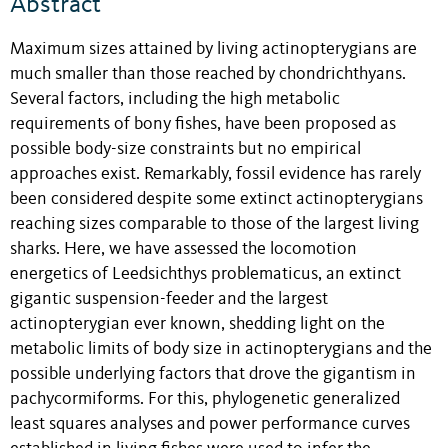
Abstract
Maximum sizes attained by living actinopterygians are
much smaller than those reached by chondrichthyans.
Several factors, including the high metabolic
requirements of bony fishes, have been proposed as
possible body-size constraints but no empirical
approaches exist. Remarkably, fossil evidence has rarely
been considered despite some extinct actinopterygians
reaching sizes comparable to those of the largest living
sharks. Here, we have assessed the locomotion
energetics of Leedsichthys problematicus, an extinct
gigantic suspension-feeder and the largest
actinopterygian ever known, shedding light on the
metabolic limits of body size in actinopterygians and the
possible underlying factors that drove the gigantism in
pachycormiforms. For this, phylogenetic generalized
least squares analyses and power performance curves