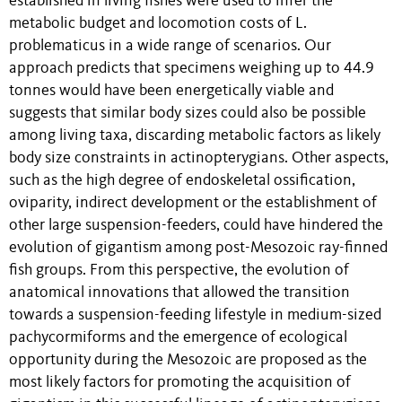
established in living fishes were used to infer the
metabolic budget and locomotion costs of L.
problematicus in a wide range of scenarios. Our
approach predicts that specimens weighing up to 44.9
tonnes would have been energetically viable and
suggests that similar body sizes could also be possible
among living taxa, discarding metabolic factors as likely
body size constraints in actinopterygians. Other aspects,
such as the high degree of endoskeletal ossification,
oviparity, indirect development or the establishment of
other large suspension-feeders, could have hindered the
evolution of gigantism among post-Mesozoic ray-finned
fish groups. From this perspective, the evolution of
anatomical innovations that allowed the transition
towards a suspension-feeding lifestyle in medium-sized
pachycormiforms and the emergence of ecological
opportunity during the Mesozoic are proposed as the
most likely factors for promoting the acquisition of