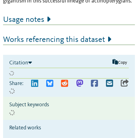
gigantism in this successful lineage of actinopterygians.
Usage notes
Works referencing this dataset
Citation
Copy
Share:
Subject keywords
Related works