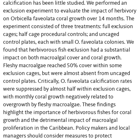
calcification has been little studied. We performed an
exclusion experiment to evaluate the impact of herbivory
on Orbicella faveolata coral growth over 14 months. The
experiment consisted of three treatments: full exclusion
cages; half cage procedural controls; and uncaged
control plates, each with small O. faveolata colonies. We
found that herbivorous fish exclusion had a substantial
impact on both macroalgal cover and coral growth.
Fleshy macroalgae reached 50% cover within some
exclusion cages, but were almost absent from uncaged
control plates. Critically, O. faveolata calcification rates
were suppressed by almost half within exclusion cages,
with monthly coral growth negatively related to
overgrowth by fleshy macroalgae. These findings
highlight the importance of herbivorous fishes for coral
growth and the detrimental impact of macroalgal
proliferation in the Caribbean. Policy makers and local
managers should consider measures to protect