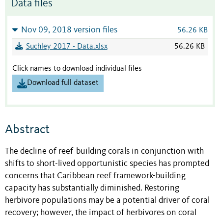
Data files
Nov 09, 2018 version files
56.26 KB
Suchley 2017 - Data.xlsx
56.26 KB
Click names to download individual files
Download full dataset
Abstract
The decline of reef-building corals in conjunction with
shifts to short-lived opportunistic species has prompted
concerns that Caribbean reef framework-building
capacity has substantially diminished. Restoring
herbivore populations may be a potential driver of coral
recovery; however, the impact of herbivores on coral