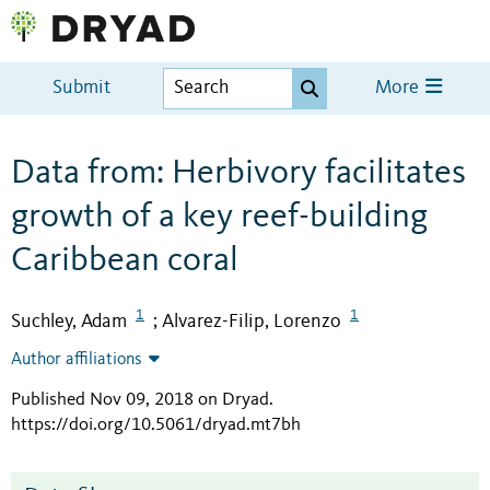
Submit
More
Data from: Herbivory facilitates
growth of a key reef-building
Caribbean coral
1
1
Suchley, Adam
Alvarez-Filip, Lorenzo
;
Author affiliations
Published Nov 09, 2018 on Dryad
.
https://doi.org/10.5061/dryad.mt7bh