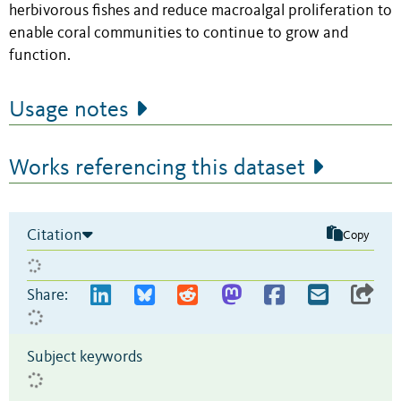
herbivorous fishes and reduce macroalgal proliferation to
enable coral communities to continue to grow and
function.
Usage notes
Works referencing this dataset
Citation
Copy
Share:
Subject keywords