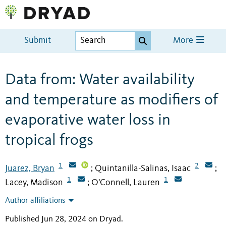
Submit
More
Data from: Water availability
and temperature as modifiers of
evaporative water loss in
tropical frogs
1
2
Juarez, Bryan
Quintanilla-Salinas, Isaac
;
;
1
1
Lacey, Madison
O'Connell, Lauren
;
Author affiliations
Published Jun 28, 2024 on Dryad
.