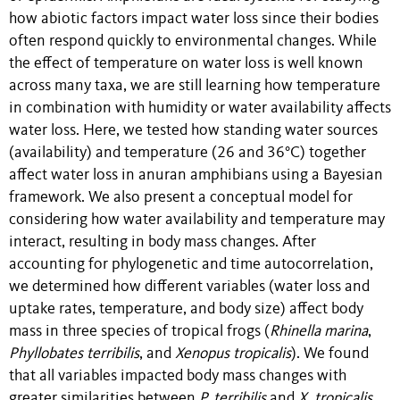
how abiotic factors impact water loss since their bodies
often respond quickly to environmental changes. While
the effect of temperature on water loss is well known
across many taxa, we are still learning how temperature
in combination with humidity or water availability affects
water loss. Here, we tested how standing water sources
(availability) and temperature (26 and 36°C) together
affect water loss in anuran amphibians using a Bayesian
framework. We also present a conceptual model for
considering how water availability and temperature may
interact, resulting in body mass changes. After
accounting for phylogenetic and time autocorrelation,
we determined how different variables (water loss and
uptake rates, temperature, and body size) affect body
mass in three species of tropical frogs (
Rhinella marina
,
Phyllobates terribilis
, and
Xenopus tropicalis
). We found
that all variables impacted body mass changes with
greater similarities between
P. terribilis
and
X.
tropicalis
,