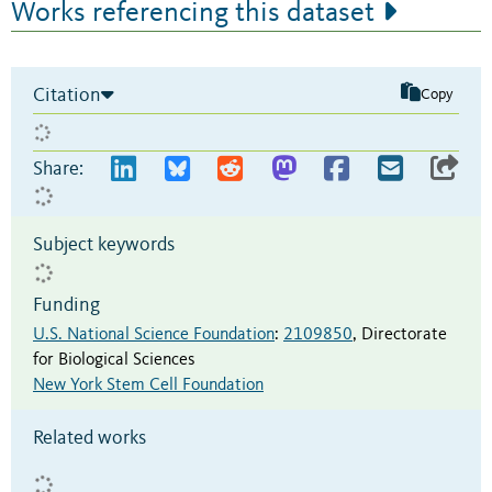
Works referencing this dataset
Citation
Copy
Share:
Subject keywords
Funding
U.S. National Science Foundation
:
2109850
,
Directorate
for Biological Sciences
New York Stem Cell Foundation
Related works