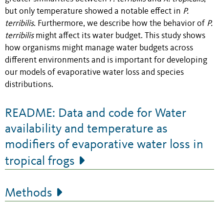
but only temperature showed a notable effect in
P.
terribilis
. Furthermore, we describe how the behavior of
P.
terribilis
might affect its water budget. This study shows
how organisms might manage water budgets across
different environments and is important for developing
our models of evaporative water loss and species
distributions.
README: Data and code for Water
availability and temperature as
modifiers of evaporative water loss in
tropical frogs
Methods