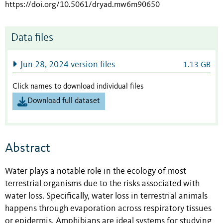
https://doi.org/10.5061/dryad.mw6m90650
Data files
Jun 28, 2024 version files
1.13 GB
Click names to download individual files
Download full dataset
Abstract
Water plays a notable role in the ecology of most
terrestrial organisms due to the risks associated with
water loss. Specifically, water loss in terrestrial animals
happens through evaporation across respiratory tissues
or epidermis. Amphibians are ideal systems for studying