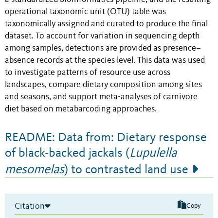
operational taxonomic unit (OTU) table was
taxonomically assigned and curated to produce the final
dataset. To account for variation in sequencing depth
among samples, detections are provided as presence–
absence records at the species level. This data was used
to investigate patterns of resource use across
landscapes, compare dietary composition among sites
and seasons, and support meta-analyses of carnivore
diet based on metabarcoding approaches.
README: Data from: Dietary response
of black-backed jackals (
Lupulella
mesomelas
) to contrasted land use
Citation
Copy