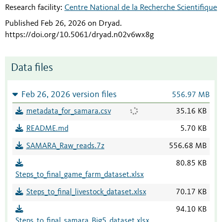
Research facility:
Centre National de la Recherche Scientifique
Published Feb 26, 2026 on Dryad
.
https://doi.org/10.5061/dryad.n02v6wx8g
Data files
Feb 26, 2026 version files
556.97 MB
metadata_for_samara.csv
35.16 KB
README.md
5.70 KB
SAMARA_Raw_reads.7z
556.68 MB
80.85 KB
Steps_to_final_game_farm_dataset.xlsx
Steps_to_final_livestock_dataset.xlsx
70.17 KB
94.10 KB
Steps_to_final_samara_Big5_dataset.xlsx