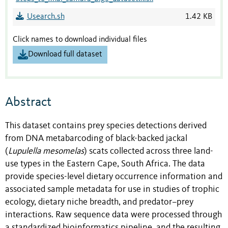
Usearch.sh
1.42 KB
Click names to download individual files
Download full dataset
Abstract
This dataset contains prey species detections derived
from DNA metabarcoding of black-backed jackal
(
Lupulella mesomelas
) scats collected across three land-
use types in the Eastern Cape, South Africa. The data
provide species-level dietary occurrence information and
associated sample metadata for use in studies of trophic
ecology, dietary niche breadth, and predator–prey
interactions. Raw sequence data were processed through
a standardized bioinformatics pipeline, and the resulting