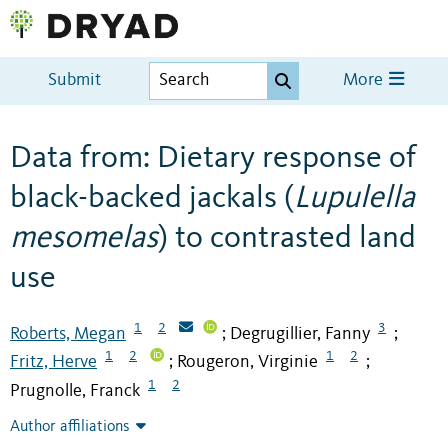
Submit
More
Data from: Dietary response of
black-backed jackals (
Lupulella
mesomelas
) to contrasted land
use
1
2
3
Roberts, Megan
Degrugillier, Fanny
;
;
1
2
1
2
Fritz, Herve
Rougeron, Virginie
;
;
1
2
Prugnolle, Franck
Author affiliations