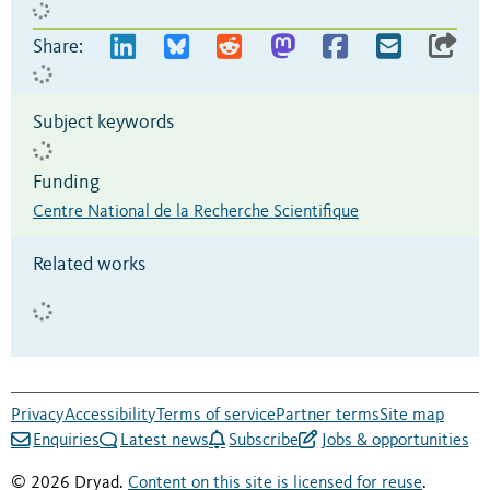
Share:
Subject keywords
Funding
Centre National de la Recherche Scientifique
Related works
Privacy
Accessibility
Terms of service
Partner terms
Site map
Enquiries
Latest news
Subscribe
Jobs & opportunities
© 2026 Dryad.
Content on this site is licensed for reuse
.