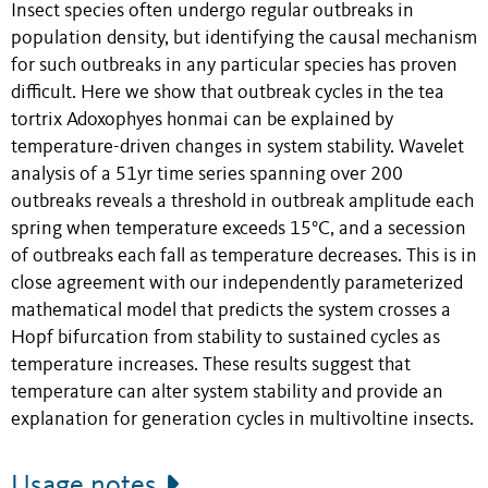
Insect species often undergo regular outbreaks in
population density, but identifying the causal mechanism
for such outbreaks in any particular species has proven
difficult. Here we show that outbreak cycles in the tea
tortrix Adoxophyes honmai can be explained by
temperature-driven changes in system stability. Wavelet
analysis of a 51yr time series spanning over 200
outbreaks reveals a threshold in outbreak amplitude each
spring when temperature exceeds 15°C, and a secession
of outbreaks each fall as temperature decreases. This is in
close agreement with our independently parameterized
mathematical model that predicts the system crosses a
Hopf bifurcation from stability to sustained cycles as
temperature increases. These results suggest that
temperature can alter system stability and provide an
explanation for generation cycles in multivoltine insects.
Usage notes