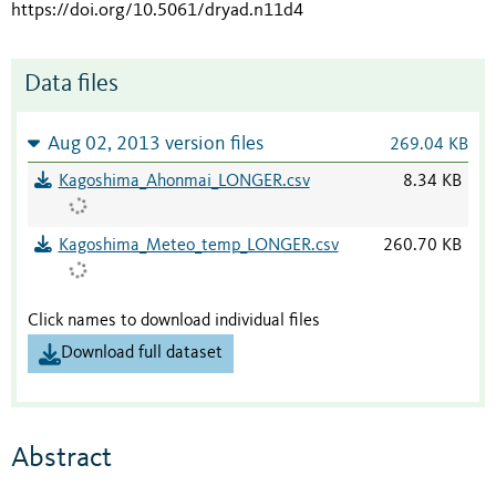
https://doi.org/10.5061/dryad.n11d4
Data files
Aug 02, 2013 version files
269.04 KB
Kagoshima_Ahonmai_LONGER.csv
8.34 KB
Kagoshima_Meteo_temp_LONGER.csv
260.70 KB
Click names to download individual files
Download full dataset
Abstract