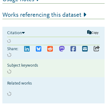
Works referencing this dataset
Citation
Copy
Share:
Subject keywords
Related works