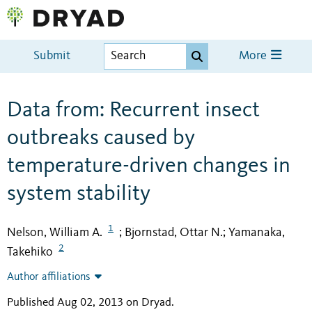
Submit
More
Data from: Recurrent insect
outbreaks caused by
temperature-driven changes in
system stability
1
Nelson, William A.
Bjornstad, Ottar N.
Yamanaka,
;
;
2
Takehiko
Author affiliations
Published Aug 02, 2013 on Dryad
.