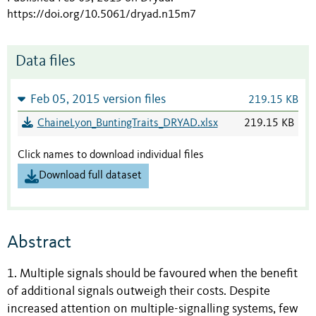
https://doi.org/10.5061/dryad.n15m7
Data files
Feb 05, 2015 version files
219.15 KB
ChaineLyon_BuntingTraits_DRYAD.xlsx
219.15 KB
Click names to download individual files
Download full dataset
Abstract
1. Multiple signals should be favoured when the benefit
of additional signals outweigh their costs. Despite
increased attention on multiple-signalling systems, few