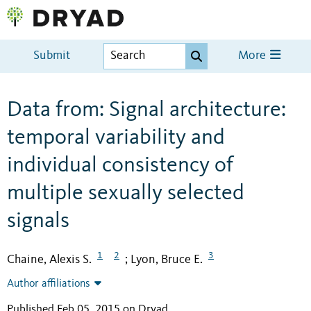
Submit
More
Data from: Signal architecture:
temporal variability and
individual consistency of
multiple sexually selected
signals
1
2
3
Chaine, Alexis S.
Lyon, Bruce E.
;
Author affiliations
Published Feb 05, 2015 on Dryad
.