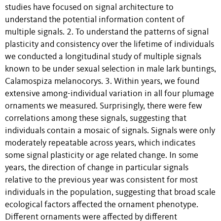
studies have focused on signal architecture to
understand the potential information content of
multiple signals. 2. To understand the patterns of signal
plasticity and consistency over the lifetime of individuals
we conducted a longitudinal study of multiple signals
known to be under sexual selection in male lark buntings,
Calamospiza melanocorys. 3. Within years, we found
extensive among-individual variation in all four plumage
ornaments we measured. Surprisingly, there were few
correlations among these signals, suggesting that
individuals contain a mosaic of signals. Signals were only
moderately repeatable across years, which indicates
some signal plasticity or age related change. In some
years, the direction of change in particular signals
relative to the previous year was consistent for most
individuals in the population, suggesting that broad scale
ecological factors affected the ornament phenotype.
Different ornaments were affected by different