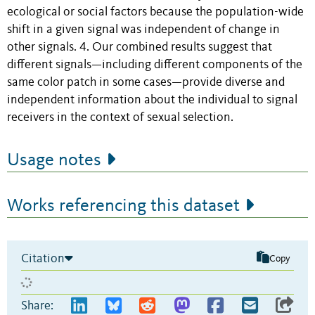
ecological or social factors because the population-wide
shift in a given signal was independent of change in
other signals. 4. Our combined results suggest that
different signals—including different components of the
same color patch in some cases—provide diverse and
independent information about the individual to signal
receivers in the context of sexual selection.
Usage notes
Works referencing this dataset
Citation
Copy
Share: