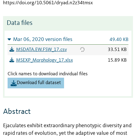
https://doi.org/10.5061/dryad.n2z34tmsx
Data files
Mar 06, 2020 version files
49.40 KB
MSDATA.EW.FSW_17.csv
33.51 KB
MSEXP_Morphology_17.xlsx
15.89 KB
Click names to download individual files
Download full dataset
Abstract
Ejaculates exhibit extraordinary phenotypic diversity and
rapid rates of evolution, yet the adaptive value of most