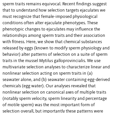
sperm traits remains equivocal. Recent findings suggest
that to understand how selection targets ejaculates we
must recognize that female-imposed physiological
conditions often alter ejaculate phenotypes. These
phenotypic changes to ejaculates may influence the
relationships among sperm traits and their association
with fitness. Here, we show that chemical substances
released by eggs (known to modify sperm physiology and
behavior) alter patterns of selection on a suite of sperm
traits in the mussel Mytilus galloprovincialis. We use
multivariate selection analyses to characterize linear and
nonlinear selection acting on sperm traits in (a)
seawater alone, and (b) seawater containing egg-derived
chemicals (egg water). Our analyses revealed that
nonlinear selection on canonical axes of multiple traits
(notably sperm velocity, sperm linearity and percentage
of motile sperm) was the most important form of
selection overall, but importantly these patterns were