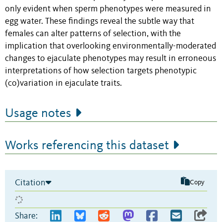
only evident when sperm phenotypes were measured in
egg water. These findings reveal the subtle way that
females can alter patterns of selection, with the
implication that overlooking environmentally-moderated
changes to ejaculate phenotypes may result in erroneous
interpretations of how selection targets phenotypic
(co)variation in ejaculate traits.
Usage notes
Works referencing this dataset
Citation
Copy
Share: