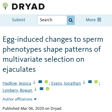
Submit
More
Egg-induced changes to sperm
phenotypes shape patterns of
multivariate selection on
ejaculates
1
1
Hadlow, Jessica
Evans, Jonathan
;
;
1
Lymbery, Rowan
Author affiliations
Published Mar 06, 2020 on Dryad
.