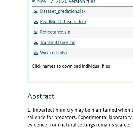
Nov 17, 2020 version files
Dataset_predation.xlsx
ReadMe_Datasets.docx
Reflectance.zip
Transmittance.zip
Wax_rods.xlsx
Click names to download individual files
Abstract
1. Imperfect mimicry may be maintained when t
salience for predators. Experimental laboratory
evidence from natural settings remains scarce.