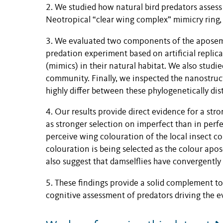
2. We studied how natural bird predators asses
Neotropical “clear wing complex” mimicry ring,
3. We evaluated two components of the aposema
predation experiment based on artificial replica
(mimics) in their natural habitat. We also studie
community. Finally, we inspected the nanostruct
highly differ between these phylogenetically dis
4. Our results provide direct evidence for a st
as stronger selection on imperfect than in perfe
perceive wing colouration of the local insect c
colouration is being selected as the colour apo
also suggest that damselflies have convergentl
5. These findings provide a solid complement t
cognitive assessment of predators driving the e