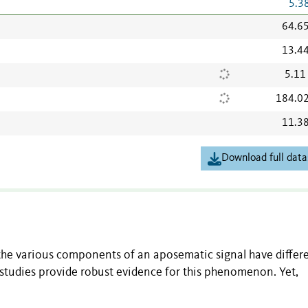
5.3
64.6
13.4
5.11
184.0
11.3
Download full data
he various components of an aposematic signal have differ
 studies provide robust evidence for this phenomenon. Yet,