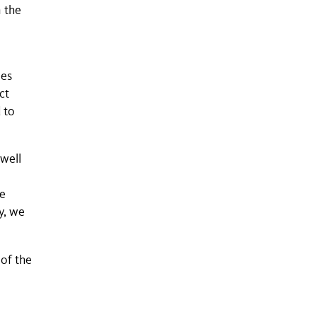
 the
ies
ct
 to
 well
te
y, we
of the