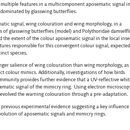
s multiple features in a multicomponent aposematic signal in
 dominated by glasswing butterflies.
tic signal, wing colouration and wing morphology, in a
s of glasswing butterflies (model) and Polythoridae damselfl
d the extent of the colour aposematic signal in the local inse
ures responsible for this convergent colour signal, expected
tinct species.
ronger salience of wing colouration than wing morphology, as
ct colour mimics. Additionally, investigations of how birds
ommunity provides further evidence that a UV-reflective whi
sematic signal of the mimicry ring. Using electron microscop
y evolved the warning colouration through a pre-adaptation.
o previous experimental evidence suggesting a key influence 
volution of aposematic signals and mimicry rings.