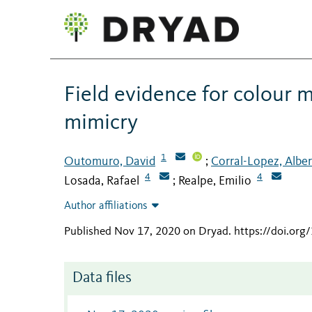
Field evidence for colour
mimicry
1
Outomuro, David
Corral-Lopez, Albe
;
4
4
Losada, Rafael
Realpe, Emilio
;
Author affiliations
Published Nov 17, 2020 on Dryad
.
https://doi.or
Data files