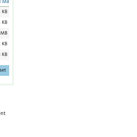
8 MB
5 KB
4 KB
 MB
2 KB
8 KB
set
ent