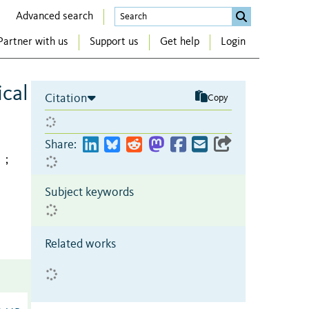
Advanced search
Partner with us
Support us
Get help
Login
cal
Citation
Copy
Share:
;
Subject keywords
Related works