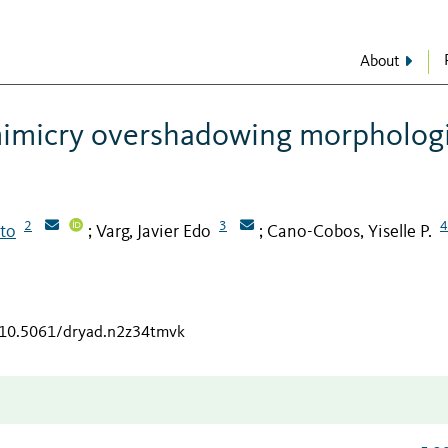
About
 mimicry overshadowing morphologi
2
3
4
rto
Varg, Javier Edo
Cano-Cobos, Yiselle P.
;
;
g/10.5061/dryad.n2z34tmvk