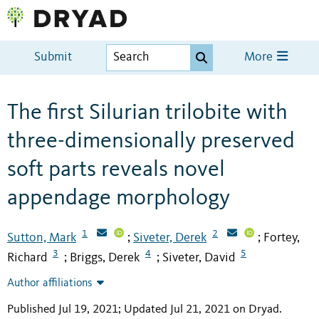
Submit
More
The first Silurian trilobite with
three-dimensionally preserved
soft parts reveals novel
appendage morphology
1
2
Sutton, Mark
Siveter, Derek
Fortey,
;
;
3
4
5
Richard
Briggs, Derek
Siveter, David
;
;
Author affiliations
Published Jul 19, 2021; Updated Jul 21, 2021 on Dryad
.