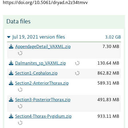
https://doi.org/10.5061/dryad.n2z34tmvv
Data files
Jul 19, 2021 version files
3.02 GB
AppendageDetail_VAXML.zip
7.30 MB
Dalmanites_sp_VAXML.zip
130.64 MB
Section1-Cephalon.zip
862.82 MB
Section2-AnteriorThorax.zip
589.31 MB
Section3-PosteriorThorax.zip
491.83 MB
Section4-Thorax-Pygidium.zip
933.11 MB