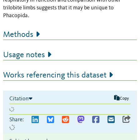
respiratory in function and comparison with other
trilobite limbs suggests that it may be unique to
Phacopida.
Methods
Usage notes
Works referencing this dataset
Citation
Copy
Share: