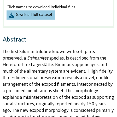
Click names to download individual files
Download full dataset
Abstract
The first Silurian trilobite known with soft parts
preserved, a
Dalmanites
species, is described from the
Herefordshire Lagerstätte. Biramous appendages and
much of the alimentary system are evident. High-fidelity
three-dimensional preservation reveals a novel, double
arrangement of the exopod filaments, interconnected by
a presumed membranous sheet. This morphology
explains a misinterpretation of the exopod as supporting
spiral structures, originally reported nearly 150 years
ago. The new exopod morphology is considered primarily