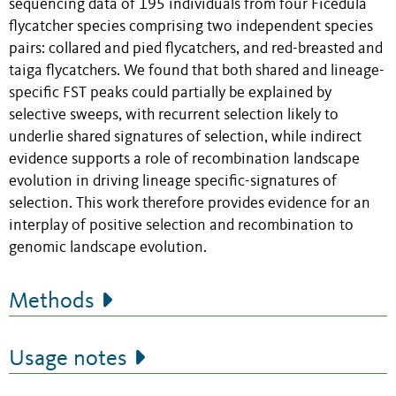
sequencing data of 195 individuals from four Ficedula
flycatcher species comprising two independent species
pairs: collared and pied flycatchers, and red-breasted and
taiga flycatchers. We found that both shared and lineage-
specific FST peaks could partially be explained by
selective sweeps, with recurrent selection likely to
underlie shared signatures of selection, while indirect
evidence supports a role of recombination landscape
evolution in driving lineage specific-signatures of
selection. This work therefore provides evidence for an
interplay of positive selection and recombination to
genomic landscape evolution.
Methods
Usage notes