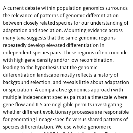
A current debate within population genomics surrounds
the relevance of patterns of genomic differentiation
between closely related species for our understanding of
adaptation and speciation. Mounting evidence across
many taxa suggests that the same genomic regions
repeatedly develop elevated differentiation in
independent species pairs. These regions often coincide
with high gene density and/or low recombination,
leading to the hypothesis that the genomic
differentiation landscape mostly reflects a history of
background selection, and reveals little about adaptation
or speciation. A comparative genomics approach with
multiple independent species pairs at a timescale where
gene flow and ILS are negligible permits investigating
whether different evolutionary processes are responsible
for generating lineage-specific versus shared patterns of
species differentiation. We use whole-genome re-