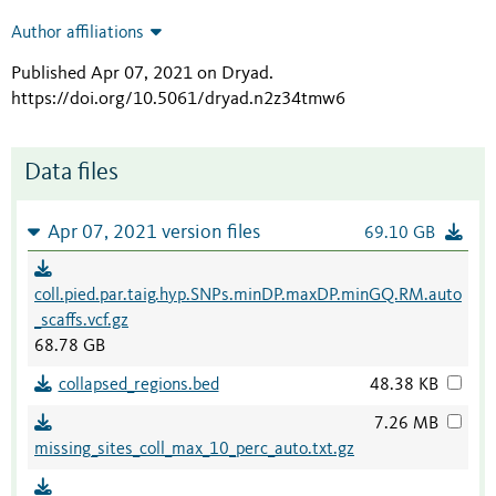
Author affiliations
Published Apr 07, 2021 on Dryad
.
https://doi.org/10.5061/dryad.n2z34tmw6
Data files
Apr 07, 2021 version files
69.10 GB
coll.pied.par.taig.hyp.SNPs.minDP.maxDP.minGQ.RM.auto
_scaffs.vcf.gz
68.78 GB
collapsed_regions.bed
48.38 KB
7.26 MB
missing_sites_coll_max_10_perc_auto.txt.gz