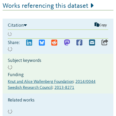
Works referencing this dataset
Citation
Copy
Share:
Subject keywords
Funding
Knut and Alice Wallenberg Foundation
:
2014/0044
Swedish Research Council
:
2013-8271
Related works