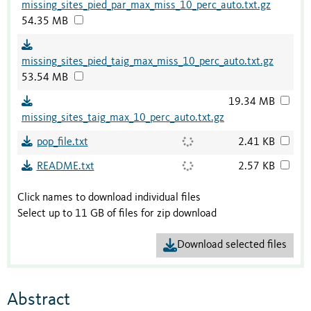
missing_sites_pied_par_max_miss_10_perc_auto.txt.gz
54.35 MB
missing_sites_pied_taig_max_miss_10_perc_auto.txt.gz
53.54 MB
19.34 MB
missing_sites_taig_max_10_perc_auto.txt.gz
pop_file.txt
2.41 KB
README.txt
2.57 KB
Click names to download individual files
Select up to 11 GB of files for zip download
Download selected files
Abstract