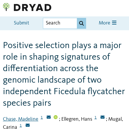
Submit
More
Positive selection plays a major
role in shaping signatures of
differentiation across the
genomic landscape of two
independent Ficedula flycatcher
species pairs
1
1
Chase, Madeline
Ellegren, Hans
Mugal,
;
;
1
Carina