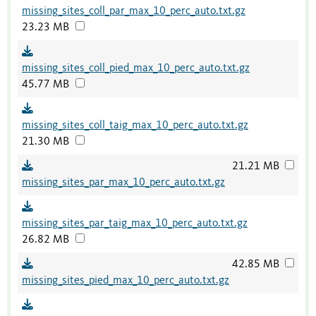
missing_sites_coll_par_max_10_perc_auto.txt.gz
23.23 MB
missing_sites_coll_pied_max_10_perc_auto.txt.gz
45.77 MB
missing_sites_coll_taig_max_10_perc_auto.txt.gz
21.30 MB
21.21 MB
missing_sites_par_max_10_perc_auto.txt.gz
missing_sites_par_taig_max_10_perc_auto.txt.gz
26.82 MB
42.85 MB
missing_sites_pied_max_10_perc_auto.txt.gz