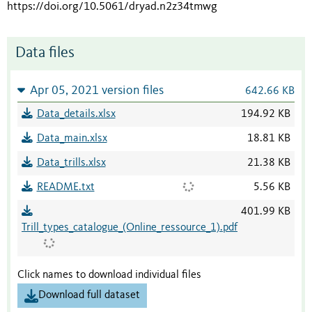
https://doi.org/10.5061/dryad.n2z34tmwg
Data files
Apr 05, 2021 version files
642.66 KB
Data_details.xlsx
194.92 KB
Data_main.xlsx
18.81 KB
Data_trills.xlsx
21.38 KB
README.txt
5.56 KB
401.99 KB
Trill_types_catalogue_(Online_ressource_1).pdf
Click names to download individual files
Download full dataset