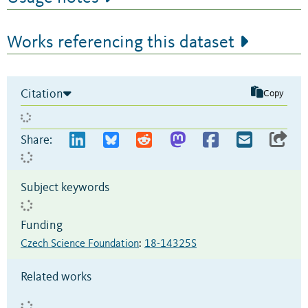
Works referencing this dataset
Citation
Copy
Share:
Subject keywords
Funding
Czech Science Foundation
:
18-14325S
Related works