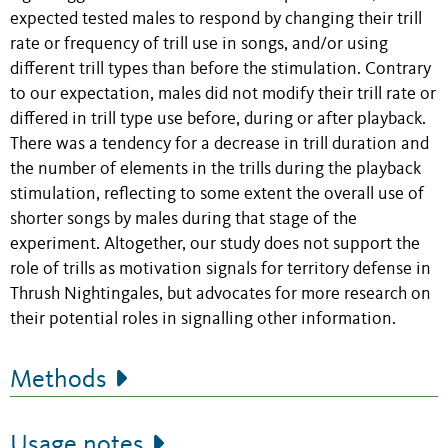
expected tested males to respond by changing their trill
rate or frequency of trill use in songs, and/or using
different trill types than before the stimulation. Contrary
to our expectation, males did not modify their trill rate or
differed in trill type use before, during or after playback.
There was a tendency for a decrease in trill duration and
the number of elements in the trills during the playback
stimulation, reflecting to some extent the overall use of
shorter songs by males during that stage of the
experiment. Altogether, our study does not support the
role of trills as motivation signals for territory defense in
Thrush Nightingales, but advocates for more research on
their potential roles in signalling other information.
Methods
Usage notes