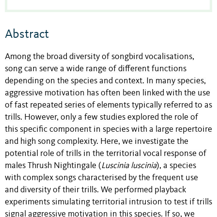
Abstract
Among the broad diversity of songbird vocalisations,
song can serve a wide range of different functions
depending on the species and context. In many species,
aggressive motivation has often been linked with the use
of fast repeated series of elements typically referred to as
trills. However, only a few studies explored the role of
this specific component in species with a large repertoire
and high song complexity. Here, we investigate the
potential role of trills in the territorial vocal response of
males Thrush Nightingale (
Luscinia luscinia
), a species
with complex songs characterised by the frequent use
and diversity of their trills. We performed playback
experiments simulating territorial intrusion to test if trills
signal aggressive motivation in this species. If so, we