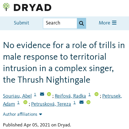
Submit
More
No evidence for a role of trills in
male response to territorial
intrusion in a complex singer,
the Thrush Nightingale
1
1
Souriau, Abel
Reifová, Radka
Petrusek,
;
;
1
1
Adam
Petrusková, Tereza
;
Author affiliations
Published Apr 05, 2021 on Dryad
.