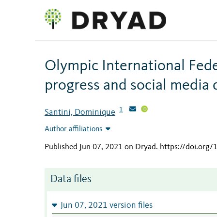
Olympic International Fede
progress and social media 
1
Santini, Dominique
Author affiliations
Published Jun 07, 2021 on Dryad
.
https://doi.org
Data files
Jun 07, 2021 version files