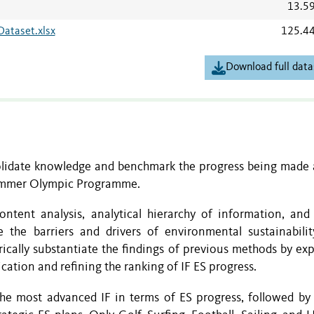
13.5
Dataset.xlsx
125.4
Download full data
olidate knowledge and benchmark the progress being made 
 Summer Olympic Programme.
ntent analysis, analytical hierarchy of information, and 
the barriers and drivers of environmental sustainabilit
ically substantiate the findings of previous methods by exp
cation and refining the ranking of IF ES progress.
the most advanced IF in terms of ES progress, followed by