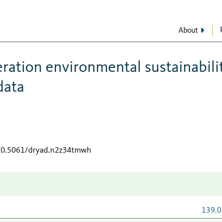
About
ration environmental sustainabili
data
/10.5061/dryad.n2z34tmwh
139.0