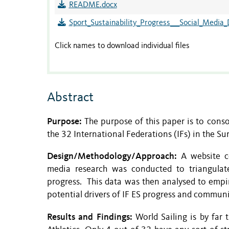
README.docx
Sport_Sustainability_Progress___Social_Media_
Click names to download individual files
Abstract
Purpose:
The purpose of this paper is to cons
the 32 International Federations (IFs) in the
Design/Methodology/Approach:
A website co
media research was conducted to triangulate 
progress. This data was then analysed to empir
potential drivers of IF ES progress and communi
Results and Findings:
World Sailing is by far 