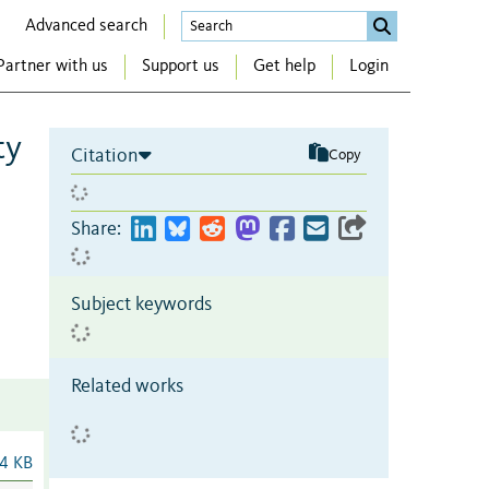
Advanced search
Partner with us
Support us
Get help
Login
ty
Citation
Copy
Share:
Subject keywords
Related works
4 KB