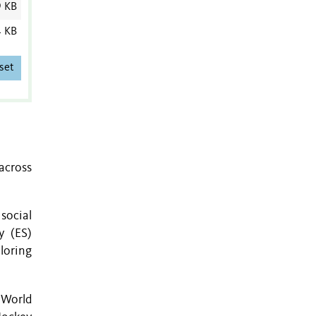
9 KB
4 KB
set
across
social
y (ES)
loring
 World