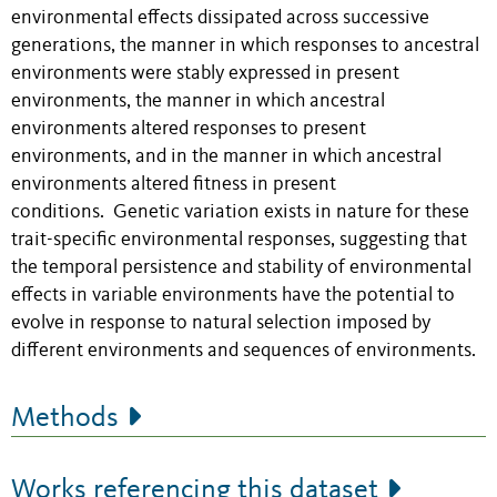
environmental effects dissipated across successive
generations, the manner in which responses to ancestral
environments were stably expressed in present
environments, the manner in which ancestral
environments altered responses to present
environments, and in the manner in which ancestral
environments altered fitness in present
conditions. Genetic variation exists in nature for these
trait-specific environmental responses, suggesting that
the temporal persistence and stability of environmental
effects in variable environments have the potential to
evolve in response to natural selection imposed by
different environments and sequences of environments.
Methods
Works referencing this dataset