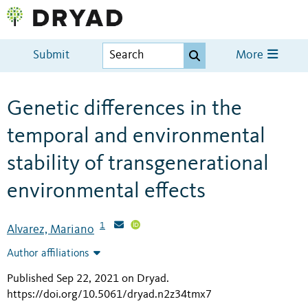
Submit
More
Genetic differences in the
temporal and environmental
stability of transgenerational
environmental effects
1
Alvarez, Mariano
Author affiliations
Published Sep 22, 2021 on Dryad
.
https://doi.org/10.5061/dryad.n2z34tmx7