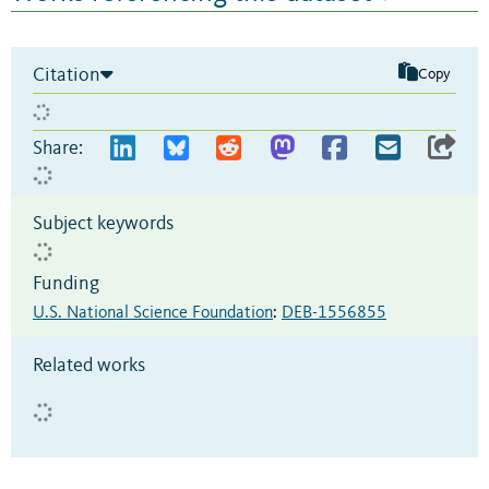
Citation
Copy
Share:
Subject keywords
Funding
U.S. National Science Foundation
:
DEB-1556855
Related works