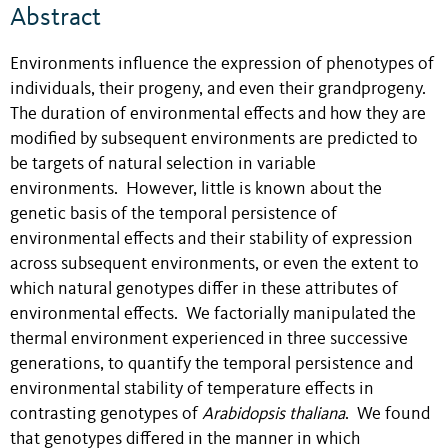
Abstract
Environments influence the expression of phenotypes of
individuals, their progeny, and even their grandprogeny.
The duration of environmental effects and how they are
modified by subsequent environments are predicted to
be targets of natural selection in variable
environments. However, little is known about the
genetic basis of the temporal persistence of
environmental effects and their stability of expression
across subsequent environments, or even the extent to
which natural genotypes differ in these attributes of
environmental effects. We factorially manipulated the
thermal environment experienced in three successive
generations, to quantify the temporal persistence and
environmental stability of temperature effects in
contrasting genotypes of
Arabidopsis thaliana
. We found
that genotypes differed in the manner in which