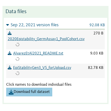
Data files
Sep 22, 2021 version files
92.08 KB
270 B
2020Epistability_GermAssay1_PoolCohort.csv
AlvarezEtAl2021_README.txt
9.03 KB
EpiStabilityGen3_V5_forUpload.csv
82.78 KB
Click names to download individual files
Download full dataset