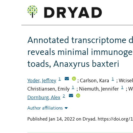
Annotated transcriptome d
reveals minimal immunoge
toads, Anaxyrus baxteri
1
1
Yoder, Jeffrey
Carlson, Kara
Wcisel
;
;
1
1
Christiansen, Emily
Niemuth, Jennifer
Wi
;
;
2
Dornburg, Alex
Author affiliations
Published Jan 14, 2022 on Dryad
.
https://doi.org