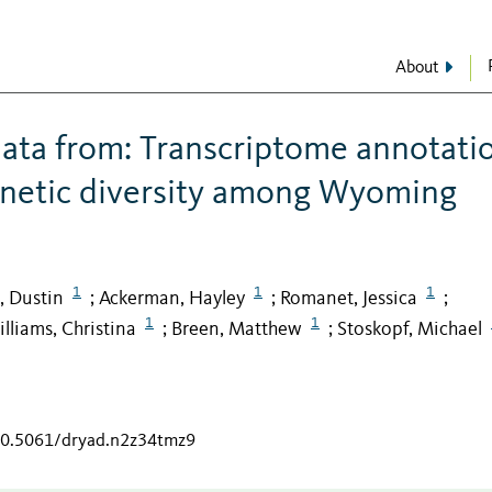
About
ata from: Transcriptome annotati
netic diversity among Wyoming
1
1
1
, Dustin
Ackerman, Hayley
Romanet, Jessica
;
;
;
1
1
lliams, Christina
Breen, Matthew
Stoskopf, Michael
;
;
/10.5061/dryad.n2z34tmz9