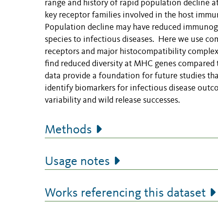
range and history of rapid population decline at 
key receptor families involved in the host imm
Population decline may have reduced immunogenet
species to infectious diseases. Here we use comp
receptors and major histocompatibility comple
find reduced diversity at MHC genes compared to
data provide a foundation for future studies th
identify biomarkers for infectious disease out
variability and wild release successes.
Methods
Usage notes
Works referencing this dataset