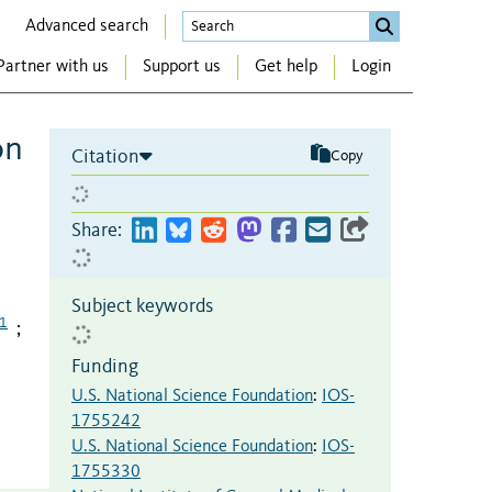
Advanced search
Partner with us
Support us
Get help
Login
on
Citation
Copy
Share:
Subject keywords
1
;
Funding
U.S. National Science Foundation
:
IOS-
1755242
U.S. National Science Foundation
:
IOS-
1755330