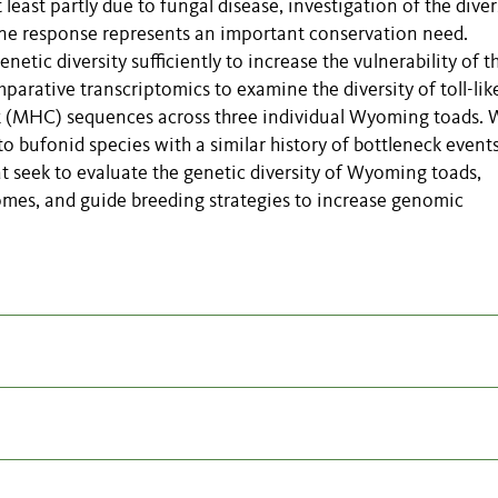
least partly due to fungal disease, investigation of the diver
une response represents an important conservation need.
ic diversity sufficiently to increase the vulnerability of t
arative transcriptomics to examine the diversity of toll-lik
x (MHC) sequences across three individual Wyoming toads. 
 bufonid species with a similar history of bottleneck event
at seek to evaluate the genetic diversity of Wyoming toads,
comes, and guide breeding strategies to increase genomic