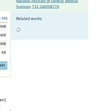
National Institute of General Medical
Sciences
:
T32 GM008776
Related works
4 MB
 MB
 MB
 MB
2 KB
set
eri)
c