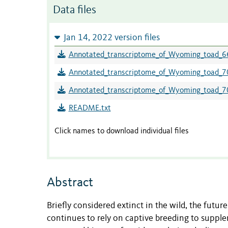
Data files
Jan 14, 2022 version files
Annotated_transcriptome_of_Wyoming_toad_6
Annotated_transcriptome_of_Wyoming_toad_7
Annotated_transcriptome_of_Wyoming_toad_7
README.txt
Click names to download individual files
Abstract
Briefly considered extinct in the wild, the futu
continues to rely on captive breeding to supple