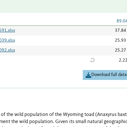
89.0
691.xlsx
37.84
039.xlsx
25.93
092.xlsx
25.27
2.2
Download full data
re of the wild population of the Wyoming toad (Anaxyrus baxt
ment the wild population. Given its small natural geographi