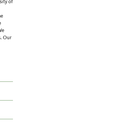
sity of
he
e
We
s. Our