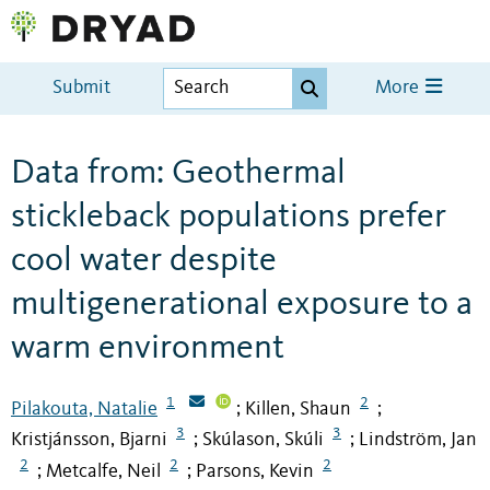
Submit
More
Data from: Geothermal
stickleback populations prefer
cool water despite
multigenerational exposure to a
warm environment
1
2
Pilakouta, Natalie
Killen, Shaun
;
;
3
3
Kristjánsson, Bjarni
Skúlason, Skúli
Lindström, Jan
;
;
2
2
2
Metcalfe, Neil
Parsons, Kevin
;
;