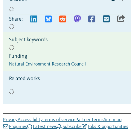
Share:
Subject keywords
Funding
Natural Environment Research Council
Related works
Privacy
Accessibility
Terms of service
Partner terms
Site map
Enquiries
Latest news
Subscribe
Jobs & opportunities