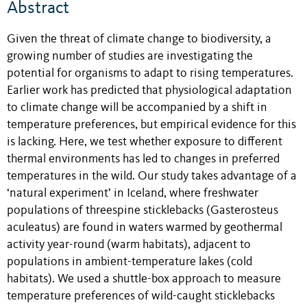
Abstract
Given the threat of climate change to biodiversity, a
growing number of studies are investigating the
potential for organisms to adapt to rising temperatures.
Earlier work has predicted that physiological adaptation
to climate change will be accompanied by a shift in
temperature preferences, but empirical evidence for this
is lacking. Here, we test whether exposure to different
thermal environments has led to changes in preferred
temperatures in the wild. Our study takes advantage of a
‘natural experiment’ in Iceland, where freshwater
populations of threespine sticklebacks (Gasterosteus
aculeatus) are found in waters warmed by geothermal
activity year-round (warm habitats), adjacent to
populations in ambient-temperature lakes (cold
habitats). We used a shuttle-box approach to measure
temperature preferences of wild-caught sticklebacks