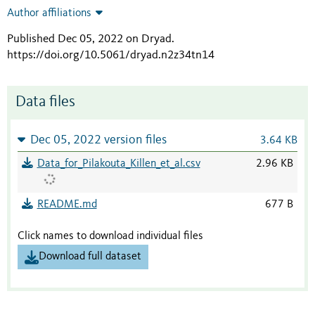
Author affiliations
Published Dec 05, 2022 on Dryad
.
https://doi.org/10.5061/dryad.n2z34tn14
Data files
Dec 05, 2022 version files
3.64 KB
Data_for_Pilakouta_Killen_et_al.csv
2.96 KB
README.md
677 B
Click names to download individual files
Download full dataset