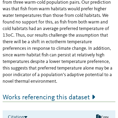
from three warm-cold population pairs. Our prediction
was that fish from warm habitats would prefer higher
water temperatures than those from cold habitats. We
found no support for this, as fish from both warm and
cold habitats had an average preferred temperature of
13oC. Thus, our results challenge the assumption that
there will be a shift in ectotherm temperature
preferences in response to climate change. In addition,
since warm-habitat fish can persist at relatively high
temperatures despite a lower temperature preference,
this suggests that preferred temperature alone may be a
poor indicator of a population’s adaptive potential to a
novel thermal environment.
Works referencing this dataset
Citation
Copy