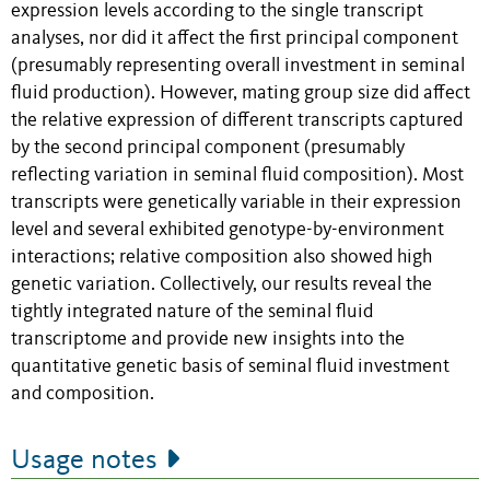
expression levels according to the single transcript
analyses, nor did it affect the first principal component
(presumably representing overall investment in seminal
fluid production). However, mating group size did affect
the relative expression of different transcripts captured
by the second principal component (presumably
reflecting variation in seminal fluid composition). Most
transcripts were genetically variable in their expression
level and several exhibited genotype-by-environment
interactions; relative composition also showed high
genetic variation. Collectively, our results reveal the
tightly integrated nature of the seminal fluid
transcriptome and provide new insights into the
quantitative genetic basis of seminal fluid investment
and composition.
Usage notes