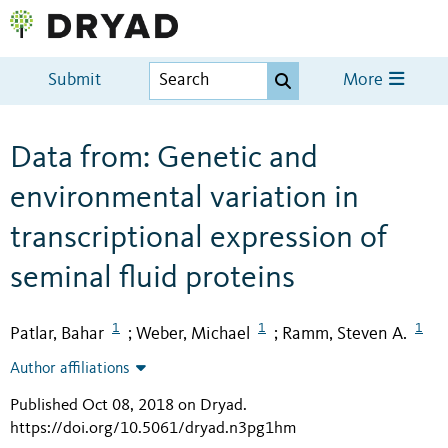
Submit
More
Data from: Genetic and
environmental variation in
transcriptional expression of
seminal fluid proteins
1
1
1
Patlar, Bahar
Weber, Michael
Ramm, Steven A.
;
;
Author affiliations
Published Oct 08, 2018 on Dryad
.
https://doi.org/10.5061/dryad.n3pg1hm