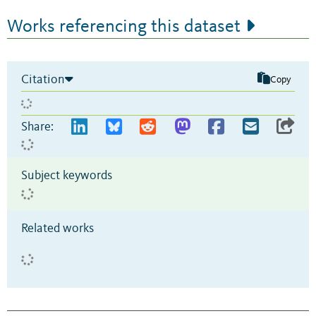
Works referencing this dataset
Citation
Copy
Share:
Subject keywords
Related works