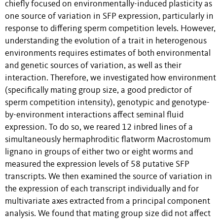
chiefly focused on environmentally-induced plasticity as
one source of variation in SFP expression, particularly in
response to differing sperm competition levels. However,
understanding the evolution of a trait in heterogenous
environments requires estimates of both environmental
and genetic sources of variation, as well as their
interaction. Therefore, we investigated how environment
(specifically mating group size, a good predictor of
sperm competition intensity), genotypic and genotype-
by-environment interactions affect seminal fluid
expression. To do so, we reared 12 inbred lines of a
simultaneously hermaphroditic flatworm Macrostomum
lignano in groups of either two or eight worms and
measured the expression levels of 58 putative SFP
transcripts. We then examined the source of variation in
the expression of each transcript individually and for
multivariate axes extracted from a principal component
analysis. We found that mating group size did not affect