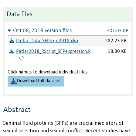
Data files
Oct 08, 2018 version files
301.03 KB
Patlar_Data_SFPexp_2018.xlsx
282.23 KB
Patlar2018_RScript_SFPexpression.R
18.80 KB
Click names to download individual files
Download full dataset
Abstract
Seminal fluid proteins (SFPs) are crucial mediators of
sexual selection and sexual conflict. Recent studies have