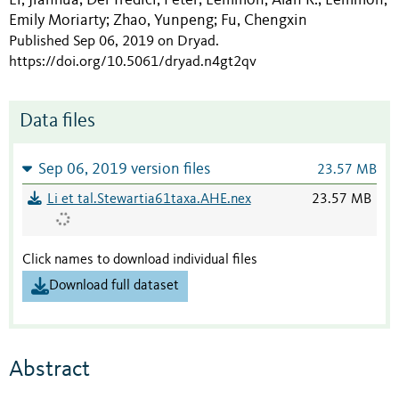
;
;
;
Emily Moriarty
Zhao, Yunpeng
Fu, Chengxin
;
;
Published Sep 06, 2019 on Dryad
.
https://doi.org/10.5061/dryad.n4gt2qv
Data files
Sep 06, 2019 version files
23.57 MB
Li et tal.Stewartia61taxa.AHE.nex
23.57 MB
Click names to download individual files
Download full dataset
Abstract