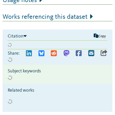
Usage notes
Works referencing this dataset
Citation
Copy
Share:
Subject keywords
Related works