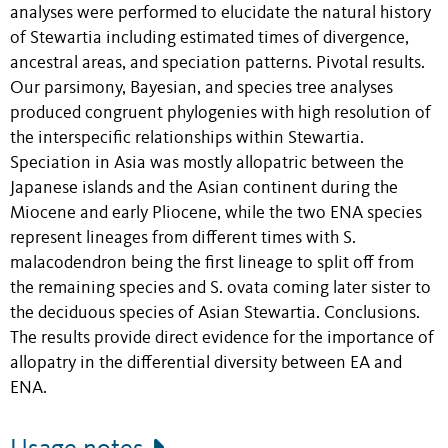
analyses were performed to elucidate the natural history
of Stewartia including estimated times of divergence,
ancestral areas, and speciation patterns. Pivotal results.
Our parsimony, Bayesian, and species tree analyses
produced congruent phylogenies with high resolution of
the interspecific relationships within Stewartia.
Speciation in Asia was mostly allopatric between the
Japanese islands and the Asian continent during the
Miocene and early Pliocene, while the two ENA species
represent lineages from different times with S.
malacodendron being the first lineage to split off from
the remaining species and S. ovata coming later sister to
the deciduous species of Asian Stewartia. Conclusions.
The results provide direct evidence for the importance of
allopatry in the differential diversity between EA and
ENA.