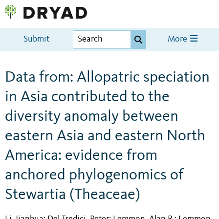
Submit
More
Data from: Allopatric speciation
in Asia contributed to the
diversity anomaly between
eastern Asia and eastern North
America: evidence from
anchored phylogenomics of
Stewartia (Theaceae)
Li, Jianhua
Del Tredici, Peter
Lemmon, Alan R.
Lemmon,