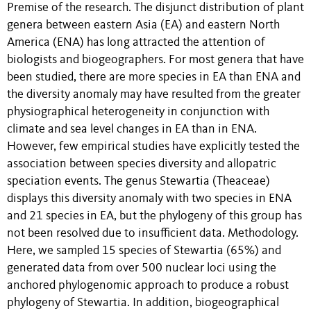
Premise of the research. The disjunct distribution of plant
genera between eastern Asia (EA) and eastern North
America (ENA) has long attracted the attention of
biologists and biogeographers. For most genera that have
been studied, there are more species in EA than ENA and
the diversity anomaly may have resulted from the greater
physiographical heterogeneity in conjunction with
climate and sea level changes in EA than in ENA.
However, few empirical studies have explicitly tested the
association between species diversity and allopatric
speciation events. The genus Stewartia (Theaceae)
displays this diversity anomaly with two species in ENA
and 21 species in EA, but the phylogeny of this group has
not been resolved due to insufficient data. Methodology.
Here, we sampled 15 species of Stewartia (65%) and
generated data from over 500 nuclear loci using the
anchored phylogenomic approach to produce a robust
phylogeny of Stewartia. In addition, biogeographical