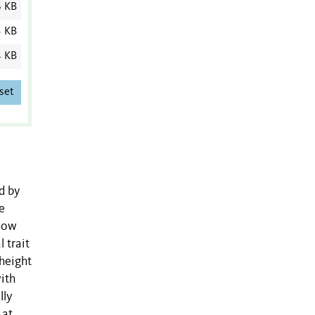
6 KB
3 KB
4 KB
set
d by
e
 how
l trait
-height
ith
lly
 at