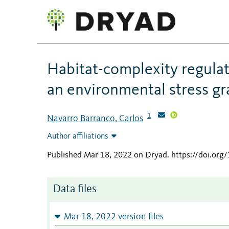
Habitat-complexity regulate
an environmental stress gr
1
Navarro Barranco, Carlos
Author affiliations
Published Mar 18, 2022 on Dryad
.
https://doi.org
Data files
Mar 18, 2022 version files