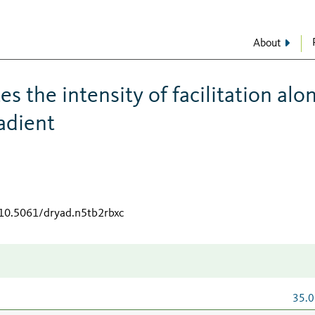
About
s the intensity of facilitation alo
adient
/10.5061/dryad.n5tb2rbxc
35.0