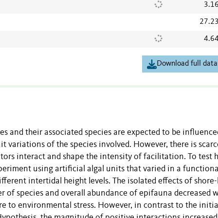
3.1
27.2
4.6
Download full data
s and their associated species are expected to be influence
it variations of the species involved. However, there is scarc
rs interact and shape the intensity of facilitation. To test
periment using artificial algal units that varied in a functiona
erent intertidal height levels. The isolated effects of shore
r of species and overall abundance of epifauna decreased w
 to environmental stress. However, in contrast to the initia
ypothesis, the magnitude of positive interactions increased