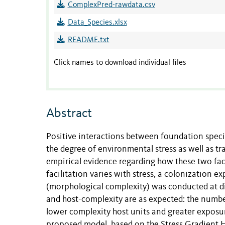
ComplexPred-rawdata.csv
Data_Species.xlsx
README.txt
Click names to download individual files
Abstract
Positive interactions between foundation specie
the degree of environmental stress as well as tra
empirical evidence regarding how these two facto
facilitation varies with stress, a colonization ex
(morphological complexity) was conducted at diff
and host-complexity are as expected: the numbe
lower complexity host units and greater exposure
proposed model, based on the Stress Gradient H