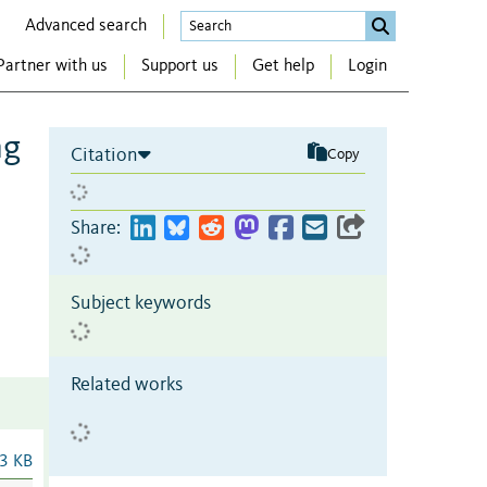
Advanced search
Partner with us
Support us
Get help
Login
ng
Citation
Copy
Share:
Subject keywords
Related works
3 KB