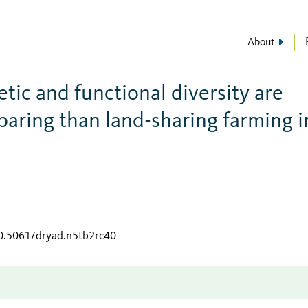
About
tic and functional diversity are
paring than land-sharing farming i
10.5061/dryad.n5tb2rc40