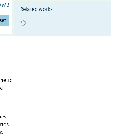
0 MB
Related works
set
enetic
nd
t
ies
rios
s.