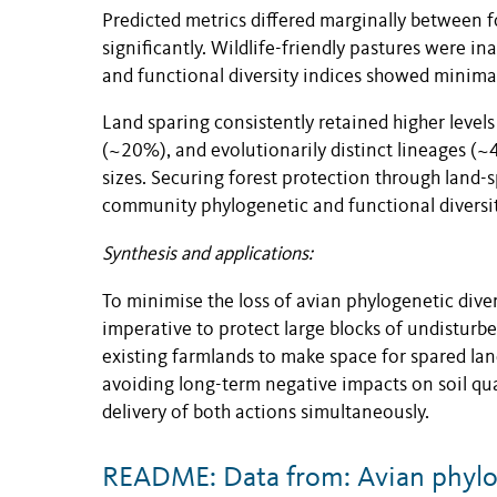
Predicted metrics differed marginally between 
significantly. Wildlife-friendly pastures were 
and functional diversity indices showed minimal 
Land sparing consistently retained higher levels
(~20%), and evolutionarily distinct lineages (~
sizes. Securing forest protection through land-
community phylogenetic and functional diversit
Synthesis and applications:
To minimise the loss of avian phylogenetic diver
imperative to protect large blocks of undisturbe
existing farmlands to make space for spared lan
avoiding long-term negative impacts on soil qua
delivery of both actions simultaneously.
README: Data from: Avian phyloge