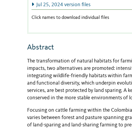
Jul 25, 2024 version files
Click names to download individual files
Abstract
The transformation of natural habitats for farmin
impacts, two alternatives are promoted: intensif
integrating wildlife-friendly habitats within fa
and functional diversity, which underpin evolu
services, are best protected by land sparing. A 
conserved in the more stable environments of lo
Focusing on cattle farming within the Colomb
varies between forest and pasture spanning grad
of land-sparing and land-sharing farming to pre