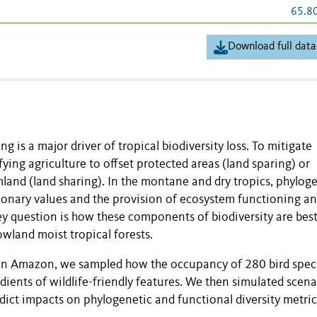
65.8
Download full data
g is a major driver of tropical biodiversity loss. To mitigate
ying agriculture to offset protected areas (land sparing) or
rmland (land sharing). In the montane and dry tropics, phylog
tionary values and the provision of ecosystem functioning a
key question is how these components of biodiversity are bes
wland moist tropical forests.
ian Amazon, we sampled how the occupancy of 280 bird spec
ients of wildlife-friendly features. We then simulated scena
dict impacts on phylogenetic and functional diversity metric