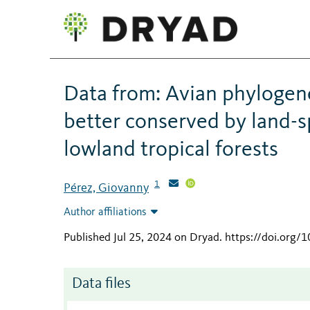
Data from: Avian phylogene
better conserved by land-s
lowland tropical forests
1
Pérez, Giovanny
Author affiliations
Published Jul 25, 2024 on Dryad
.
https://doi.org/
Data files