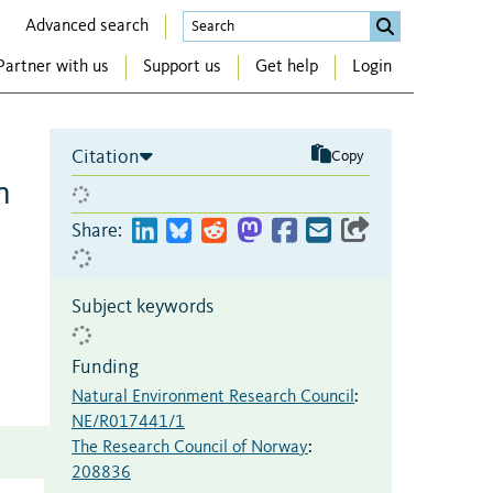
Advanced search
Partner with us
Support us
Get help
Login
Citation
Copy
n
Share:
Subject keywords
Funding
Natural Environment Research Council
:
NE/R017441/1
The Research Council of Norway
:
208836