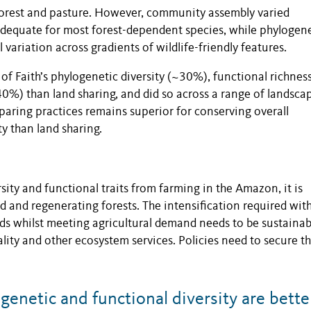
forest and pasture. However, community assembly varied
inadequate for most forest-dependent species, while phylogen
variation across gradients of wildlife-friendly features.
 of Faith’s phylogenetic diversity (~30%), functional richnes
40%) than land sharing, and did so across a range of landsca
sparing practices remains superior for conserving overall
y than land sharing.
sity and functional traits from farming in the Amazon, it is
d and regenerating forests. The intensification required wit
ds whilst meeting agricultural demand needs to be sustainab
lity and other ecosystem services. Policies need to secure t
netic and functional diversity are bette