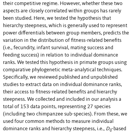
their competitive regime. However, whether these two
aspects are closely correlated within groups has rarely
been studied. Here, we tested the hypothesis that
hierarchy steepness, which is generally used to represent
power differentials between group members, predicts the
variation in the distribution of fitness-related benefits
(i.e., fecundity, infant survival, mating success and
feeding success) in relation to individual dominance
ranks. We tested this hypothesis in primate groups using
comparative phylogenetic meta-analytical techniques.
Specifically, we reviewed published and unpublished
studies to extract data on individual dominance ranks,
their access to fitness-related benefits and hierarchy
steepness. We collected and included in our analysis a
total of 153 data points, representing 27 species
(including two chimpanzee sub-species). From these, we
used four common methods to measure individual
dominance ranks and hierarchy steepness, i.e.,
D
-based
ij