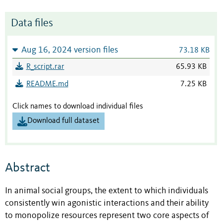
Data files
Aug 16, 2024 version files
73.18 KB
R_script.rar
65.93 KB
README.md
7.25 KB
Click names to download individual files
Download full dataset
Abstract
In animal social groups, the extent to which individuals
consistently win agonistic interactions and their ability
to monopolize resources represent two core aspects of