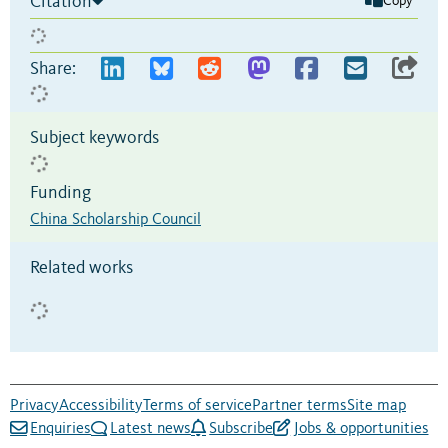
Citation
Copy
Share:
Subject keywords
Funding
China Scholarship Council
Related works
Privacy
Accessibility
Terms of service
Partner terms
Site map
Enquiries
Latest news
Subscribe
Jobs & opportunities