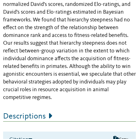
normalized David's scores, randomized Elo-ratings, and
David's scores and Elo-ratings estimated in Bayesian
frameworks. We found that hierarchy steepness had no
effect on the strength of the relationship between
dominance rank and access to fitness-related benefits.
Our results suggest that hierarchy steepness does not
reflect between-group variation in the extent to which
individual dominance affects the acquisition of fitness-
related benefits in primates. Although the ability to win
agonistic encounters is essential, we speculate that other
behavioral strategies adopted by individuals may play
crucial roles in resource acquisition in animal
competitive regimes.
Descriptions