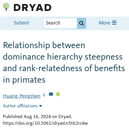
Submit
More
Relationship between
dominance hierarchy steepness
and rank-relatedness of benefits
in primates
1
Huang, Pengzhen
Author affiliations
Published Aug 16, 2024 on Dryad
.
https://doi.org/10.5061/dryad.n5tb2rc4w