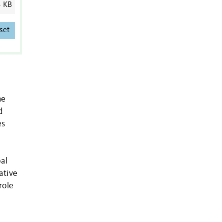
3 KB
set
he
d
es
l
al
ative
role