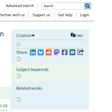
Advanced search
Partner with us
Support us
Get help
Login
on
Citation
Copy
Share:
Subject keywords
Related works
3 KB