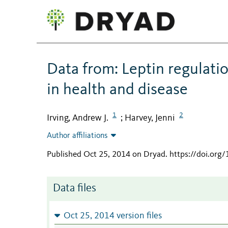
Data from: Leptin regulati
in health and disease
1
2
Irving, Andrew J.
Harvey, Jenni
;
Author affiliations
Published Oct 25, 2014 on Dryad
.
https://doi.org
Data files
Oct 25, 2014 version files