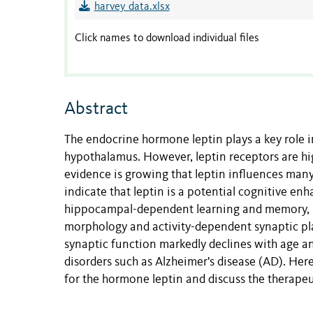
harvey data.xlsx
Click names to download individual files
Abstract
The endocrine hormone leptin plays a key role in
hypothalamus. However, leptin receptors are hi
evidence is growing that leptin influences many
indicate that leptin is a potential cognitive enh
hippocampal-dependent learning and memory, in
morphology and activity-dependent synaptic plas
synaptic function markedly declines with age a
disorders such as Alzheimer's disease (AD). Her
for the hormone leptin and discuss the therapeu