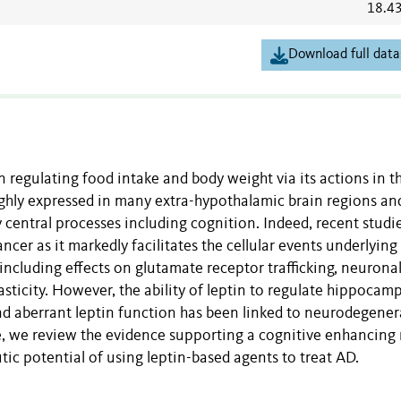
18.4
Download full data
 regulating food intake and body weight via its actions in t
ghly expressed in many extra-hypothalamic brain regions an
 central processes including cognition. Indeed, recent studi
ancer as it markedly facilitates the cellular events underlying
cluding effects on glutamate receptor trafficking, neurona
ticity. However, the ability of leptin to regulate hippocamp
nd aberrant leptin function has been linked to neurodegener
e, we review the evidence supporting a cognitive enhancing 
tic potential of using leptin-based agents to treat AD.