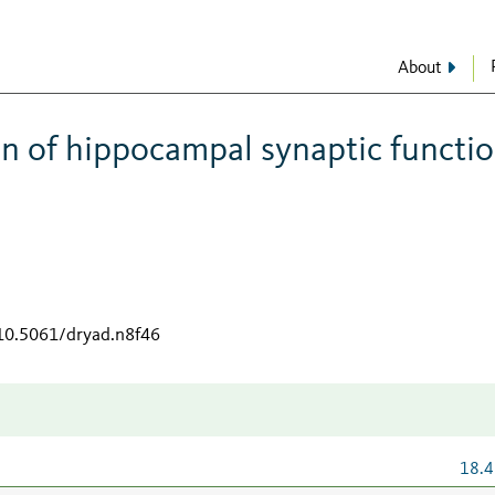
About
on of hippocampal synaptic functi
/10.5061/dryad.n8f46
18.4