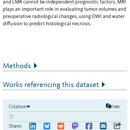
and LMR cannot be independent prognostic factors. MRI
plays an important role in evaluating tumor volumes and
preoperative radiological changes, using DWI and water
diffusion to predict histological necrosis.
Methods
Works referencing this dataset
Citation
Copy
Share: