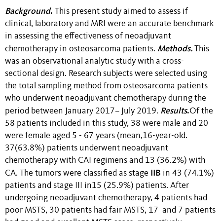
Background
.
This present study aimed to assess if
clinical, laboratory and MRI were an accurate benchmark
in assessing the effectiveness of neoadjuvant
Methods.
chemotherapy in osteosarcoma patients.
This
was an observational analytic study with a cross-
sectional design. Research subjects were selected using
the total sampling method from osteosarcoma patients
who underwent neoadjuvant chemotherapy during the
Results
.
period between January 2017– July 2019.
Of the
58 patients included in this study, 38 were male and 20
were female aged 5 - 67 years (mean,16-year-old.
37(63.8%) patients underwent neoadjuvant
chemotherapy with CAI regimens and 13 (36.2%) with
IIB
CA. The tumors were classified as stage
in 43 (74.1%)
patients and stage III in15 (25.9%) patients. After
undergoing neoadjuvant chemotherapy, 4 patients had
poor MSTS, 30 patients had fair MSTS, 17 and 7 patients