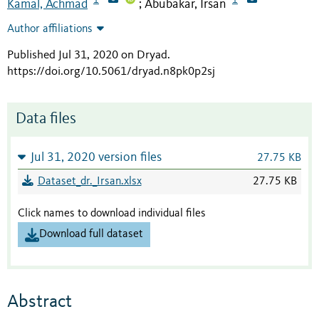
Kamal, Achmad
Abubakar, Irsan
;
Author affiliations
Published Jul 31, 2020 on Dryad
.
https://doi.org/10.5061/dryad.n8pk0p2sj
Data files
Jul 31, 2020 version files
27.75 KB
Dataset_dr._Irsan.xlsx
27.75 KB
Click names to download individual files
Download full dataset
Abstract