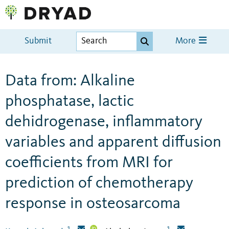
Submit
More
Data from: Alkaline
phosphatase, lactic
dehidrogenase, inflammatory
variables and apparent diffusion
coefficients from MRI for
prediction of chemotherapy
response in osteosarcoma
1
1