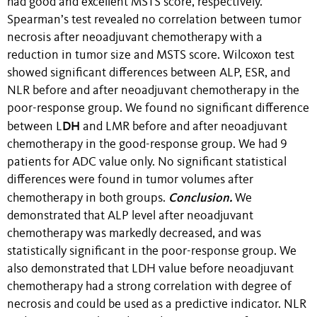
had good and excellent MSTS score, respectively.
Spearman’s test revealed no correlation between tumor
necrosis after neoadjuvant chemotherapy with a
reduction in tumor size and MSTS score. Wilcoxon test
showed significant differences between ALP, ESR, and
NLR before and after neoadjuvant chemotherapy in the
poor-response group. We found no significant difference
DH
between L
and LMR before and after neoadjuvant
chemotherapy in the good-response group. We had 9
patients for ADC value only. No significant statistical
differences were found in tumor volumes after
Conclusion.
chemotherapy in both groups.
We
demonstrated that ALP level after neoadjuvant
chemotherapy was markedly decreased, and was
statistically significant in the poor-response group. We
also demonstrated that LDH value before neoadjuvant
chemotherapy had a strong correlation with degree of
necrosis and could be used as a predictive indicator. NLR