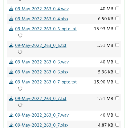
09-May-2022_263_0_4.wav
40 MB
09-May-2022_263_0_4.xlsx
6.50 KB
09-May-2022_263_0_6_opto.txt
15.93 MB
09-May-2022_263_0_6.txt
1.51 MB
09-May-2022_263_0_6.wav
40 MB
09-May-2022_263_0_6.xlsx
5.96 KB
09-May-2022_263_0_7_opto.txt
15.90 MB
09-May-2022_263_0_7.txt
1.51 MB
09-May-2022_263_0_7.wav
40 MB
09-May-2022_263_0_7.xlsx
4.87 KB