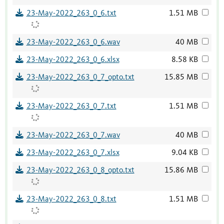
23-May-2022_263_0_6.txt
1.51 MB
23-May-2022_263_0_6.wav
40 MB
23-May-2022_263_0_6.xlsx
8.58 KB
23-May-2022_263_0_7_opto.txt
15.85 MB
23-May-2022_263_0_7.txt
1.51 MB
23-May-2022_263_0_7.wav
40 MB
23-May-2022_263_0_7.xlsx
9.04 KB
23-May-2022_263_0_8_opto.txt
15.86 MB
23-May-2022_263_0_8.txt
1.51 MB