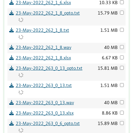
23-May-2022_262_1_6.xlsx
10.33 KB
23-May-2022_262_1_8_opto.txt
15.79 MB
23-May-2022_262_1_8.txt
1.51 MB
23-May-2022_262_1_8.wav
40 MB
23-May-2022_262_1_8.xlsx
6.67 KB
23-May-2022_263_0_13_opto.txt
15.81 MB
23-May-2022_263_0_13.txt
1.51 MB
23-May-2022_263_0_13.wav
40 MB
23-May-2022_263_0_13.xlsx
8.86 KB
23-May-2022_263_0_6_opto.txt
15.89 MB