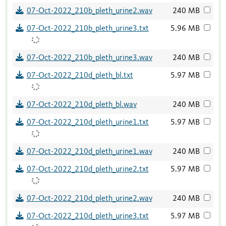
07-Oct-2022_210b_pleth_urine2.wav
240 MB
07-Oct-2022_210b_pleth_urine3.txt
5.96 MB
07-Oct-2022_210b_pleth_urine3.wav
240 MB
07-Oct-2022_210d_pleth_bl.txt
5.97 MB
07-Oct-2022_210d_pleth_bl.wav
240 MB
07-Oct-2022_210d_pleth_urine1.txt
5.97 MB
07-Oct-2022_210d_pleth_urine1.wav
240 MB
07-Oct-2022_210d_pleth_urine2.txt
5.97 MB
07-Oct-2022_210d_pleth_urine2.wav
240 MB
07-Oct-2022_210d_pleth_urine3.txt
5.97 MB