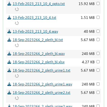
13-Feb-2023_213_10_4_opto.txt
15.92 MB
13-Feb-2023_213_10_4.txt
1.51 MB
13-Feb-2023_213_10_4.wav
40 MB
18-Sep-2023266_2_pleth_bl.txt
5.67 MB
18-Sep-2023266_2_pleth_bl.wav
240 MB
18-Sep-2023266_2_pleth_bl.xlsx
4.27 KB
18-Sep-2023266_2_pleth_urine1.txt
5.67 MB
18-Sep-2023266_2_pleth_urine1.wav
240 MB
18-Sep-2023266_2_pleth_urine2.txt
5.67 MB
18-Sep-2023266_2_pleth_urine2.wav
240 MB