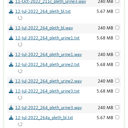
11-Oct-2022_211c_pleth_urine3.wav
240 MB
12-Jul-2022_264_pleth_bl.txt
5.67 MB
12-Jul-2022_264_pleth_bl.wav
240 MB
12-Jul-2022_264_pleth_urine1.txt
5.68 MB
12-Jul-2022_264_pleth_urine1.wav
240 MB
12-Jul-2022_264_pleth_urine2.txt
5.68 MB
12-Jul-2022_264_pleth_urine2.wav
240 MB
12-Jul-2022_264_pleth_urine3.txt
5.68 MB
12-Jul-2022_264_pleth_urine3.wav
240 MB
12-Jul-2022_264a_pleth_bl.txt
5.67 MB