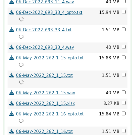
06-Dec-2022_693_11_4.wav
40 MB
06-Dec-2022_693_33_4_opto.txt
15.94 MB
06-Dec-2022_693_33_4.txt
1.51 MB
06-Dec-2022_693_33_4.wav
40 MB
06-May-2022_262_1_15_opto.txt
15.88 MB
06-May-2022_262_1_15.txt
1.51 MB
06-May-2022_262_1_15.wav
40 MB
06-May-2022_262_1_15.xlsx
8.27 KB
06-May-2022_262_1_16_opto.txt
15.84 MB
06-May-2022_262_1_16.txt
1.51 MB