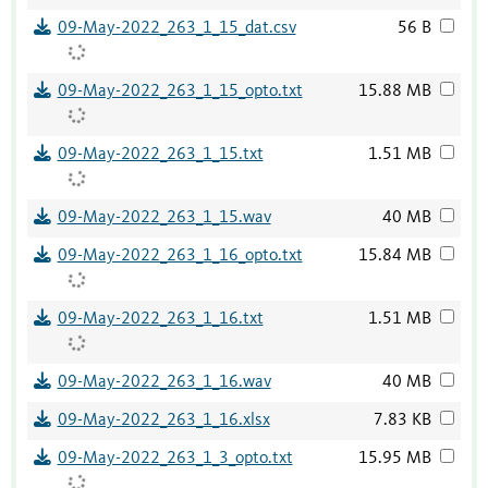
09-May-2022_263_1_15_dat.csv
56 B
09-May-2022_263_1_15_opto.txt
15.88 MB
09-May-2022_263_1_15.txt
1.51 MB
09-May-2022_263_1_15.wav
40 MB
09-May-2022_263_1_16_opto.txt
15.84 MB
09-May-2022_263_1_16.txt
1.51 MB
09-May-2022_263_1_16.wav
40 MB
09-May-2022_263_1_16.xlsx
7.83 KB
09-May-2022_263_1_3_opto.txt
15.95 MB