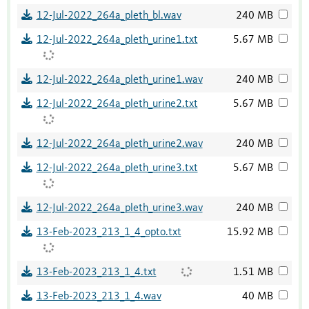
12-Jul-2022_264a_pleth_bl.wav
240 MB
12-Jul-2022_264a_pleth_urine1.txt
5.67 MB
12-Jul-2022_264a_pleth_urine1.wav
240 MB
12-Jul-2022_264a_pleth_urine2.txt
5.67 MB
12-Jul-2022_264a_pleth_urine2.wav
240 MB
12-Jul-2022_264a_pleth_urine3.txt
5.67 MB
12-Jul-2022_264a_pleth_urine3.wav
240 MB
13-Feb-2023_213_1_4_opto.txt
15.92 MB
13-Feb-2023_213_1_4.txt
1.51 MB
13-Feb-2023_213_1_4.wav
40 MB