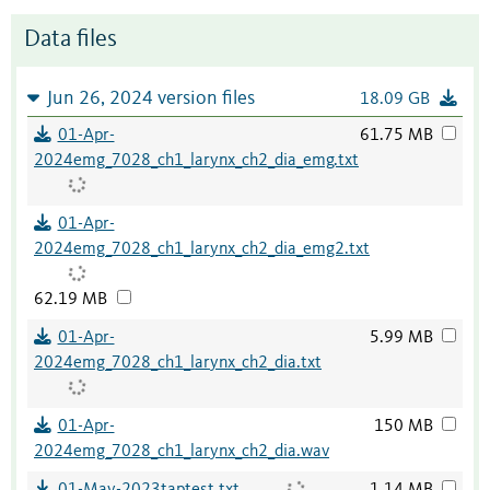
Data files
Jun 26, 2024 version files
18.09 GB
01-Apr-
61.75 MB
2024emg_7028_ch1_larynx_ch2_dia_emg.txt
01-Apr-
2024emg_7028_ch1_larynx_ch2_dia_emg2.txt
62.19 MB
01-Apr-
5.99 MB
2024emg_7028_ch1_larynx_ch2_dia.txt
01-Apr-
150 MB
2024emg_7028_ch1_larynx_ch2_dia.wav