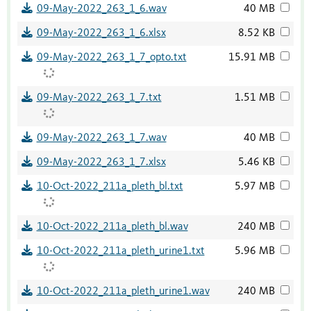
09-May-2022_263_1_6.wav
40 MB
09-May-2022_263_1_6.xlsx
8.52 KB
09-May-2022_263_1_7_opto.txt
15.91 MB
09-May-2022_263_1_7.txt
1.51 MB
09-May-2022_263_1_7.wav
40 MB
09-May-2022_263_1_7.xlsx
5.46 KB
10-Oct-2022_211a_pleth_bl.txt
5.97 MB
10-Oct-2022_211a_pleth_bl.wav
240 MB
10-Oct-2022_211a_pleth_urine1.txt
5.96 MB
10-Oct-2022_211a_pleth_urine1.wav
240 MB