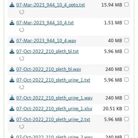
07-Mar-2023_944_10_4_opto.txt
15.94 MB
07-Mar-2023_944_10_4.txt
1.51 MB
07-Mar-2023_944_10_4.wav
40 MB
07-Oct-2022_210_pleth_bl.txt
5.96 MB
07-Oct-2022_210_pleth_bl.wav
240 MB
07-Oct-2022_210_pleth_urine_1.txt
5.96 MB
07-Oct-2022_210_pleth_urine_1.wav
240 MB
07-Oct-2022_210_pleth_urine_1.xlsx
20.51 KB
07-Oct-2022_210_pleth_urine_2.txt
5.96 MB
07-Oct-2022_210_pleth_urine_2.wav
240 MB