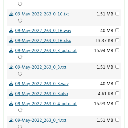
09-May-2022_263_0_16.txt
1.51 MB
09-May-2022_263_0_16.wav
40 MB
09-May-2022_263_0_16.xlsx
13.37 KB
09-May-2022_263_0_3_opto.txt
15.94 MB
09-May-2022_263_0_3.txt
1.51 MB
09-May-2022_263_0_3.wav
40 MB
09-May-2022_263_0_3.xlsx
4.61 KB
09-May-2022_263_0_4_opto.txt
15.93 MB
09-May-2022_263_0_4.txt
1.51 MB