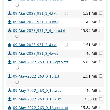
09-Mar-2023_931_1_4.txt
1.51 MB
09-Mar-2023_931_1_4.wav
40 MB
09-Mar-2023_931_2_4_opto.txt
15.94 MB
09-Mar-2023_931_2_4.txt
1.51 MB
09-Mar-2023_931_2_4.wav
40 MB
09-May-2022_263_0_15_opto.txt
15.88 MB
09-May-2022_263_0_15.txt
1.51 MB
09-May-2022_263_0_15.wav
40 MB
09-May-2022_263_0_15.xlsx
7.05 KB
09-May-2022_263_0_16_opto.txt
15.84 MB