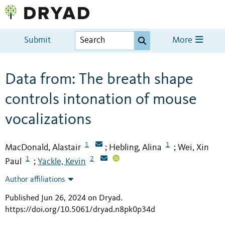
Submit
More
Data from: The breath shape
controls intonation of mouse
vocalizations
1
1
MacDonald, Alastair
Hebling, Alina
Wei, Xin
;
;
1
2
Paul
Yackle, Kevin
;
Author affiliations
Published Jun 26, 2024 on Dryad
.
https://doi.org/10.5061/dryad.n8pk0p34d