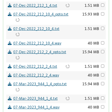
07-Dec-2022_212_1_4.txt
1.51 MB
07-Dec-2022_212_10_4_opto.txt
15.93 MB
07-Dec-2022_212_10_4.txt
1.51 MB
07-Dec-2022_212_10_4.wav
40 MB
07-Dec-2022_212_2_4_opto.txt
15.94 MB
07-Dec-2022_212_2_4.txt
1.51 MB
07-Dec-2022_212_2_4.wav
40 MB
07-Mar-2023_944_1_4_opto.txt
15.94 MB
07-Mar-2023_944_1_4.txt
1.51 MB
07-Mar-2023_944_1_4.wav
40 MB