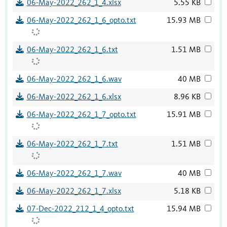
06-May-2022_262_1_4.xlsx
5.55 KB
06-May-2022_262_1_6_opto.txt
15.93 MB
06-May-2022_262_1_6.txt
1.51 MB
06-May-2022_262_1_6.wav
40 MB
06-May-2022_262_1_6.xlsx
8.96 KB
06-May-2022_262_1_7_opto.txt
15.91 MB
06-May-2022_262_1_7.txt
1.51 MB
06-May-2022_262_1_7.wav
40 MB
06-May-2022_262_1_7.xlsx
5.18 KB
07-Dec-2022_212_1_4_opto.txt
15.94 MB