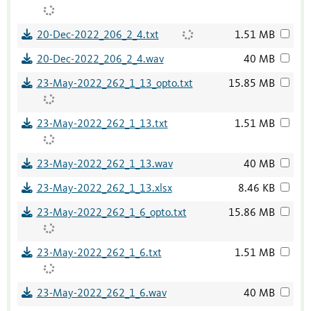
20-Dec-2022_206_2_4.txt
1.51 MB
20-Dec-2022_206_2_4.wav
40 MB
23-May-2022_262_1_13_opto.txt
15.85 MB
23-May-2022_262_1_13.txt
1.51 MB
23-May-2022_262_1_13.wav
40 MB
23-May-2022_262_1_13.xlsx
8.46 KB
23-May-2022_262_1_6_opto.txt
15.86 MB
23-May-2022_262_1_6.txt
1.51 MB
23-May-2022_262_1_6.wav
40 MB