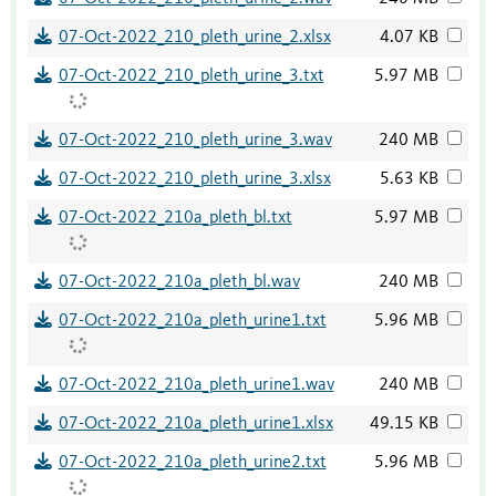
07-Oct-2022_210_pleth_urine_2.xlsx
4.07 KB
07-Oct-2022_210_pleth_urine_3.txt
5.97 MB
07-Oct-2022_210_pleth_urine_3.wav
240 MB
07-Oct-2022_210_pleth_urine_3.xlsx
5.63 KB
07-Oct-2022_210a_pleth_bl.txt
5.97 MB
07-Oct-2022_210a_pleth_bl.wav
240 MB
07-Oct-2022_210a_pleth_urine1.txt
5.96 MB
07-Oct-2022_210a_pleth_urine1.wav
240 MB
07-Oct-2022_210a_pleth_urine1.xlsx
49.15 KB
07-Oct-2022_210a_pleth_urine2.txt
5.96 MB