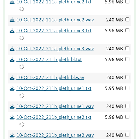
10-Oct-2022_211a_pleth_urine2.txt
5.96 MB
10-Oct-2022_211a_pleth_urine2.wav
240 MB
10-Oct-2022_211a_pleth_urine3.txt
5.96 MB
10-Oct-2022_211a_pleth_urine3.wav
240 MB
10-Oct-2022_211b_pleth_bl.txt
5.96 MB
10-Oct-2022_211b_pleth_bl.wav
240 MB
10-Oct-2022_211b_pleth_urine1.txt
5.95 MB
10-Oct-2022_211b_pleth_urine1.wav
240 MB
10-Oct-2022_211b_pleth_urine2.txt
5.96 MB
10-Oct-2022_211b_pleth_urine2.wav
240 MB