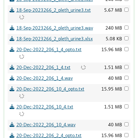
18-Sep-2023266_2_pleth_urine3.txt
5.67 MB
18-Sep-2023266_2_pleth_urine3.wav
240 MB
18-Sep-2023266_2_pleth_urine3.xlsx
5.08 KB
20-Dec-2022_206_1_4_opto.txt
15.96 MB
20-Dec-2022_206_1_4.txt
1.51 MB
20-Dec-2022_206_1_4.wav
40 MB
20-Dec-2022_206_10_4_opto.txt
15.95 MB
20-Dec-2022_206_10_4.txt
1.51 MB
20-Dec-2022_206_10_4.wav
40 MB
20-Dec-2022_206_2_4_opto.txt
15.96 MB