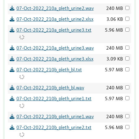
07-Oct-2022_210a_pleth_urine2.wav
240 MB
07-Oct-2022_210a_pleth_urine2.xlsx
3.06 KB
07-Oct-2022_210a_pleth_urine3.txt
5.96 MB
07-Oct-2022_210a_pleth_urine3.wav
240 MB
07-Oct-2022_210a_pleth_urine3.xlsx
3.09 KB
07-Oct-2022_210b_pleth_bl.txt
5.97 MB
07-Oct-2022_210b_pleth_bl.wav
240 MB
07-Oct-2022_210b_pleth_urine1.txt
5.97 MB
07-Oct-2022_210b_pleth_urine1.wav
240 MB
07-Oct-2022_210b_pleth_urine2.txt
5.96 MB