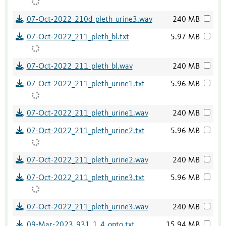
07-Oct-2022_210d_pleth_urine3.wav
240 MB
07-Oct-2022_211_pleth_bl.txt
5.97 MB
07-Oct-2022_211_pleth_bl.wav
240 MB
07-Oct-2022_211_pleth_urine1.txt
5.96 MB
07-Oct-2022_211_pleth_urine1.wav
240 MB
07-Oct-2022_211_pleth_urine2.txt
5.96 MB
07-Oct-2022_211_pleth_urine2.wav
240 MB
07-Oct-2022_211_pleth_urine3.txt
5.96 MB
07-Oct-2022_211_pleth_urine3.wav
240 MB
09-Mar-2023_931_1_4_opto.txt
15.94 MB