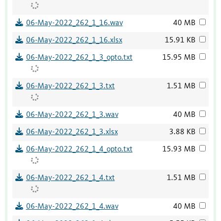
06-May-2022_262_1_16.wav
40 MB
06-May-2022_262_1_16.xlsx
15.91 KB
06-May-2022_262_1_3_opto.txt
15.95 MB
06-May-2022_262_1_3.txt
1.51 MB
06-May-2022_262_1_3.wav
40 MB
06-May-2022_262_1_3.xlsx
3.88 KB
06-May-2022_262_1_4_opto.txt
15.93 MB
06-May-2022_262_1_4.txt
1.51 MB
06-May-2022_262_1_4.wav
40 MB