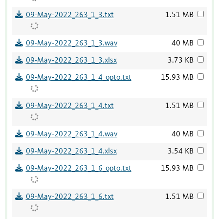
09-May-2022_263_1_3.txt
1.51 MB
09-May-2022_263_1_3.wav
40 MB
09-May-2022_263_1_3.xlsx
3.73 KB
09-May-2022_263_1_4_opto.txt
15.93 MB
09-May-2022_263_1_4.txt
1.51 MB
09-May-2022_263_1_4.wav
40 MB
09-May-2022_263_1_4.xlsx
3.54 KB
09-May-2022_263_1_6_opto.txt
15.93 MB
09-May-2022_263_1_6.txt
1.51 MB