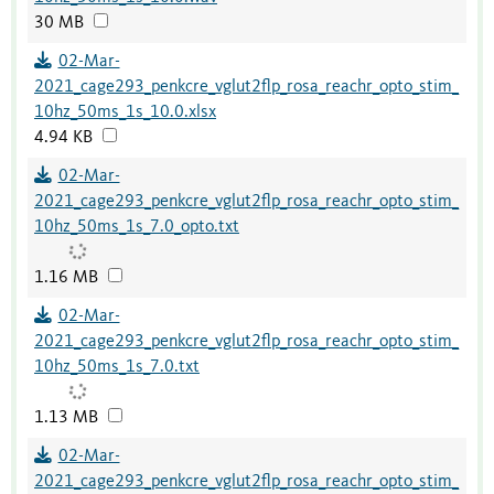
30 MB
02-Mar-
2021_cage293_penkcre_vglut2flp_rosa_reachr_opto_stim_
10hz_50ms_1s_10.0.xlsx
4.94 KB
02-Mar-
2021_cage293_penkcre_vglut2flp_rosa_reachr_opto_stim_
10hz_50ms_1s_7.0_opto.txt
1.16 MB
02-Mar-
2021_cage293_penkcre_vglut2flp_rosa_reachr_opto_stim_
10hz_50ms_1s_7.0.txt
1.13 MB
02-Mar-
2021_cage293_penkcre_vglut2flp_rosa_reachr_opto_stim_