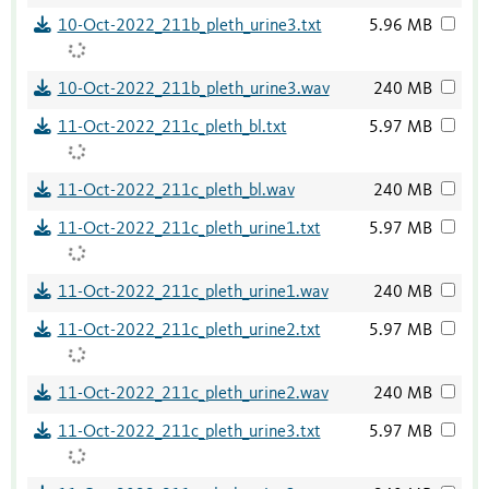
10-Oct-2022_211b_pleth_urine3.txt
5.96 MB
10-Oct-2022_211b_pleth_urine3.wav
240 MB
11-Oct-2022_211c_pleth_bl.txt
5.97 MB
11-Oct-2022_211c_pleth_bl.wav
240 MB
11-Oct-2022_211c_pleth_urine1.txt
5.97 MB
11-Oct-2022_211c_pleth_urine1.wav
240 MB
11-Oct-2022_211c_pleth_urine2.txt
5.97 MB
11-Oct-2022_211c_pleth_urine2.wav
240 MB
11-Oct-2022_211c_pleth_urine3.txt
5.97 MB