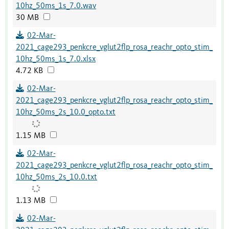
10hz_50ms_1s_7.0.wav
30 MB
02-Mar-
2021_cage293_penkcre_vglut2flp_rosa_reachr_opto_stim_
10hz_50ms_1s_7.0.xlsx
4.72 KB
02-Mar-
2021_cage293_penkcre_vglut2flp_rosa_reachr_opto_stim_
10hz_50ms_2s_10.0_opto.txt
1.15 MB
02-Mar-
2021_cage293_penkcre_vglut2flp_rosa_reachr_opto_stim_
10hz_50ms_2s_10.0.txt
1.13 MB
02-Mar-