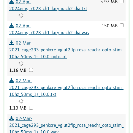
02-Apr-
5.97 MB
2024emg_7028_ch1_larynx_ch2_dia.txt
02-Apr-
150 MB
2024emg_7028_ch1_larynx_ch2_dia.wav
02-Mar-
2021_cage293_penkcre_vglut2flp_rosa_reachr_opto_stim_
10hz_50ms_1s_10.0_opto.txt
1.16 MB
02-Mar-
2021_cage293_penkcre_vglut2flp_rosa_reachr_opto_stim_
10hz_50ms_1s_10.0.txt
1.13 MB
02-Mar-
2021_cage293_penkcre_vglut2flp_rosa_reachr_opto_stim_
10hz_50ms_1s_10.0.wav