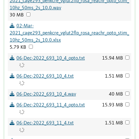
2021_cage293_penkcre_vglut2flp_rosa_reachr_opto_stim_
10hz_50ms_2s_10.0.wav
30 MB
02-Mar-
2021_cage293_penkcre_vglut2flp_rosa_reachr_opto_stim_
10hz_50ms_2s_10.0.xlsx
5.79 KB
06-Dec-2022_693_10_4_opto.txt
15.94 MB
06-Dec-2022_693_10_4.txt
1.51 MB
06-Dec-2022_693_10_4.wav
40 MB
06-Dec-2022_693_11_4_opto.txt
15.93 MB
06-Dec-2022_693_11_4.txt
1.51 MB