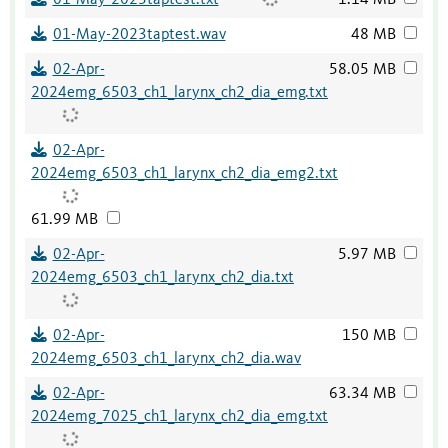
01-May-2023taptest.txt
1.14 MB
01-May-2023taptest.wav
48 MB
02-Apr-
58.05 MB
2024emg_6503_ch1_larynx_ch2_dia_emg.txt
02-Apr-
2024emg_6503_ch1_larynx_ch2_dia_emg2.txt
61.99 MB
02-Apr-
5.97 MB
2024emg_6503_ch1_larynx_ch2_dia.txt
02-Apr-
150 MB
2024emg_6503_ch1_larynx_ch2_dia.wav
02-Apr-
63.34 MB
2024emg_7025_ch1_larynx_ch2_dia_emg.txt