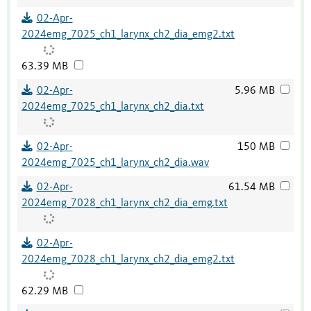
02-Apr-
2024emg_7025_ch1_larynx_ch2_dia_emg2.txt
63.39 MB
02-Apr-
5.96 MB
2024emg_7025_ch1_larynx_ch2_dia.txt
02-Apr-
150 MB
2024emg_7025_ch1_larynx_ch2_dia.wav
02-Apr-
61.54 MB
2024emg_7028_ch1_larynx_ch2_dia_emg.txt
02-Apr-
2024emg_7028_ch1_larynx_ch2_dia_emg2.txt
62.29 MB