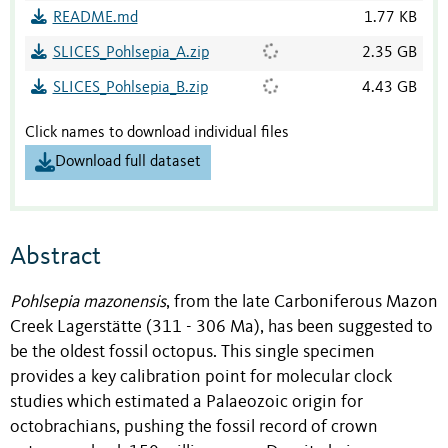
README.md
1.77 KB
SLICES_Pohlsepia_A.zip
2.35 GB
SLICES_Pohlsepia_B.zip
4.43 GB
Click names to download individual files
Download full dataset
Abstract
Pohlsepia mazonensis
, from the late Carboniferous Mazon
Creek Lagerstätte (311 - 306 Ma), has been suggested to
be the oldest fossil octopus. This single specimen
provides a key calibration point for molecular clock
studies which estimated a Palaeozoic origin for
octobrachians, pushing the fossil record of crown