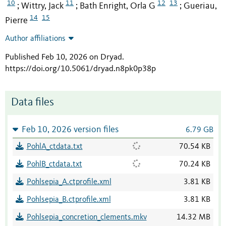
10
11
12
13
Wittry, Jack
Bath Enright, Orla G
Gueriau,
;
;
;
14
15
Pierre
Author affiliations
Published Feb 10, 2026 on Dryad
.
https://doi.org/10.5061/dryad.n8pk0p38p
Data files
Feb 10, 2026 version files
6.79 GB
PohlA_ctdata.txt
70.54 KB
PohlB_ctdata.txt
70.24 KB
Pohlsepia_A.ctprofile.xml
3.81 KB
Pohlsepia_B.ctprofile.xml
3.81 KB
Pohlsepia_concretion_clements.mkv
14.32 MB