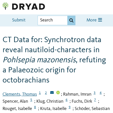
Submit
More
CT Data for: Synchrotron data
reveal nautiloid-characters in
Pohlsepia mazonensis
, refuting
a Palaeozoic origin for
octobrachians
1
2
3
4
Clements, Thomas
Rahman, Imran
;
;
5
6
7
Spencer, Alan
Klug, Christian
Fuchs, Dirk
;
;
;
8
9
Rouget, Isabelle
Kruta, Isabelle
Schöder, Sebastian
;
;