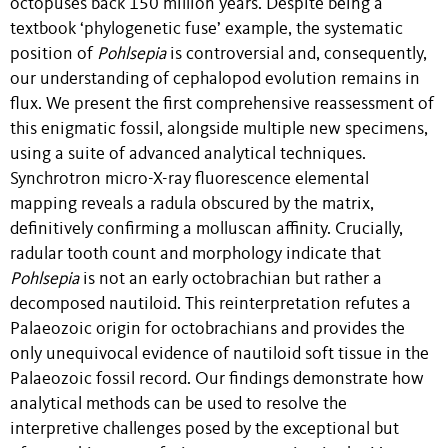
octopuses back 150 million years. Despite being a
textbook ‘phylogenetic fuse’ example, the systematic
position of
Pohlsepia
is controversial and, consequently,
our understanding of cephalopod evolution remains in
flux. We present the first comprehensive reassessment of
this enigmatic fossil, alongside multiple new specimens,
using a suite of advanced analytical techniques.
Synchrotron micro-X-ray fluorescence elemental
mapping reveals a radula obscured by the matrix,
definitively confirming a molluscan affinity. Crucially,
radular tooth count and morphology indicate that
Pohlsepia
is not an early octobrachian but rather a
decomposed nautiloid. This reinterpretation refutes a
Palaeozoic origin for octobrachians and provides the
only unequivocal evidence of nautiloid soft tissue in the
Palaeozoic fossil record. Our findings demonstrate how
analytical methods can be used to resolve the
interpretive challenges posed by the exceptional but