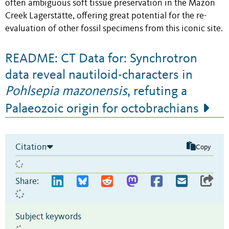
often ambiguous soft tissue preservation in the Mazon
Creek Lagerstätte, offering great potential for the re-
evaluation of other fossil specimens from this iconic site.
README: CT Data for: Synchrotron
data reveal nautiloid-characters in
Pohlsepia mazonensis
, refuting a
Palaeozoic origin for octobrachians
Citation
Copy
Share:
Subject keywords