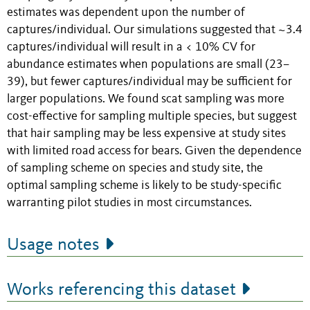
estimates was dependent upon the number of
captures/individual. Our simulations suggested that ~3.4
captures/individual will result in a < 10% CV for
abundance estimates when populations are small (23–
39), but fewer captures/individual may be sufficient for
larger populations. We found scat sampling was more
cost-effective for sampling multiple species, but suggest
that hair sampling may be less expensive at study sites
with limited road access for bears. Given the dependence
of sampling scheme on species and study site, the
optimal sampling scheme is likely to be study-specific
warranting pilot studies in most circumstances.
Usage notes
Works referencing this dataset