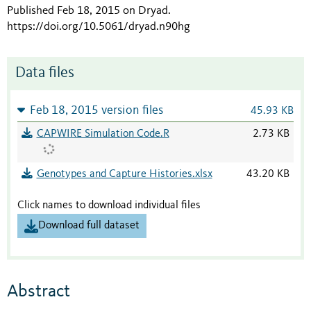
Published Feb 18, 2015 on Dryad
.
https://doi.org/10.5061/dryad.n90hg
Data files
Feb 18, 2015 version files
45.93 KB
CAPWIRE Simulation Code.R
2.73 KB
Genotypes and Capture Histories.xlsx
43.20 KB
Click names to download individual files
Download full dataset
Abstract