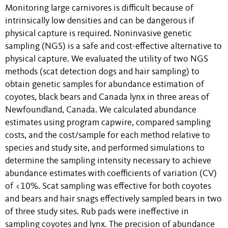
Monitoring large carnivores is difficult because of
intrinsically low densities and can be dangerous if
physical capture is required. Noninvasive genetic
sampling (NGS) is a safe and cost-effective alternative to
physical capture. We evaluated the utility of two NGS
methods (scat detection dogs and hair sampling) to
obtain genetic samples for abundance estimation of
coyotes, black bears and Canada lynx in three areas of
Newfoundland, Canada. We calculated abundance
estimates using program capwire, compared sampling
costs, and the cost/sample for each method relative to
species and study site, and performed simulations to
determine the sampling intensity necessary to achieve
abundance estimates with coefficients of variation (CV)
of <10%. Scat sampling was effective for both coyotes
and bears and hair snags effectively sampled bears in two
of three study sites. Rub pads were ineffective in
sampling coyotes and lynx. The precision of abundance