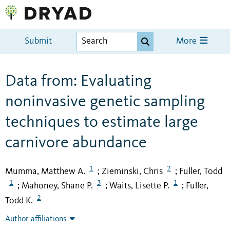
Submit
More
Data from: Evaluating
noninvasive genetic sampling
techniques to estimate large
carnivore abundance
1
2
Mumma, Matthew A.
Zieminski, Chris
Fuller, Todd
;
;
1
3
1
Mahoney, Shane P.
Waits, Lisette P.
Fuller,
;
;
;
2
Todd K.
Author affiliations