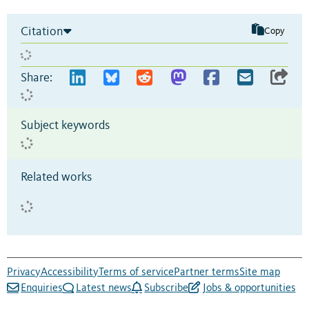
Citation
Copy
Share:
Subject keywords
Related works
Privacy
Accessibility
Terms of service
Partner terms
Site map
Enquiries
Latest news
Subscribe
Jobs & opportunities