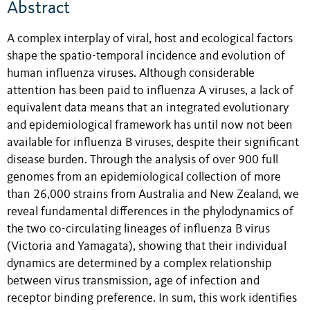
Abstract
A complex interplay of viral, host and ecological factors
shape the spatio-temporal incidence and evolution of
human influenza viruses. Although considerable
attention has been paid to influenza A viruses, a lack of
equivalent data means that an integrated evolutionary
and epidemiological framework has until now not been
available for influenza B viruses, despite their significant
disease burden. Through the analysis of over 900 full
genomes from an epidemiological collection of more
than 26,000 strains from Australia and New Zealand, we
reveal fundamental differences in the phylodynamics of
the two co-circulating lineages of influenza B virus
(Victoria and Yamagata), showing that their individual
dynamics are determined by a complex relationship
between virus transmission, age of infection and
receptor binding preference. In sum, this work identifies