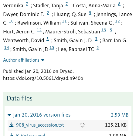
7
7
8
Veronika
Stadler, Tanja
Costa, Anna-Maria
;
;
;
2
9
Dwyer, Dominic E.
Huang, Q. Sue
Jennings, Lance
;
;
10
11
12
C.
Rawlinson, William
Sullivan, Sheena G.
;
;
;
12
13
5
Hurt, Aeron C.
Maurer-Stroh, Sebastian
;
;
3
3
Wentworth, David
Smith, Gavin J. D.
Barr, Ian G.
;
;
14
15
5
Smith, Gavin JD
Lee, Raphael TC
;
;
Author affiliations
Published Jan 20, 2016 on Dryad
.
https://doi.org/10.5061/dryad.n940b
Data files
Jan 20, 2016 version files
2.59 MB
908_virus_accession.txt
125.21 KB
B_Victoria.xml
1.08 MB