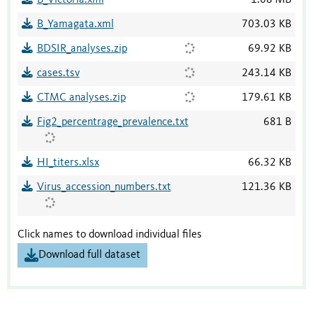
B_Yamagata.xml
703.03 KB
BDSIR_analyses.zip
69.92 KB
cases.tsv
243.14 KB
CTMC analyses.zip
179.61 KB
Fig2_percentrage_prevalence.txt
681 B
HI_titers.xlsx
66.32 KB
Virus_accession_numbers.txt
121.36 KB
Click names to download individual files
Download full dataset