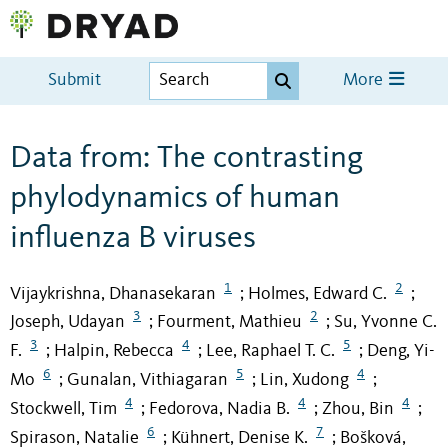
Submit
More
Data from: The contrasting
phylodynamics of human
influenza B viruses
1
2
Vijaykrishna, Dhanasekaran
Holmes, Edward C.
;
;
3
2
Joseph, Udayan
Fourment, Mathieu
Su, Yvonne C.
;
;
3
4
5
F.
Halpin, Rebecca
Lee, Raphael T. C.
Deng, Yi-
;
;
;
6
5
4
Mo
Gunalan, Vithiagaran
Lin, Xudong
;
;
;
4
4
4
Stockwell, Tim
Fedorova, Nadia B.
Zhou, Bin
;
;
;
6
7
Spirason, Natalie
Kühnert, Denise K.
Bošková,
;
;