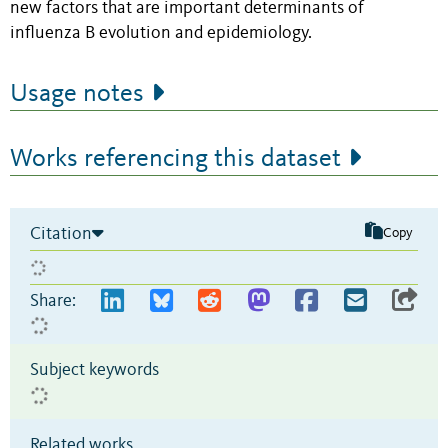
new factors that are important determinants of
influenza B evolution and epidemiology.
Usage notes
Works referencing this dataset
Citation
Copy
Share:
Subject keywords
Related works