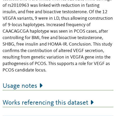
of rs2010963 was linked with reduction in fasting
insulin, and free and bioactive testosterone. Of the 12
VEGFA variants, 9 were in LD, thus allowing construction
of 9-locus haplotypes. Increased frequency of
CAACAGCGA haplotype was seen in PCOS cases, after
controlling for BMI, free and bioactive testosterone,
SHBG, free insulin and HOMA-IR. Conclusion. This study
confirms the contribution of altered VEGF secretion,
resulting from genetic variation in VEGFA gene into the
pathogenesis of PCOS. This supports a role for VEGF as
PCOS candidate locus.
Usage notes
Works referencing this dataset