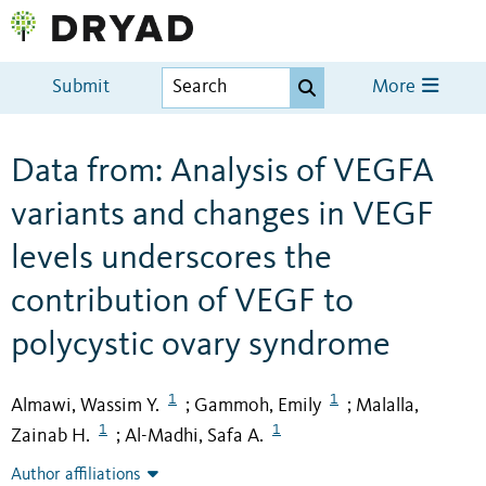
Submit
More
Data from: Analysis of VEGFA
variants and changes in VEGF
levels underscores the
contribution of VEGF to
polycystic ovary syndrome
1
1
Almawi, Wassim Y.
Gammoh, Emily
Malalla,
;
;
1
1
Zainab H.
Al-Madhi, Safa A.
;
Author affiliations