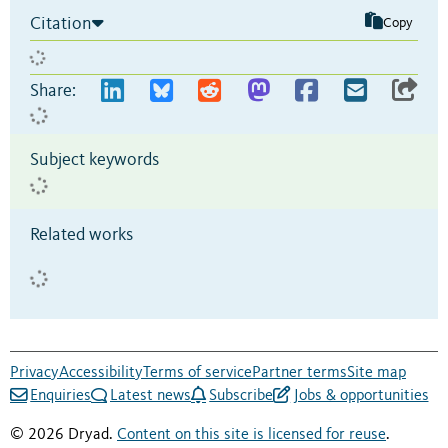
Citation
Copy
Share:
Subject keywords
Related works
Privacy
Accessibility
Terms of service
Partner terms
Site map
Enquiries
Latest news
Subscribe
Jobs & opportunities
© 2026 Dryad.
Content on this site is licensed for reuse
.