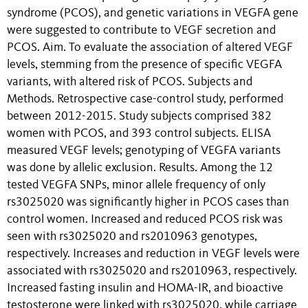
syndrome (PCOS), and genetic variations in VEGFA gene
were suggested to contribute to VEGF secretion and
PCOS. Aim. To evaluate the association of altered VEGF
levels, stemming from the presence of specific VEGFA
variants, with altered risk of PCOS. Subjects and
Methods. Retrospective case-control study, performed
between 2012-2015. Study subjects comprised 382
women with PCOS, and 393 control subjects. ELISA
measured VEGF levels; genotyping of VEGFA variants
was done by allelic exclusion. Results. Among the 12
tested VEGFA SNPs, minor allele frequency of only
rs3025020 was significantly higher in PCOS cases than
control women. Increased and reduced PCOS risk was
seen with rs3025020 and rs2010963 genotypes,
respectively. Increases and reduction in VEGF levels were
associated with rs3025020 and rs2010963, respectively.
Increased fasting insulin and HOMA-IR, and bioactive
testosterone were linked with rs3025020, while carriage