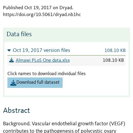
Published Oct 19, 2017 on Dryad
.
https://doi.org/10.5061/dryad.nb1hc
Data files
Oct 19, 2017 version files
108.10 KB
Almawi PLoS One data.xlsx
108.10 KB
Click names to download individual files
Download full dataset
Abstract
Background. Vascular endothelial growth factor (VEGF)
contributes to the pathogenesis of polycystic ovary