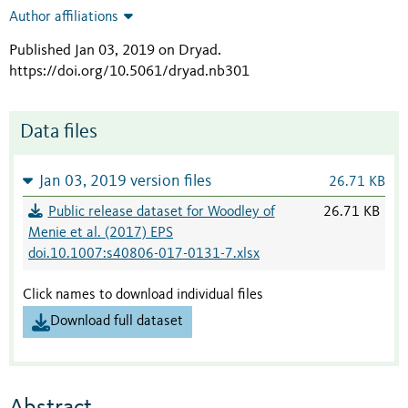
Author affiliations
Published Jan 03, 2019 on Dryad
.
https://doi.org/10.5061/dryad.nb301
Data files
Jan 03, 2019 version files
26.71 KB
Public release dataset for Woodley of
26.71 KB
Menie et al. (2017) EPS
doi.10.1007:s40806-017-0131-7.xlsx
Click names to download individual files
Download full dataset
Abstract