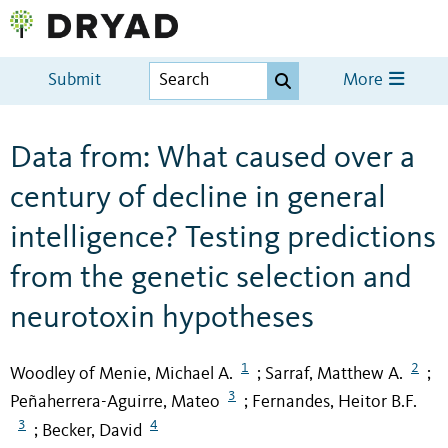
Submit
More
Data from: What caused over a
century of decline in general
intelligence? Testing predictions
from the genetic selection and
neurotoxin hypotheses
1
2
Woodley of Menie, Michael A.
Sarraf, Matthew A.
;
;
3
Peñaherrera-Aguirre, Mateo
Fernandes, Heitor B.F.
;
3
4
Becker, David
;