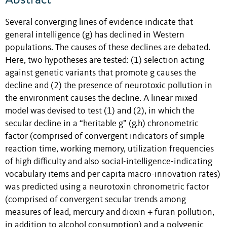
Several converging lines of evidence indicate that
general intelligence (g) has declined in Western
populations. The causes of these declines are debated.
Here, two hypotheses are tested: (1) selection acting
against genetic variants that promote g causes the
decline and (2) the presence of neurotoxic pollution in
the environment causes the decline. A linear mixed
model was devised to test (1) and (2), in which the
secular decline in a “heritable g” (g.h) chronometric
factor (comprised of convergent indicators of simple
reaction time, working memory, utilization frequencies
of high difficulty and also social-intelligence-indicating
vocabulary items and per capita macro-innovation rates)
was predicted using a neurotoxin chronometric factor
(comprised of convergent secular trends among
measures of lead, mercury and dioxin + furan pollution,
in addition to alcohol consumption) and a polygenic