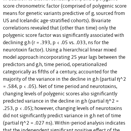
score chronometric factor (comprised of polygenic score
means for genetic variants predictive of g, sourced from
US and Icelandic age-stratified cohorts). Bivariate
correlations revealed that (other than time) only the
polygenic score factor was significantly associated with
declining g.h (r = .393, p < .05 vs. .033, ns for the
neurotoxin factor). Using a hierarchical linear mixed
model approach incorporating 25 year lags between the
predictors and g.h, time period, operationalized
categorically as fifths of a century, accounted for the
majority of the variance in the decline in g.h (partial η^2
= .584, p < .05). Net of time period and neurotoxins,
changing levels of polygenic scores also significantly
predicted variance in the decline in g.h (partial η^2 =
.253, p < .05); however, changing levels of neurotoxins
did not significantly predict variance in g.h net of time
(partial η^2 = .027 ns). Within-period analysis indicates
that the independent significant positive effect of the