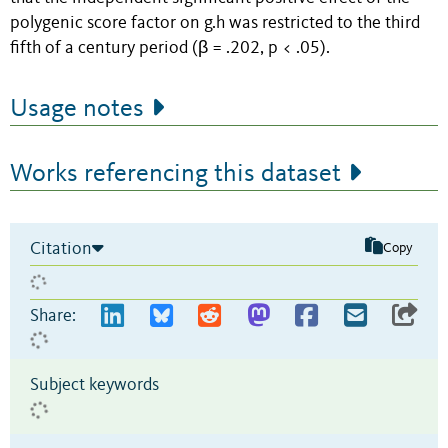
polygenic score factor on g.h was restricted to the third
fifth of a century period (β = .202, p < .05).
Usage notes
Works referencing this dataset
Citation
Copy
Share:
Subject keywords