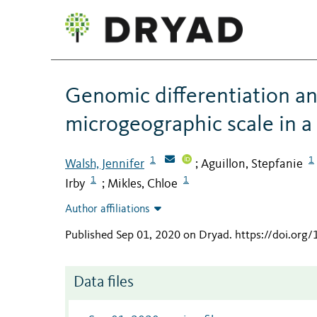
Genomic differentiation an
microgeographic scale in a
1
1
Walsh, Jennifer
Aguillon, Stepfanie
;
1
1
Irby
Mikles, Chloe
;
Author affiliations
Published Sep 01, 2020 on Dryad
.
https://doi.org
Data files