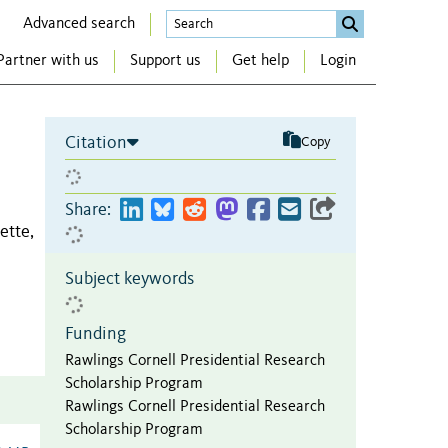
Advanced search
Partner with us
Support us
Get help
Login
Citation
Copy
Share:
ette,
Subject keywords
Funding
Rawlings Cornell Presidential Research
Scholarship Program
Rawlings Cornell Presidential Research
Scholarship Program