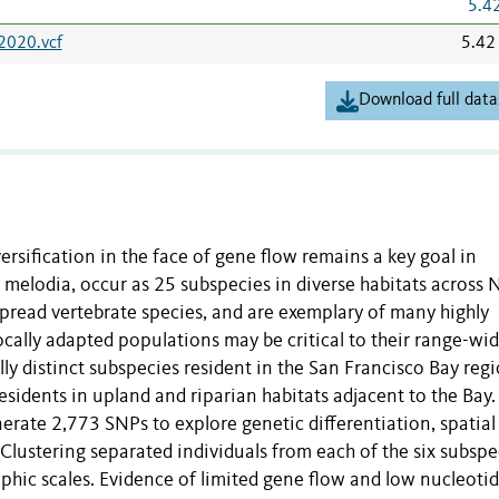
5.4
2020.vcf
5.42
Download full data
ersification in the face of gene flow remains a key goal in
melodia, occur as 25 subspecies in diverse habitats across 
read vertebrate species, and are exemplary of many highly
ocally adapted populations may be critical to their range-wi
ly distinct subspecies resident in the San Francisco Bay regi
esidents in upland and riparian habitats adjacent to the Bay
rate 2,773 SNPs to explore genetic differentiation, spatial
Clustering separated individuals from each of the six subspe
aphic scales. Evidence of limited gene flow and low nucleoti