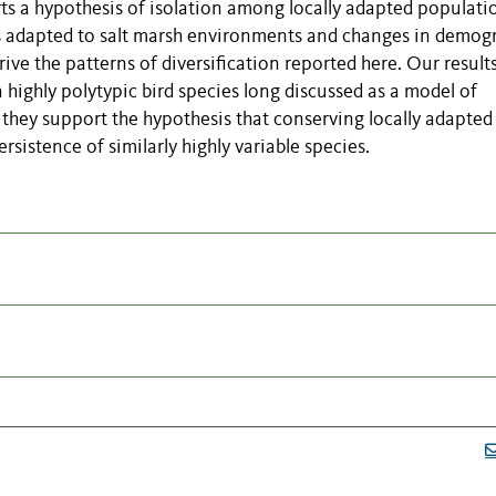
orts a hypothesis of isolation among locally adapted populati
es adapted to salt marsh environments and changes in demog
ive the patterns of diversification reported here. Our results
 highly polytypic bird species long discussed as a model of
they support the hypothesis that conserving locally adapted
sistence of similarly highly variable species.