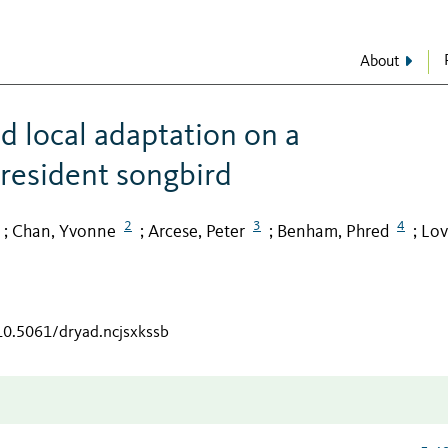
About
d local adaptation on a
 resident songbird
2
3
4
Chan, Yvonne
Arcese, Peter
Benham, Phred
Lov
;
;
;
;
/10.5061/dryad.ncjsxkssb