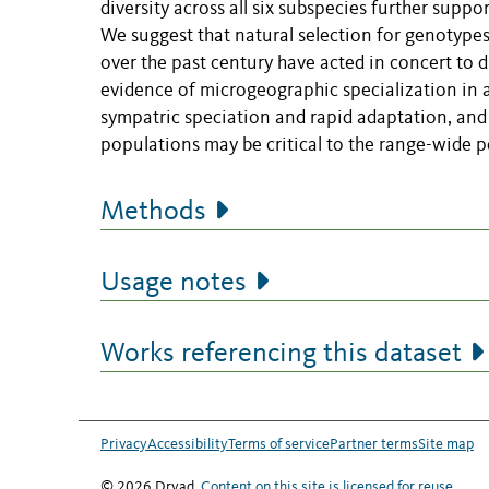
diversity across all six subspecies further supp
We suggest that natural selection for genotyp
over the past century have acted in concert to dr
evidence of microgeographic specialization in a
sympatric speciation and rapid adaptation, and 
populations may be critical to the range-wide per
Methods
Usage notes
Works referencing this dataset
Privacy
Accessibility
Terms of service
Partner terms
Site map
© 2026 Dryad.
Content on this site is licensed for reuse
.