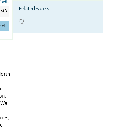
2 MB
Related works
 MB
set
North
de
on,
. We
cies,
de