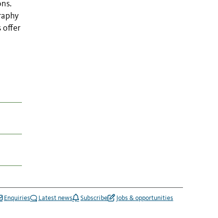
ons.
raphy
 offer
Enquiries
Latest news
Subscribe
Jobs & opportunities