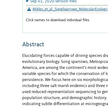
Sep 01, 2020 version files
Mikles_et_al._SongSparrows_MolecularEcology
Click names to download individual files
Abstract
Elucidating forces capable of driving species div
evolutionary biology. Song sparrows, Melospiza 
America, are among the continent’s most widesp
variable species for which the conservation of l
persistence. We focus here on six morphological
including three salt-marsh endemics and three r
used reduced-representation sequencing to gene
population structure, and demographic history. 
indicating subtle differentiation at microgeogr