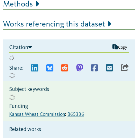
Methods
Works referencing this dataset
Citation
Copy
Share:
Subject keywords
Funding
Kansas Wheat Commission
:
B65336
Related works