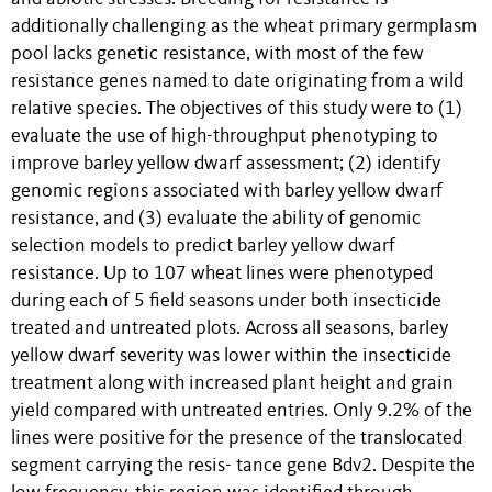
additionally challenging as the wheat primary germplasm
pool lacks genetic resistance, with most of the few
resistance genes named to date originating from a wild
relative species. The objectives of this study were to (1)
evaluate the use of high-throughput phenotyping to
improve barley yellow dwarf assessment; (2) identify
genomic regions associated with barley yellow dwarf
resistance, and (3) evaluate the ability of genomic
selection models to predict barley yellow dwarf
resistance. Up to 107 wheat lines were phenotyped
during each of 5 field seasons under both insecticide
treated and untreated plots. Across all seasons, barley
yellow dwarf severity was lower within the insecticide
treatment along with increased plant height and grain
yield compared with untreated entries. Only 9.2% of the
lines were positive for the presence of the translocated
segment carrying the resis- tance gene Bdv2. Despite the