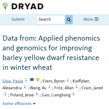
Submit
More
Data from: Applied phenomics
and genomics for improving
barley yellow dwarf resistance
in winter wheat
1
2
Silva, Paula
Evers, Byron
Kieffaber,
;
;
2
3
2
Alexandria
Wang, Xu
Fritz, Allan
Crain, Jared
;
;
;
2
4
2
Poland, Jesse
Gao, Liangliang
;
;
Author affiliations