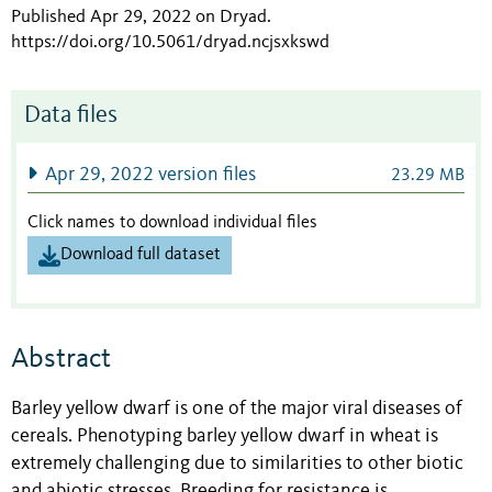
Published Apr 29, 2022 on Dryad
.
https://doi.org/10.5061/dryad.ncjsxkswd
Data files
Apr 29, 2022 version files
23.29 MB
Click names to download individual files
Download full dataset
Abstract
Barley yellow dwarf is one of the major viral diseases of
cereals. Phenotyping barley yellow dwarf in wheat is
extremely challenging due to similarities to other biotic
and abiotic stresses. Breeding for resistance is