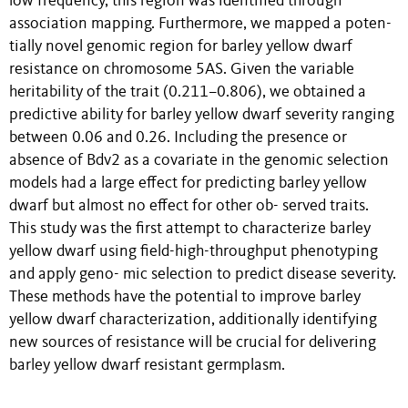
low frequency, this region was identified through
association mapping. Furthermore, we mapped a poten-
tially novel genomic region for barley yellow dwarf
resistance on chromosome 5AS. Given the variable
heritability of the trait (0.211–0.806), we obtained a
predictive ability for barley yellow dwarf severity ranging
between 0.06 and 0.26. Including the presence or
absence of Bdv2 as a covariate in the genomic selection
models had a large effect for predicting barley yellow
dwarf but almost no effect for other ob- served traits.
This study was the first attempt to characterize barley
yellow dwarf using field-high-throughput phenotyping
and apply geno- mic selection to predict disease severity.
These methods have the potential to improve barley
yellow dwarf characterization, additionally identifying
new sources of resistance will be crucial for delivering
barley yellow dwarf resistant germplasm.