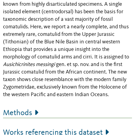
known from highly
disarticulated specimens. A single
isolated element (centrodorsal)
has
been the basis for
taxonomic description of a vast majority of fossil
comatulids. Here, we report a nearly complete, and thus
extremely rare, comatulid from
the Upper Jurassic
(Tithonian) of the Blue Nile Basin in central western
Ethiopia that
provides a unique insight into the
morphology of
comatulid
arms and cirri
. It is
assigned to
Ausichicrinites messingi
gen. et sp. nov. and
is the first
Jurassic comatulid from the African continent
.
The new
taxon
shows close resemblance with the modern family
Zygometridae, exclusively known from the Holocene of
the western Pacific and eastern Indian Oceans.
Methods
Works referencing this dataset