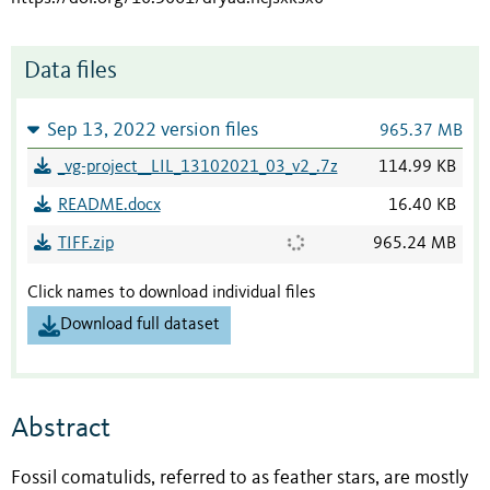
Data files
Sep 13, 2022 version files
965.37 MB
_vg-project__LIL_13102021_03_v2_.7z
114.99 KB
README.docx
16.40 KB
TIFF.zip
965.24 MB
Click names to download individual files
Download full dataset
Abstract
Fossil
comatulids, referred to as feather stars, are mostly