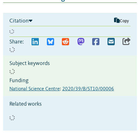
Citation
Copy
Share:
Subject keywords
Funding
National Science Centre
:
2020/39/B/ST10/00006
Related works