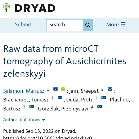
Submit
More
Raw data from microCT
tomography of Ausichicrinites
zelenskyyi
1
2
Salamon, Mariusz
Jain, Sreepat
;
;
1
1
Brachaniec, Tomasz
Duda, Piotr
Płachno,
;
;
3
4
Bartosz
Gorzelak, Przemyslaw
;
Author affiliations
Published Sep 13, 2022 on Dryad
.
https://doi.org/10.5061/dryad.ncjsxksx0