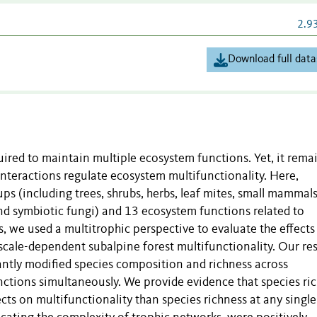
2.9
Download full data
equired to maintain multiple ecosystem functions. Yet, it rema
interactions regulate ecosystem multifunctionality. Here,
ps (including trees, shrubs, herbs, leaf mites, small mammals
nd symbiotic fungi) and 13 ecosystem functions related to
, we used a multitrophic perspective to evaluate the effects
scale-dependent subalpine forest multifunctionality. Our res
antly modified species composition and richness across
nctions simultaneously. We provide evidence that species ri
cts on multifunctionality than species richness at any single