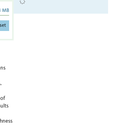
3 MB
set
ins
,
 of
ults
chness