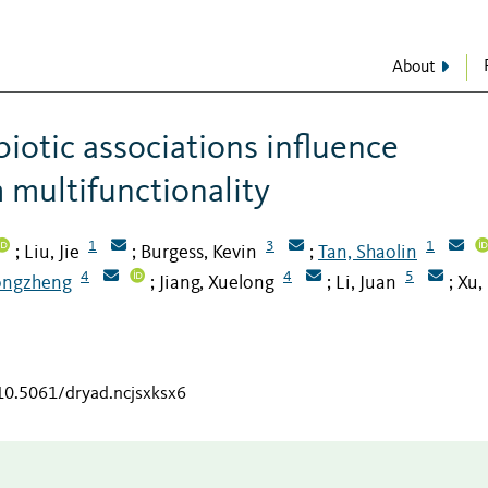
About
biotic associations influence
 multifunctionality
1
3
1
Liu, Jie
Burgess, Kevin
Tan, Shaolin
;
;
;
4
4
5
ongzheng
Jiang, Xuelong
Li, Juan
Xu,
;
;
;
/10.5061/dryad.ncjsxksx6