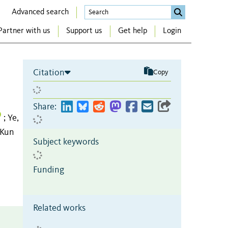
Advanced search
Partner with us
Support us
Get help
Login
Citation
Copy
Share:
Ye,
;
 Kun
Subject keywords
Funding
Related works