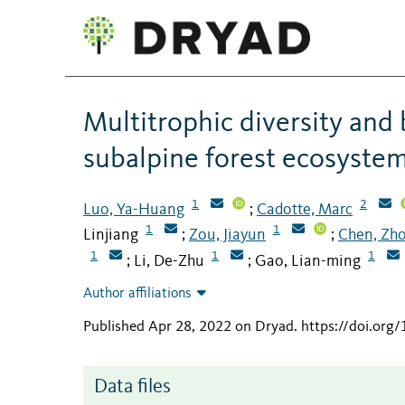
Multitrophic diversity and 
subalpine forest ecosystem
1
2
Luo, Ya-Huang
Cadotte, Marc
;
1
1
Linjiang
Zou, Jiayun
Chen, Zh
;
;
1
1
1
Li, De-Zhu
Gao, Lian-ming
;
;
Author affiliations
Published Apr 28, 2022 on Dryad
.
https://doi.org
Data files