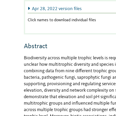
Apr 28, 2022 version files
Click names to download individual files
Abstract
Biodiversity across multiple trophic levels is r
unclear how multitrophic diversity and species 
combining data from nine different trophic grou
bacteria, pathogenic fungi, saprophytic fungi a
supporting, provisioning and regulating services
elevation, diversity and network complexity on 
demonstrate that elevation and soil pH signific
multitrophic groups and influenced multiple fu
across multiple trophic groups had stronger effe