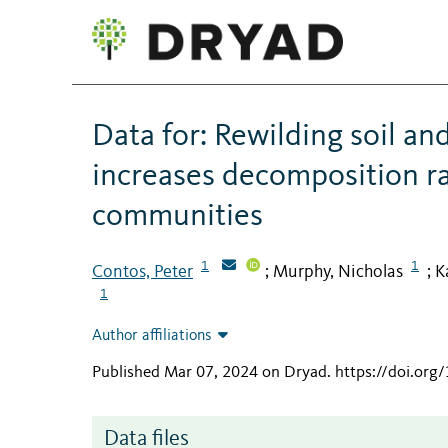
Data for: Rewilding soil and
increases decomposition rat
communities
1
1
Contos, Peter
Murphy, Nicholas
K
;
;
1
Author affiliations
Published Mar 07, 2024 on Dryad
.
https://doi.org
Data files