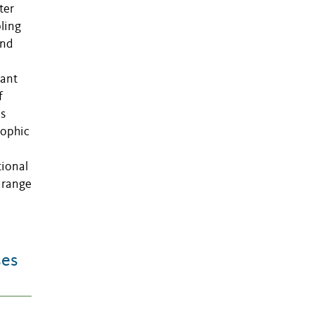
ter
pling
and
nant
f
as
rophic
l
tional
 range
ses