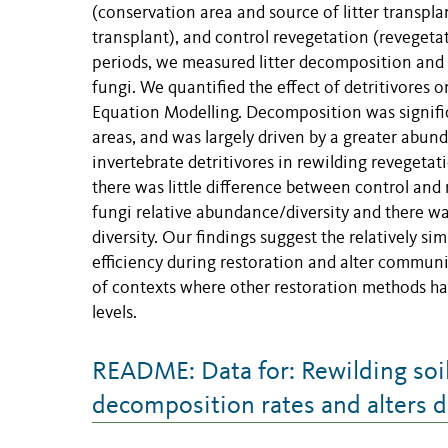
(conservation area and source of litter transpla
transplant), and control revegetation (revegetate
periods, we measured litter decomposition and 
fungi. We quantified the effect of detritivores 
Equation Modelling. Decomposition was significa
areas, and was largely driven by a greater abund
invertebrate detritivores in rewilding revegeta
there was little difference between control and 
fungi relative abundance/diversity and there 
diversity. Our findings suggest the relatively sim
efficiency during restoration and alter commu
of contexts where other restoration methods ha
levels.
README: Data for: Rewilding soil 
decomposition rates and alters 