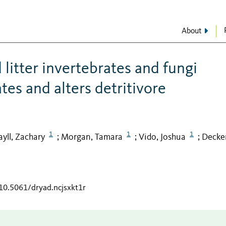
About
 litter invertebrates and fungi
es and alters detritivore
1
1
1
ayll, Zachary
Morgan, Tamara
Vido, Joshua
Decker
;
;
;
/10.5061/dryad.ncjsxkt1r