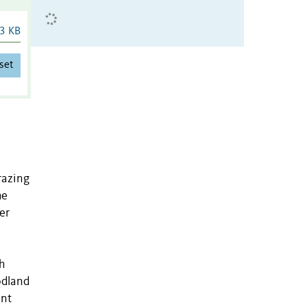
3 KB
set
razing
he
er
h
odland
ant