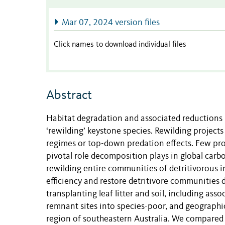
Mar 07, 2024 version files
Click names to download individual files
Abstract
Habitat degradation and associated reductions 
‘rewilding’ keystone species. Rewilding projects
regimes or top-down predation effects. Few proj
pivotal role decomposition plays in global carb
rewilding entire communities of detritivorous 
efficiency and restore detritivore communities 
transplanting leaf litter and soil, including as
remnant sites into species-poor, and geographic
region of southeastern Australia. We compared