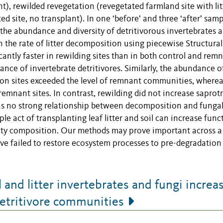
nt), rewilded revegetation (revegetated farmland site with lit
d site, no transplant). In one ‘before’ and three ‘after’ sam
the abundance and diversity of detritivorous invertebrates 
on the rate of litter decomposition using piecewise Structural
ntly faster in rewilding sites than in both control and rem
ance of invertebrate detritivores. Similarly, the abundance o
tion sites exceeded the level of remnant communities, where
remnant sites. In contrast, rewilding did not increase saprot
was no strong relationship between decomposition and funga
ple act of transplanting leaf litter and soil can increase func
nity composition. Our methods may prove important across a
ve failed to restore ecosystem processes to pre-degradation
and litter invertebrates and fungi increa
detritivore communities