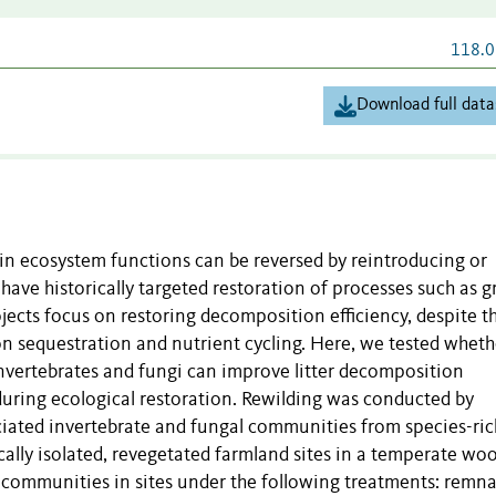
118.0
Download full data
in ecosystem functions can be reversed by reintroducing or
 have historically targeted restoration of processes such as g
ects focus on restoring decomposition efficiency, despite t
on sequestration and nutrient cycling. Here, we tested wheth
invertebrates and fungi can improve litter decomposition
during ecological restoration. Rewilding was conducted by
sociated invertebrate and fungal communities from species-ric
ally isolated, revegetated farmland sites in a temperate wo
 communities in sites under the following treatments: remn