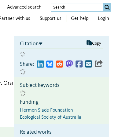
Advanced search
Partner with us
Support us
Get help
Login
Citation
Copy
Share:
, Orsi
Subject keywords
Funding
Hermon Slade Foundation
Ecological Society of Australia
Related works