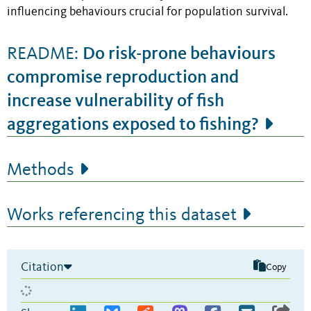
influencing behaviours crucial for population survival.
Do risk-prone behaviours
README:
compromise reproduction and
increase vulnerability of fish
aggregations exposed to fishing?
Methods
Works referencing this dataset
Citation
Copy