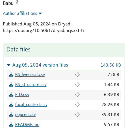
2
Babu
Author affiliations
Published Aug 05, 2024 on Dryad
.
https://doi.org/10.5061/dryad.ncjsxkt33
Data files
Aug 05, 2024 version files
143.56 KB
BS_livecoral.csv
758 B
BS_structure.csv
1.44 KB
FID.csv
6.39 KB
focal_context.csv
28.26 KB
popcen.csv
39.31 KB
README.md
9.57 KB