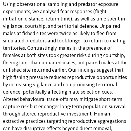
Using observational sampling and predator exposure
experiments, we analysed fear responses (flight
initiation distance, return time), as well as time spent in
vigilance, courtship, and territorial defence. Unpaired
males at fished sites were twice as likely to flee from
simulated predators and took longer to return to mating
territories. Contrastingly, males in the presence of
females at both sites took greater risks during courtship,
fleeing later than unpaired males, but paired males at the
unfished site returned earlier. Our findings suggest that
high fishing pressure reduces reproductive opportunities
by increasing vigilance and compromising territorial
defence, potentially affecting mate selection cues.
Altered behavioural trade-offs may mitigate short-term
capture risk but endanger long-term population survival
through altered reproductive investment. Human
extractive practices targeting reproductive aggregations
can have disruptive effects beyond direct removal,