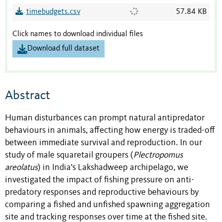
timebudgets.csv
57.84 KB
Click names to download individual files
Download full dataset
Abstract
Human disturbances can prompt natural antipredator
behaviours in animals, affecting how energy is traded-off
between immediate survival and reproduction. In our
study of male squaretail groupers (
Plectropomus
areolatus
) in India's Lakshadweep archipelago, we
investigated the impact of fishing pressure on anti-
predatory responses and reproductive behaviours by
comparing a fished and unfished spawning aggregation
site and tracking responses over time at the fished site.