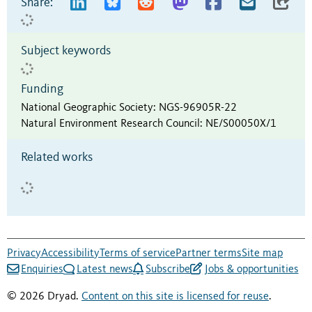
Share:
Subject keywords
Funding
National Geographic Society
:
NGS-96905R-22
Natural Environment Research Council
:
NE/S00050X/1
Related works
Privacy
Accessibility
Terms of service
Partner terms
Site map
Enquiries
Latest news
Subscribe
Jobs & opportunities
© 2026 Dryad.
Content on this site is licensed for reuse
.