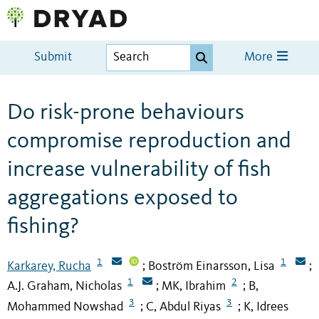
Submit
More
Do risk-prone behaviours
compromise reproduction and
increase vulnerability of fish
aggregations exposed to
fishing?
1
1
Karkarey, Rucha
Boström Einarsson, Lisa
;
;
1
2
A.J. Graham, Nicholas
MK, Ibrahim
B,
;
;
3
3
Mohammed Nowshad
C, Abdul Riyas
K, Idrees
;
;