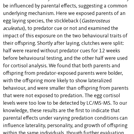
be influenced by parental effects, suggesting a common
underlying mechanism. Here we exposed parents of an
egg laying species, the stickleback (
Gasterosteus
aculeatus
), to predator cue or not and examined the
impact of this exposure on the two behavioural traits of
their offspring. Shortly after laying, clutches were split:
half were reared without predator cues for 12 weeks
before behavioural testing, and the other half were used
for cortisol analysis. We found that both parents and
offspring from predator-exposed parents were bolder,
with the offspring more likely to show lateralized
behaviour, and were smaller than offspring from parents
that were not exposed to predation. The egg cortisol
levels were too low to be detected by LC/MS-MS. To our
knowledge, these results are the first to indicate that
parental effects under varying predation conditions can
influence laterality, personality, and growth of offspring
within the same individuals, though further evaluation