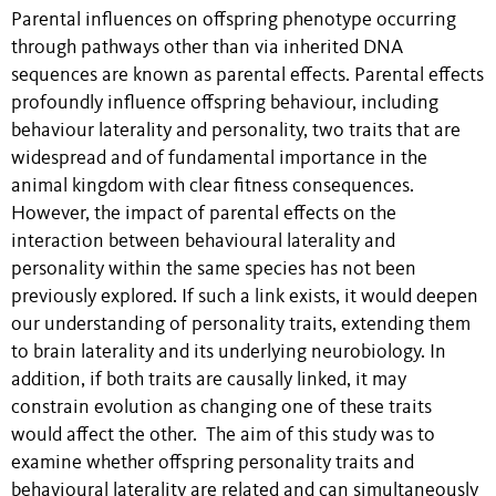
Parental influences on offspring phenotype occurring
through pathways other than via inherited DNA
sequences are known as parental effects. Parental effects
profoundly influence offspring behaviour, including
behaviour laterality and personality, two traits that are
widespread and of fundamental importance in the
animal kingdom with clear fitness consequences.
However, the impact of parental effects on the
interaction between behavioural laterality and
personality within the same species has not been
previously explored. If such a link exists, it would deepen
our understanding of personality traits, extending them
to brain laterality and its underlying neurobiology. In
addition, if both traits are causally linked, it may
constrain evolution as changing one of these traits
would affect the other. The aim of this study was to
examine whether offspring personality traits and
behavioural laterality are related and can simultaneously