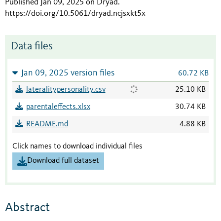
Published Jan 09, 2025 on Dryad
.
https://doi.org/10.5061/dryad.ncjsxkt5x
Data files
Jan 09, 2025 version files
60.72 KB
lateralitypersonality.csv
25.10 KB
parentaleffects.xlsx
30.74 KB
README.md
4.88 KB
Click names to download individual files
Download full dataset
Abstract