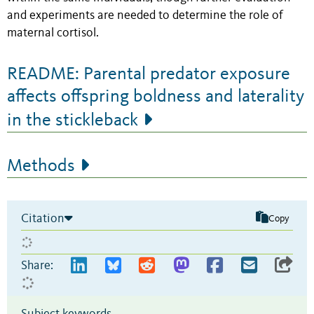
and experiments are needed to determine the role of
maternal cortisol.
README: Parental predator exposure
affects offspring boldness and laterality
in the stickleback
Methods
Citation
Copy
Share: