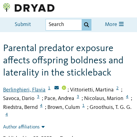
Submit
More
Parental predator exposure
affects offspring boldness and
laterality in the stickleback
1
2
Berlinghieri, Flavia
Vittorietti, Martina
;
;
3
3
4
Savoca, Dario
Pace, Andrea
Nicolaus, Marion
;
;
;
4
1
Riedstra, Bernd
Brown, Culum
Groothuis, T. G. G.
;
;
4
Author affiliations