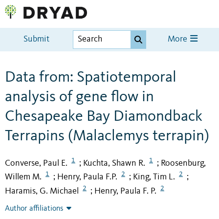
Submit
More
Data from: Spatiotemporal
analysis of gene flow in
Chesapeake Bay Diamondback
Terrapins (Malaclemys terrapin)
1
1
Converse, Paul E.
Kuchta, Shawn R.
Roosenburg,
;
;
1
2
2
Willem M.
Henry, Paula F.P.
King, Tim L.
;
;
;
2
2
Haramis, G. Michael
Henry, Paula F. P.
;
Author affiliations