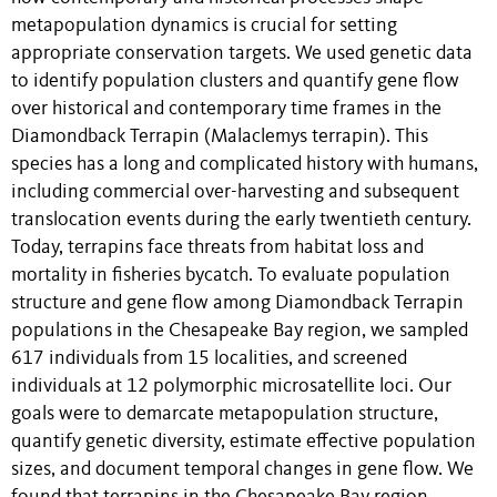
metapopulation dynamics is crucial for setting
appropriate conservation targets. We used genetic data
to identify population clusters and quantify gene flow
over historical and contemporary time frames in the
Diamondback Terrapin (Malaclemys terrapin). This
species has a long and complicated history with humans,
including commercial over-harvesting and subsequent
translocation events during the early twentieth century.
Today, terrapins face threats from habitat loss and
mortality in fisheries bycatch. To evaluate population
structure and gene flow among Diamondback Terrapin
populations in the Chesapeake Bay region, we sampled
617 individuals from 15 localities, and screened
individuals at 12 polymorphic microsatellite loci. Our
goals were to demarcate metapopulation structure,
quantify genetic diversity, estimate effective population
sizes, and document temporal changes in gene flow. We