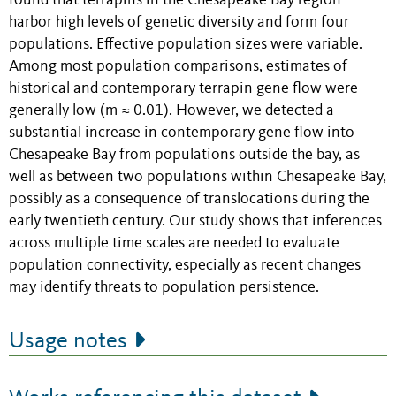
found that terrapins in the Chesapeake Bay region
harbor high levels of genetic diversity and form four
populations. Effective population sizes were variable.
Among most population comparisons, estimates of
historical and contemporary terrapin gene flow were
generally low (m ≈ 0.01). However, we detected a
substantial increase in contemporary gene flow into
Chesapeake Bay from populations outside the bay, as
well as between two populations within Chesapeake Bay,
possibly as a consequence of translocations during the
early twentieth century. Our study shows that inferences
across multiple time scales are needed to evaluate
population connectivity, especially as recent changes
may identify threats to population persistence.
Usage notes