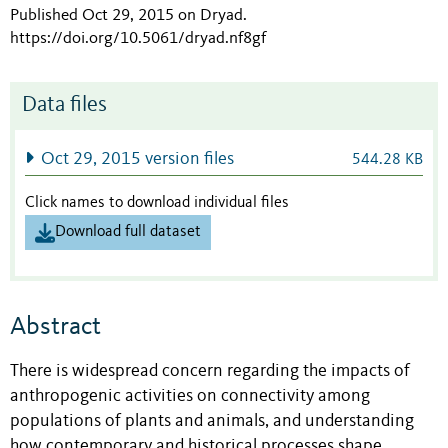
Published Oct 29, 2015 on Dryad
.
https://doi.org/10.5061/dryad.nf8gf
Data files
Oct 29, 2015 version files
544.28 KB
Click names to download individual files
Download full dataset
Abstract
There is widespread concern regarding the impacts of
anthropogenic activities on connectivity among
populations of plants and animals, and understanding
how contemporary and historical processes shape