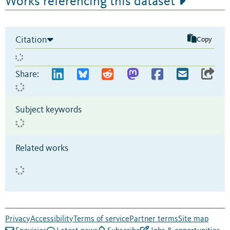
Works referencing this dataset
Citation
Copy
Share:
Subject keywords
Related works
Privacy
Accessibility
Terms of service
Partner terms
Site map