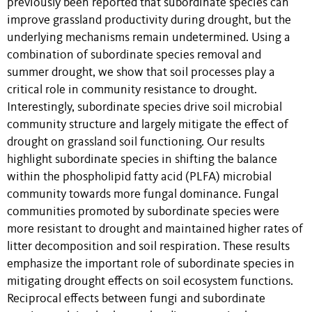
previously been reported that subordinate species can
improve grassland productivity during drought, but the
underlying mechanisms remain undetermined. Using a
combination of subordinate species removal and
summer drought, we show that soil processes play a
critical role in community resistance to drought.
Interestingly, subordinate species drive soil microbial
community structure and largely mitigate the effect of
drought on grassland soil functioning. Our results
highlight subordinate species in shifting the balance
within the phospholipid fatty acid (PLFA) microbial
community towards more fungal dominance. Fungal
communities promoted by subordinate species were
more resistant to drought and maintained higher rates of
litter decomposition and soil respiration. These results
emphasize the important role of subordinate species in
mitigating drought effects on soil ecosystem functions.
Reciprocal effects between fungi and subordinate