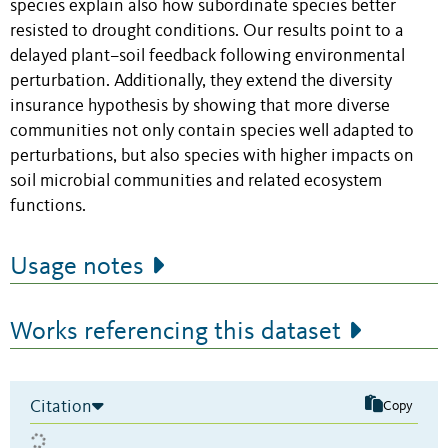
species explain also how subordinate species better
resisted to drought conditions. Our results point to a
delayed plant–soil feedback following environmental
perturbation. Additionally, they extend the diversity
insurance hypothesis by showing that more diverse
communities not only contain species well adapted to
perturbations, but also species with higher impacts on
soil microbial communities and related ecosystem
functions.
Usage notes
Works referencing this dataset
Citation
Copy