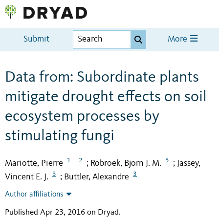
Submit
More
Data from: Subordinate plants
mitigate drought effects on soil
ecosystem processes by
stimulating fungi
1
2
3
Mariotte, Pierre
Robroek, Bjorn J. M.
Jassey,
;
;
3
3
Vincent E. J.
Buttler, Alexandre
;
Author affiliations
Published Apr 23, 2016 on Dryad
.