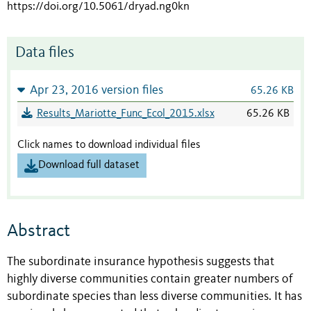
https://doi.org/10.5061/dryad.ng0kn
Data files
Apr 23, 2016 version files
65.26 KB
Results_Mariotte_Func_Ecol_2015.xlsx
65.26 KB
Click names to download individual files
Download full dataset
Abstract
The subordinate insurance hypothesis suggests that
highly diverse communities contain greater numbers of
subordinate species than less diverse communities. It has