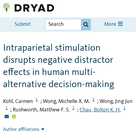
Submit
More
Intraparietal stimulation
disrupts negative distractor
effects in human multi-
alternative decision-making
1
1
Kohl, Carmen
Wong, Michelle X. M.
Wong, Jing Jun
;
;
1
2
1
Rushworth, Matthew F. S.
Chau, Bolton K. H.
;
;
Author affiliations