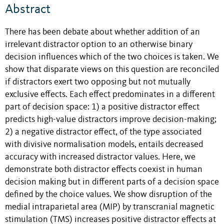
Abstract
There has been debate about whether addition of an
irrelevant distractor option to an otherwise binary
decision influences which of the two choices is taken. We
show that disparate views on this question are reconciled
if distractors exert two opposing but not mutually
exclusive effects. Each effect predominates in a different
part of decision space: 1) a positive distractor effect
predicts high-value distractors improve decision-making;
2) a negative distractor effect, of the type associated
with divisive normalisation models, entails decreased
accuracy with increased distractor values. Here, we
demonstrate both distractor effects coexist in human
decision making but in different parts of a decision space
defined by the choice values. We show disruption of the
medial intraparietal area (MIP) by transcranial magnetic
stimulation (TMS) increases positive distractor effects at