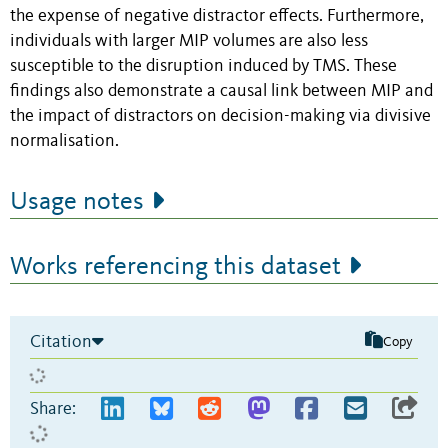
the expense of negative distractor effects. Furthermore,
individuals with larger MIP volumes are also less
susceptible to the disruption induced by TMS. These
findings also demonstrate a causal link between MIP and
the impact of distractors on decision-making via divisive
normalisation.
Usage notes
Works referencing this dataset
Citation
Copy
Share: