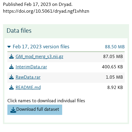
Published Feb 17, 2023 on Dryad
.
https://doi.org/10.5061/dryad.ngf1vhhzn
Data files
Feb 17, 2023 version files
88.50 MB
GM_mod_merg_s3.nii.gz
87.05 MB
InterimData.rar
400.65 KB
RawData.rar
1.05 MB
README.md
8.92 KB
Click names to download individual files
Download full dataset