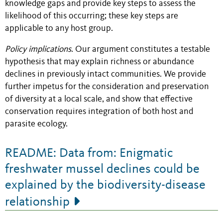
knowledge gaps and provide key steps to assess the
likelihood of this occurring; these key steps are
applicable to any host group.
Policy implications
. Our argument constitutes a testable
hypothesis that may explain richness or abundance
declines in previously intact communities. We provide
further impetus for the consideration and preservation
of diversity at a local scale, and show that effective
conservation requires integration of both host and
parasite ecology.
README: Data from: Enigmatic
freshwater mussel declines could be
explained by the biodiversity-disease
relationship