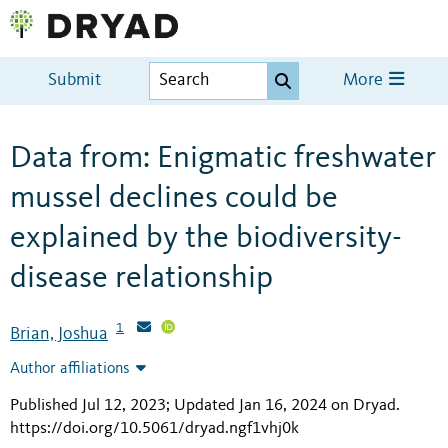
Submit
More
Data from: Enigmatic freshwater
mussel declines could be
explained by the biodiversity-
disease relationship
1
Brian, Joshua
Author affiliations
Published Jul 12, 2023; Updated Jan 16, 2024 on Dryad
.
https://doi.org/10.5061/dryad.ngf1vhj0k