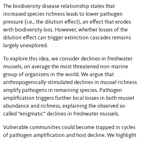
The biodiversity-disease relationship states that
increased species richness leads to lower pathogen
pressure (i.e., the dilution effect), an effect that erodes
with biodiversity loss. However, whether losses of the
dilution effect can trigger extinction cascades remains
largely unexplored.
To explore this idea, we consider declines in freshwater
mussels, on average the most threatened non-marine
group of organisms in the world. We argue that
anthropogenically-stimulated declines in mussel richness
amplify pathogens in remaining species. Pathogen
amplification triggers further local losses in both mussel
abundance and richness, explaining the observed so-
called “enigmatic” declines in freshwater mussels.
Vulnerable communities could become trapped in cycles
of pathogen amplification and host decline. We highlight