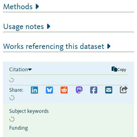
Methods
Usage notes
Works referencing this dataset
Citation
Copy
Share:
Subject keywords
Funding