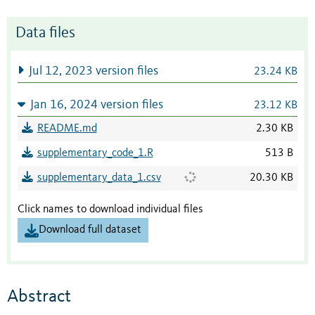
Data files
Jul 12, 2023 version files
23.24 KB
Jan 16, 2024 version files
23.12 KB
README.md
2.30 KB
supplementary_code_1.R
513 B
supplementary_data_1.csv
20.30 KB
Click names to download individual files
Download full dataset
Abstract