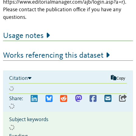
https://www.editorialmanager.com/ajb/login.asp?a=r).
Please contact the publication office if you have any
questions.
Usage notes
Works referencing this dataset
Citation
Copy
Share:
Subject keywords