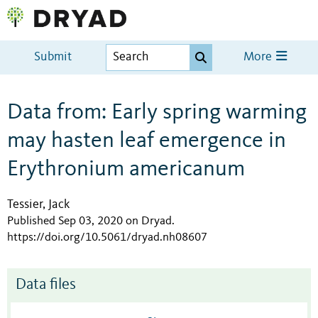
Submit
More
Data from: Early spring warming
may hasten leaf emergence in
Erythronium americanum
Tessier, Jack
Published Sep 03, 2020 on Dryad
.
https://doi.org/10.5061/dryad.nh08607
Data files