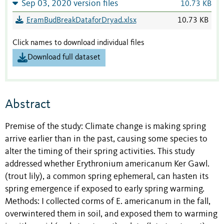
Sep 03, 2020 version files
10.73 KB
EramBudBreakDataforDryad.xlsx
10.73 KB
Click names to download individual files
Download full dataset
Abstract
Premise of the study: Climate change is making spring
arrive earlier than in the past, causing some species to
alter the timing of their spring activities. This study
addressed whether Erythronium americanum Ker Gawl.
(trout lily), a common spring ephemeral, can hasten its
spring emergence if exposed to early spring warming.
Methods: I collected corms of E. americanum in the fall,
overwintered them in soil, and exposed them to warming