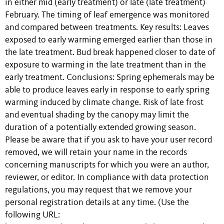
in either mid (early treatment) or late (late treatment)
February. The timing of leaf emergence was monitored
and compared between treatments. Key results: Leaves
exposed to early warming emerged earlier than those in
the late treatment. Bud break happened closer to date of
exposure to warming in the late treatment than in the
early treatment. Conclusions: Spring ephemerals may be
able to produce leaves early in response to early spring
warming induced by climate change. Risk of late frost
and eventual shading by the canopy may limit the
duration of a potentially extended growing season.
Please be aware that if you ask to have your user record
removed, we will retain your name in the records
concerning manuscripts for which you were an author,
reviewer, or editor. In compliance with data protection
regulations, you may request that we remove your
personal registration details at any time. (Use the
following URL: