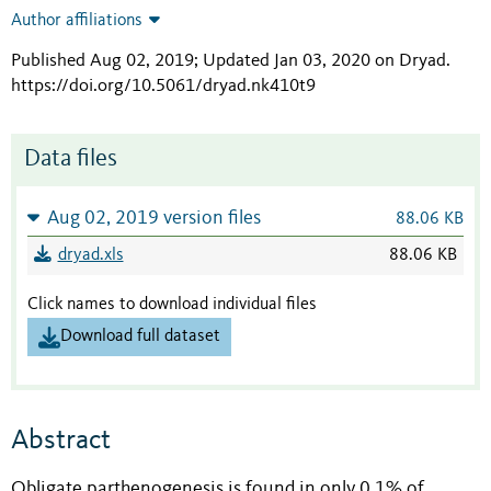
Author affiliations
Published Aug 02, 2019; Updated Jan 03, 2020 on Dryad
.
https://doi.org/10.5061/dryad.nk410t9
Data files
Aug 02, 2019 version files
88.06 KB
dryad.xls
88.06 KB
Click names to download individual files
Download full dataset
Abstract
Obligate parthenogenesis is found in only 0.1% of