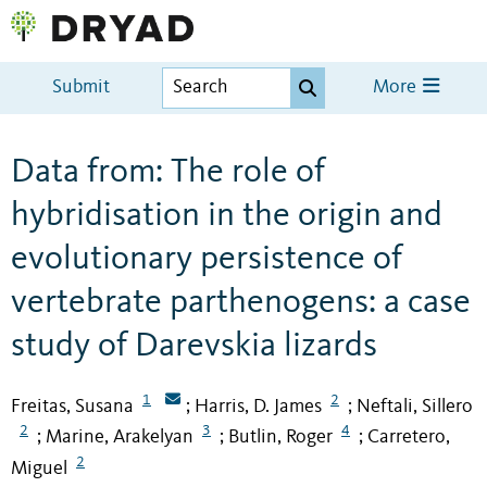
Submit
More
Data from: The role of
hybridisation in the origin and
evolutionary persistence of
vertebrate parthenogens: a case
study of Darevskia lizards
1
2
Freitas, Susana
Harris, D. James
Neftali, Sillero
;
;
2
3
4
Marine, Arakelyan
Butlin, Roger
Carretero,
;
;
;
2
Miguel