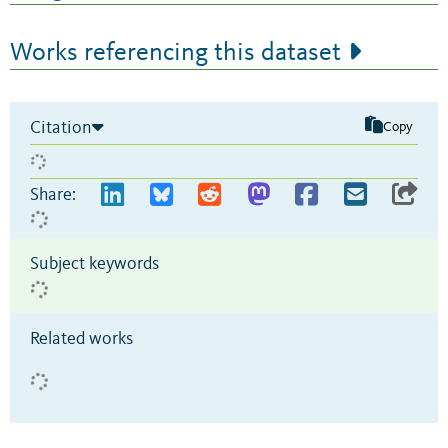
Works referencing this dataset
Citation
Copy
Share:
Subject keywords
Related works