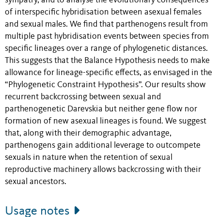
sympatry, and to analyse the evolutionary consequences
of interspecific hybridisation between asexual females
and sexual males. We find that parthenogens result from
multiple past hybridisation events between species from
specific lineages over a range of phylogenetic distances.
This suggests that the Balance Hypothesis needs to make
allowance for lineage-specific effects, as envisaged in the
“Phylogenetic Constraint Hypothesis”. Our results show
recurrent backcrossing between sexual and
parthenogenetic Darevskia but neither gene flow nor
formation of new asexual lineages is found. We suggest
that, along with their demographic advantage,
parthenogens gain additional leverage to outcompete
sexuals in nature when the retention of sexual
reproductive machinery allows backcrossing with their
sexual ancestors.
Usage notes