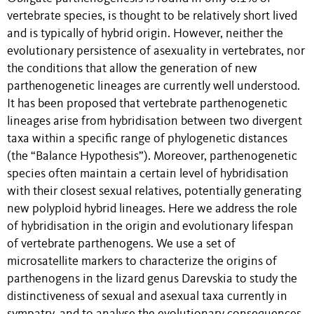
vertebrate species, is thought to be relatively short lived
and is typically of hybrid origin. However, neither the
evolutionary persistence of asexuality in vertebrates, nor
the conditions that allow the generation of new
parthenogenetic lineages are currently well understood.
It has been proposed that vertebrate parthenogenetic
lineages arise from hybridisation between two divergent
taxa within a specific range of phylogenetic distances
(the “Balance Hypothesis”). Moreover, parthenogenetic
species often maintain a certain level of hybridisation
with their closest sexual relatives, potentially generating
new polyploid hybrid lineages. Here we address the role
of hybridisation in the origin and evolutionary lifespan
of vertebrate parthenogens. We use a set of
microsatellite markers to characterize the origins of
parthenogens in the lizard genus Darevskia to study the
distinctiveness of sexual and asexual taxa currently in