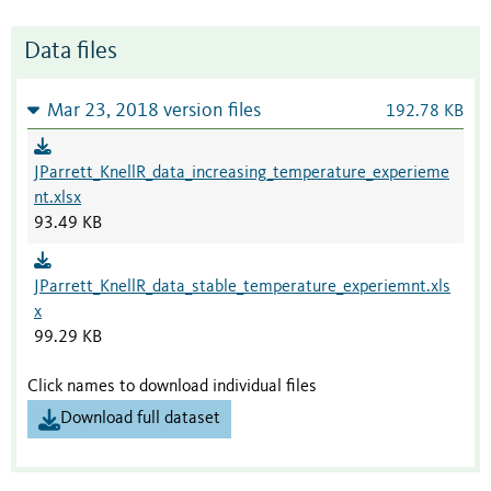
Data files
Mar 23, 2018 version files
192.78 KB
JParrett_KnellR_data_increasing_temperature_experieme
nt.xlsx
93.49 KB
JParrett_KnellR_data_stable_temperature_experiemnt.xls
x
99.29 KB
Click names to download individual files
Download full dataset