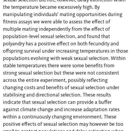
sexual selection did not, however, delay extinction when
the temperature became excessively high. By
manipulating individuals’ mating opportunities during
fitness assays we were able to assess the effect of
multiple mating independently from the effect of
population-level sexual selection, and found that
polyandry has a positive effect on both fecundity and
offspring survival under increasing temperatures in those
populations evolving with weak sexual selection. Within
stable temperatures there were some benefits from
strong sexual selection but these were not consistent
across the entire experiment, possibly reflecting
changing costs and benefits of sexual selection under
stabilising and directional selection. These results
indicate that sexual selection can provide a buffer
against climate change and increase adaptation rates
within a continuously changing environment. These
positive effects of sexual selection may however be too