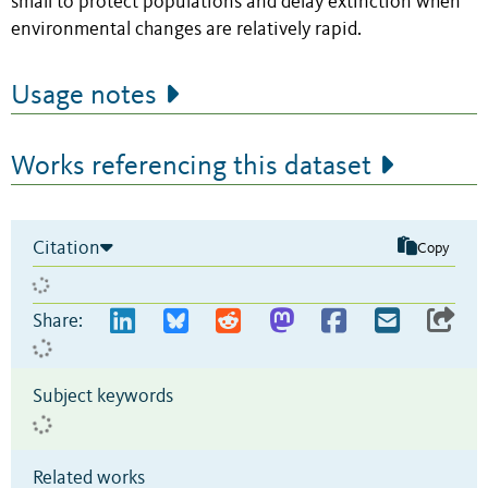
small to protect populations and delay extinction when
environmental changes are relatively rapid.
Usage notes
Works referencing this dataset
Citation
Copy
Share:
Subject keywords
Related works