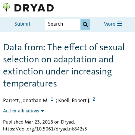
Submit
More
Data from: The effect of sexual
selection on adaptation and
extinction under increasing
temperatures
1
2
Parrett, Jonathan M.
Knell, Robert J.
;
Author affiliations
Published Mar 23, 2018 on Dryad
.
https://doi.org/10.5061/dryad.nk842s5