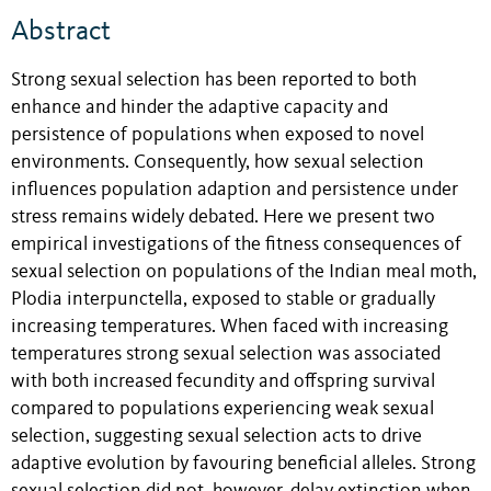
Abstract
Strong sexual selection has been reported to both
enhance and hinder the adaptive capacity and
persistence of populations when exposed to novel
environments. Consequently, how sexual selection
influences population adaption and persistence under
stress remains widely debated. Here we present two
empirical investigations of the fitness consequences of
sexual selection on populations of the Indian meal moth,
Plodia interpunctella, exposed to stable or gradually
increasing temperatures. When faced with increasing
temperatures strong sexual selection was associated
with both increased fecundity and offspring survival
compared to populations experiencing weak sexual
selection, suggesting sexual selection acts to drive
adaptive evolution by favouring beneficial alleles. Strong