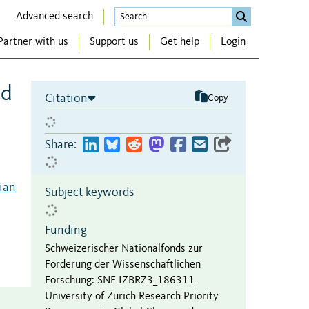
Advanced search
Partner with us
Support us
Get help
Login
nd
Citation
Copy
Share:
rian
Subject keywords
Funding
Schweizerischer Nationalfonds zur
Förderung der Wissenschaftlichen
Forschung
:
SNF IZBRZ3_186311
University of Zurich Research Priority