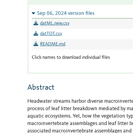
Sep 06, 2024 version files
datML.new.csv
datTOT.csv
README.md
Click names to download individual files
Abstract
Headwater streams harbor diverse macroinverteb
process of leaf litter breakdown mediated by ma
aquatic ecosystems. Yet, how the vegetation typ
macroinvertebrate assemblages and leaf litter br
associated macroinvertebrate assemblages and l