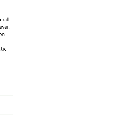
erall
ever,
ion
tic