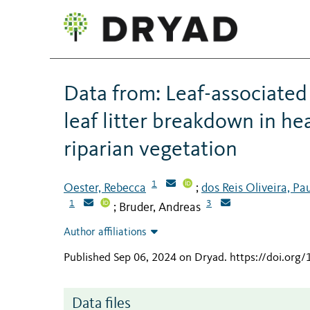
Data from: Leaf-associate
leaf litter breakdown in h
riparian vegetation
1
Oester, Rebecca
dos Reis Oliveira, Pa
;
1
3
Bruder, Andreas
;
Author affiliations
Published Sep 06, 2024 on Dryad
.
https://doi.org
Data files