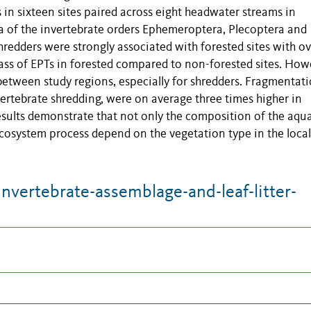
s in sixteen sites paired across eight headwater streams in
xa of the invertebrate orders Ephemeroptera, Plecoptera and
redders were strongly associated with forested sites with ov
ass of EPTs in forested compared to non-forested sites. How
between study regions, especially for shredders. Fragmentat
vertebrate shredding, were on average three times higher in
esults demonstrate that not only the composition of the aqua
ecosystem process depend on the vegetation type in the local
vertebrate-assemblage-and-leaf-litter-