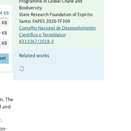
Programme in Global Chane and
Biodiversity
4 KB
State Research Foundation of Espírito
Santo
:
FAPES 2020-TF309
3 KB
Conselho Nacional de Desenvolvimento
0 KB
Científico e Tecnológico
:
#313367/2018-3
1 KB
Related works
set
n. The
l and
f-
non-