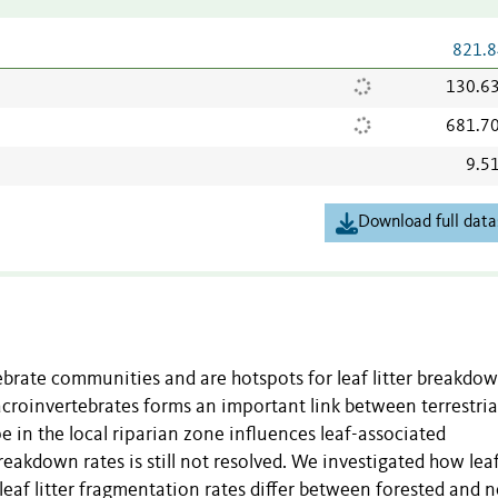
821.8
130.6
681.7
9.5
Download full data
rate communities and are hotspots for leaf litter breakdow
croinvertebrates forms an important link between terrestria
e in the local riparian zone influences leaf-associated
eakdown rates is still not resolved. We investigated how lea
eaf litter fragmentation rates differ between forested and 