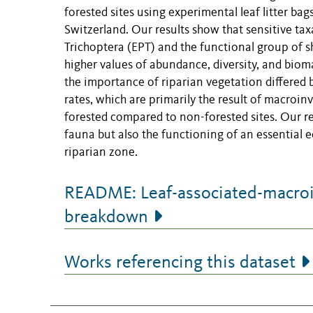
forested sites using experimental leaf litter bag
Switzerland. Our results show that sensitive ta
Trichoptera (EPT) and the functional group of sh
higher values of abundance, diversity, and biom
the importance of riparian vegetation differed 
rates, which are primarily the result of macroin
forested compared to non-forested sites. Our r
fauna but also the functioning of an essential 
riparian zone.
README: Leaf-associated-macroin
breakdown
Works referencing this dataset