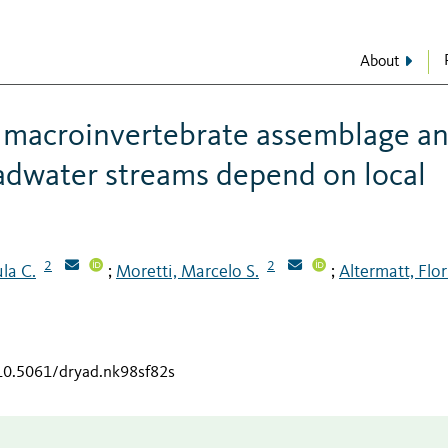
About
d macroinvertebrate assemblage a
eadwater streams depend on local
2
2
ula C.
Moretti, Marcelo S.
Altermatt, Flo
;
;
/10.5061/dryad.nk98sf82s