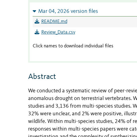
Mar 04, 2026 version files
README.md
Review_Data.csv
Click names to download individual files
Abstract
We conducted a systematic review of peer-revi
anomalous drought on terrestrial vertebrates. W
studies and 3,136 from multi-species studies. W
32% were unclear, and 2% were positive, illustr
wildlife. Within multi-species studies, 24% of
responses within multi-species papers were categ
investigation and the complexity of synthesizing