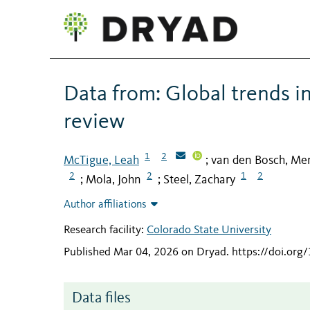
Data from: Global trends in
review
1
2
McTigue, Leah
van den Bosch, Mer
;
2
2
1
2
Mola, John
Steel, Zachary
;
;
Author affiliations
Research facility:
Colorado State University
Published Mar 04, 2026 on Dryad
.
https://doi.org
Data files