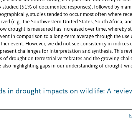
ntly studied (51% of documented responses), followed by ma
ographically, studies tended to occur most often where rec
ved (e.g., the Southwestern United States, South Africa, an
 how drought is measured has increased over time, whereby s
vent in comparison to a long-term average through the use 
ather event. However, we did not see consistency in indices 
 present challenges for interpretation and synthesis. This re
of drought on terrestrial vertebrates and the growing chal
e also highlighting gaps in our understanding of drought-wild
 in drought impacts on wildlife: A revie