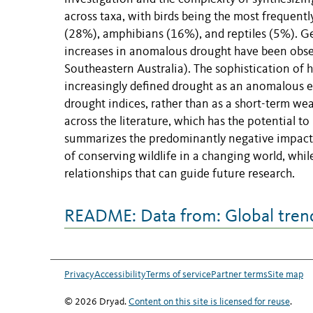
across taxa, with birds being the most freque
(28%), amphibians (16%), and reptiles (5%). Ge
increases in anomalous drought have been obser
Southeastern Australia). The sophistication of
increasingly defined drought as an anomalous e
drought indices, rather than as a short-term we
across the literature, which has the potential to
summarizes the predominantly negative impacts 
of conserving wildlife in a changing world, whil
relationships that can guide future research.
README: Data from: Global trends
Privacy
Accessibility
Terms of service
Partner terms
Site map
© 2026 Dryad.
Content on this site is licensed for reuse
.