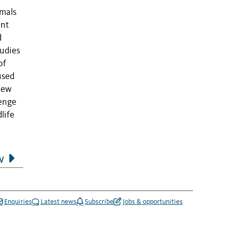
mmals
ent
d
tudies
of
used
view
lenge
life
w
Enquiries
Latest news
Subscribe
Jobs & opportunities