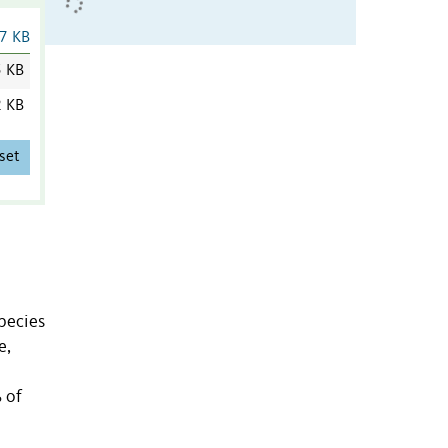
7 KB
5 KB
2 KB
set
pecies
e,
 of