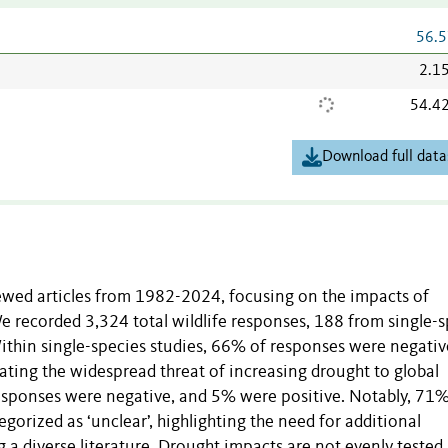
56.5
2.1
54.4
Download full data
ewed articles from 1982-2024, focusing on the impacts of
e recorded 3,324 total wildlife responses, 188 from single-s
ithin single-species studies, 66% of responses were negativ
ating the widespread threat of increasing drought to global
 responses were negative, and 5% were positive. Notably, 71%
orized as ‘unclear’, highlighting the need for additional
 a diverse literature. Drought impacts are not evenly tested