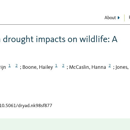
About
 drought impacts on wildlife: A
1
2
1
2
2
ijn
Boone, Hailey
McCaslin, Hanna
Jones, 
;
;
;
/10.5061/dryad.nk98sf877