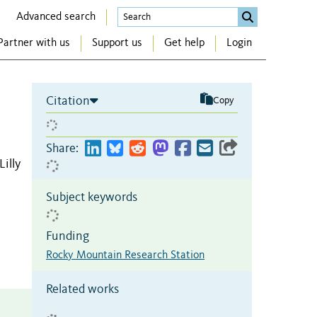
Advanced search
Partner with us
Support us
Get help
Login
Citation
Copy
Share:
Lilly
Subject keywords
Funding
Rocky Mountain Research Station
Related works