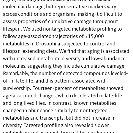
molecular damage, but representative markers vary
across conditions and organisms, making it difficult to
assess properties of cumulative damage throughout
lifespan. We used nontargeted metabolite profiling to
follow age-associated trajectories of >15,000
metabolites in Drosophila subjected to control and
lifespan-extending diets. We find that aging is associated
with increased metabolite diversity and low-abundance
molecules, suggesting they include cumulative damage.
Remarkably, the number of detected compounds leveled-
off in late-life, and this pattern associated with
survivorship. Fourteen-percent of metabolites showed
age-associated changes, which decelerated in late-life
and long-lived flies. In contrast, known metabolites
changed in abundance similarly to nontargeted
metabolites and transcripts, but did not increase in
diversity. Targeted profiling also revealed slower