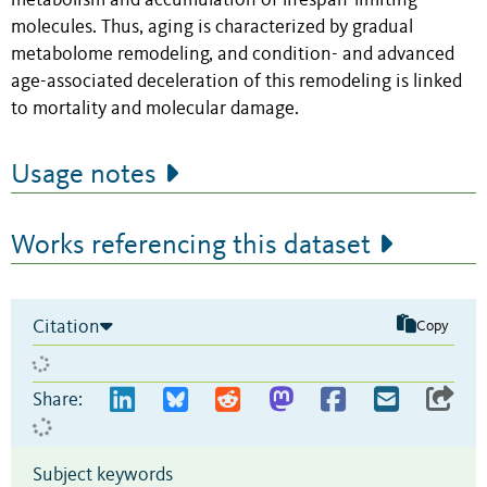
metabolism and accumulation of lifespan-limiting
molecules. Thus, aging is characterized by gradual
metabolome remodeling, and condition- and advanced
age-associated deceleration of this remodeling is linked
to mortality and molecular damage.
Usage notes
Works referencing this dataset
Citation
Copy
Share:
Subject keywords