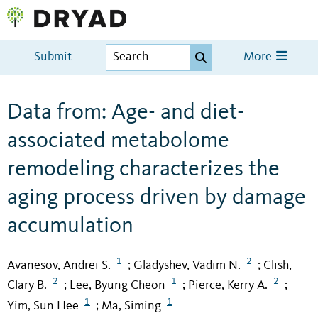
Submit
More
Data from: Age- and diet-
associated metabolome
remodeling characterizes the
aging process driven by damage
accumulation
1
2
Avanesov, Andrei S.
Gladyshev, Vadim N.
Clish,
;
;
2
1
2
Clary B.
Lee, Byung Cheon
Pierce, Kerry A.
;
;
;
1
1
Yim, Sun Hee
Ma, Siming
;