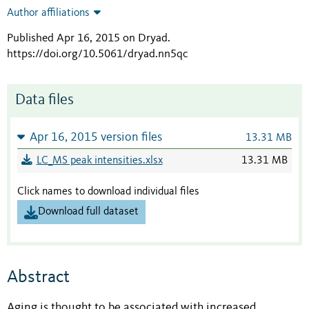
Author affiliations
Published Apr 16, 2015 on Dryad
.
https://doi.org/10.5061/dryad.nn5qc
Data files
Apr 16, 2015 version files
13.31 MB
LC_MS peak intensities.xlsx
13.31 MB
Click names to download individual files
Download full dataset
Abstract
Aging is thought to be associated with increased